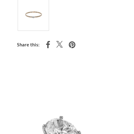
Share this: