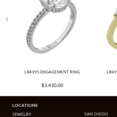
‹
LR4195 ENGAGEMENT RING
LR41
$3,410.00
LOCATIONS
SAN DIEGO
JEWELRY