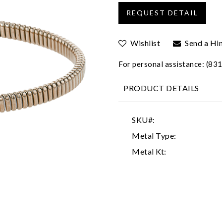
Wishlist
Send a Hi
For personal assistance: (8
PRODUCT DETAILS
SKU#:
Metal Type:
Metal Kt: