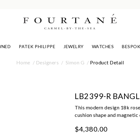
WNED
PATEK PHILIPPE
JEWELRY
WATCHES
BESPOK
Home
Designers
Simon G
Product Detail
LB2399-R BANGL
This modern design 18k rose
cushion shape and magnetic c
$4,380.00