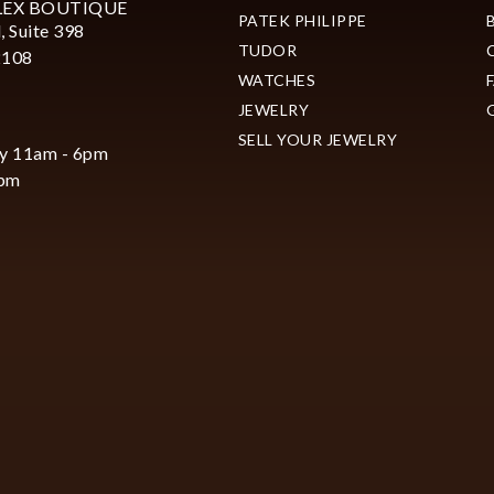
LEX BOUTIQUE
PATEK PHILIPPE
, Suite 398
TUDOR
2108
WATCHES
JEWELRY
SELL YOUR JEWELRY
y 11am - 6pm
6pm