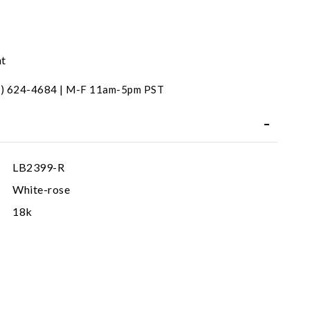
nt
31) 624-4684 | M-F 11am-5pm PST
LB2399-R
White-rose
18k