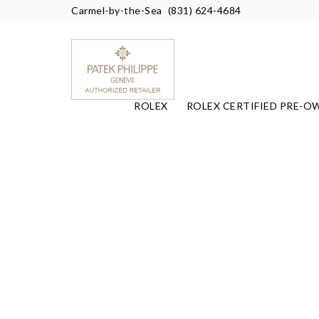
Carmel-by-the-Sea
(831) 624-4684
ROLEX
ROLEX CERTIFIED PRE-O