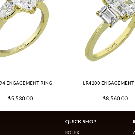
94 ENGAGEMENT RING
LR4200 ENGAGEMENT
$5,530.00
$8,560.00
QUICK SHOP
ROLEX