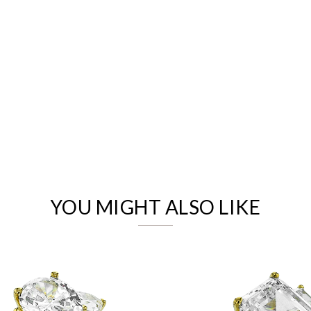
We value your privacy
YOU MIGHT ALSO LIKE
Essential
Personalization
Analytics and statistics
Marketing