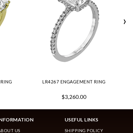
›
 RING
LR4267 ENGAGEMENT RING
$3,260.00
INFORMATION
USEFUL LINKS
ABOUT US
SHIPPING POLICY