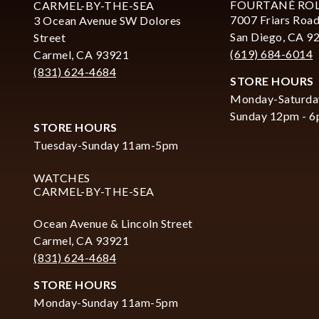
FOURTANÉ RO
CARMEL-BY-THE-SEA
7007 Friars Road
3 Ocean Avenue SW Dolores
San Diego, CA 9
Street
(619) 684-6014
Carmel, CA 93921
(831) 624-4684
STORE HOURS
Monday-Saturda
Sunday 12pm - 
STORE HOURS
Tuesday-Sunday 11am-5pm
WATCHES
CARMEL-BY-THE-SEA
Ocean Avenue & Lincoln Street
Carmel, CA 93921
(831) 624-4684
STORE HOURS
Monday-Sunday 11am-5pm