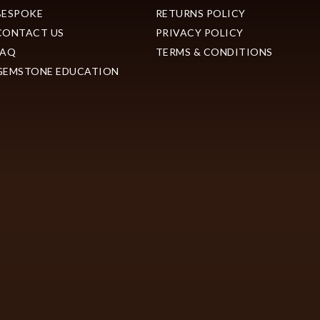
BESPOKE
RETURNS POLICY
CONTACT US
PRIVACY POLICY
FAQ
TERMS & CONDITIONS
GEMSTONE EDUCATION