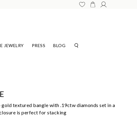
E JEWELRY
PRESS
BLOG
E
 gold textured bangle with .19ctw diamonds set in a
losure is perfect for stacking