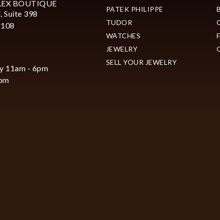
LEX BOUTIQUE
PATEK PHILIPPE
, Suite 398
TUDOR
2108
WATCHES
JEWELRY
SELL YOUR JEWELRY
y 11am - 6pm
6pm