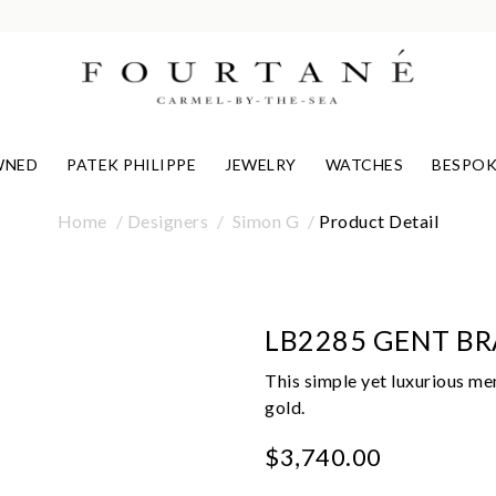
WNED
PATEK PHILIPPE
JEWELRY
WATCHES
BESPOK
Home
Designers
Simon G
Product Detail
LB2285 GENT BR
This simple yet luxurious men
gold.
$3,740.00