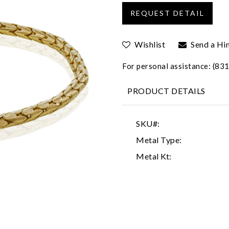
Wishlist
Send a Hi
For personal assistance: (8
PRODUCT DETAILS
SKU#:
Metal Type:
Metal Kt: