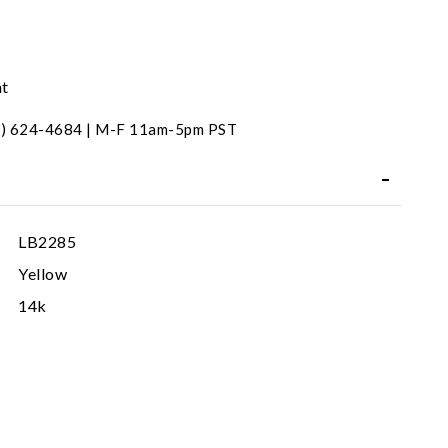
nt
31) 624-4684 | M-F 11am-5pm PST
LB2285
Yellow
14k