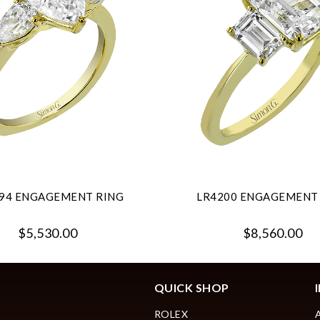
94 ENGAGEMENT RING
LR4200 ENGAGEMENT
$5,530.00
$8,560.00
QUICK SHOP
ROLEX