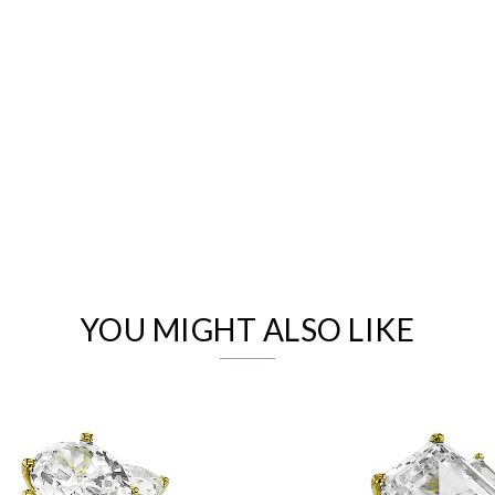
We value your privacy
YOU MIGHT ALSO LIKE
Essential
Personalization
Analytics and statistics
Marketing