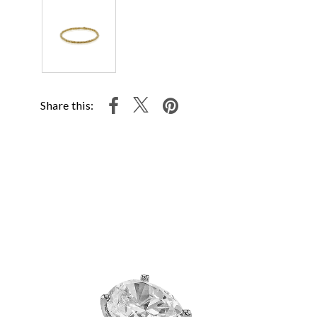
Share this: