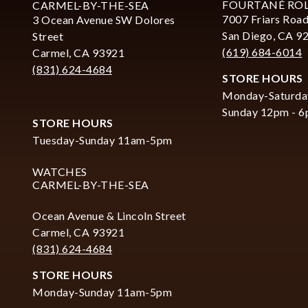
FOURTANÉ RO
CARMEL-BY-THE-SEA
7007 Friars Road
3 Ocean Avenue SW Dolores
San Diego, CA 9
Street
(619) 684-6014
Carmel, CA 93921
(831) 624-4684
STORE HOURS
Monday-Saturda
Sunday 12pm - 
STORE HOURS
Tuesday-Sunday 11am-5pm
WATCHES
CARMEL-BY-THE-SEA
Ocean Avenue & Lincoln Street
Carmel, CA 93921
(831) 624-4684
STORE HOURS
Monday-Sunday 11am-5pm