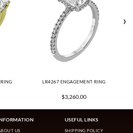
›
 RING
LR4267 ENGAGEMENT RING
$3,260.00
INFORMATION
USEFUL LINKS
ABOUT US
SHIPPING POLICY