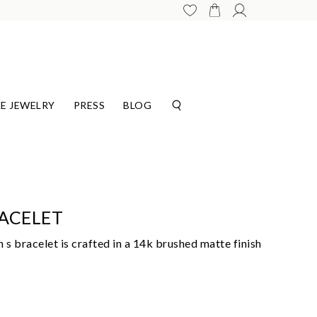
E JEWELRY
PRESS
BLOG
ACELET
 s bracelet is crafted in a 14k brushed matte finish