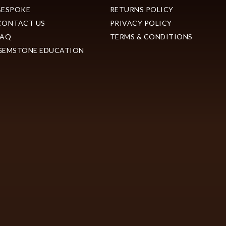
BESPOKE
RETURNS POLICY
CONTACT US
PRIVACY POLICY
FAQ
TERMS & CONDITIONS
GEMSTONE EDUCATION