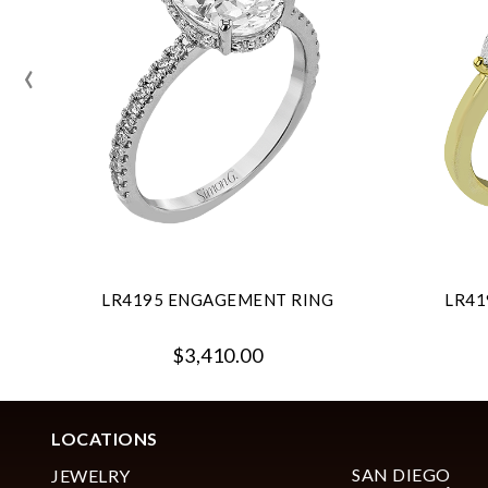
‹
LR4195 ENGAGEMENT RING
LR41
$3,410.00
LOCATIONS
SAN DIEGO
JEWELRY