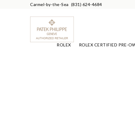
Carmel-by-the-Sea
(831) 624-4684
ROLEX
ROLEX CERTIFIED PRE-O