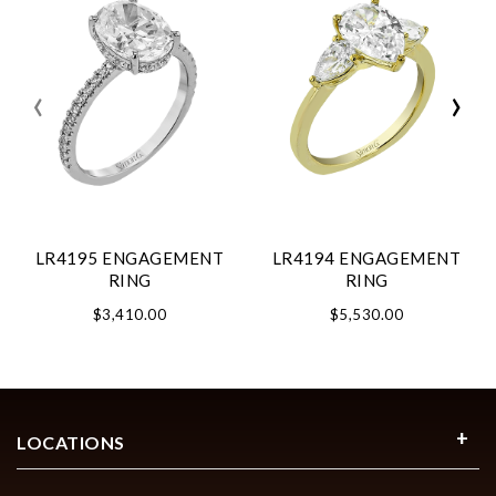
‹
›
LR4195 ENGAGEMENT
LR4194 ENGAGEMENT
RING
RING
$3,410.00
$5,530.00
LOCATIONS