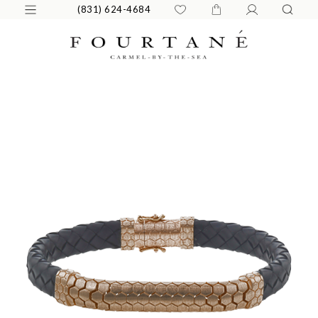
(831) 624-4684