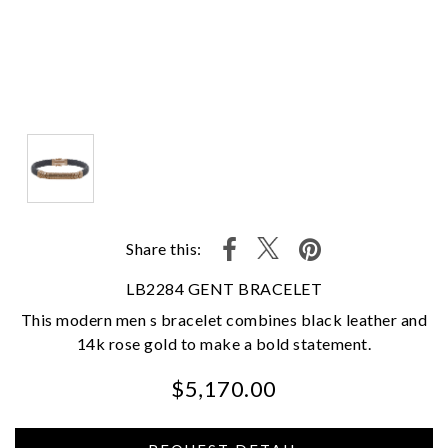
Share this:
LB2284 GENT BRACELET
This modern men s bracelet combines black leather and
14k rose gold to make a bold statement.
$5,170.00
We value your privacy