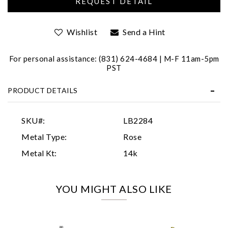
Wishlist
Send a Hint
For personal assistance: (831) 624-4684 | M-F 11am-5pm
PST
PRODUCT DETAILS
Essential
Personalization
SKU#:
LB2284
Analytics and statistics
Metal Type:
Rose
Marketing
Metal Kt:
14k
YOU MIGHT ALSO LIKE