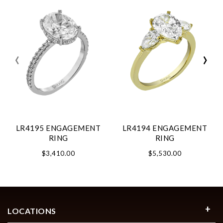
‹
›
LR4195 ENGAGEMENT
LR4194 ENGAGEMENT
RING
RING
$3,410.00
$5,530.00
LOCATIONS