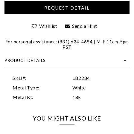
Wishlist
Send a Hint
For personal assistance: (831) 624-4684 | M-F 11am-5pm
PST
Essential
PRODUCT DETAILS
Personalization
Analytics and statistics
SKU#:
LB2234
Marketing
Metal Type:
White
Metal Kt:
18k
YOU MIGHT ALSO LIKE