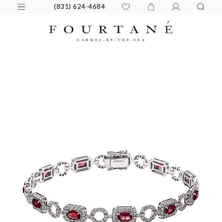
(831) 624-4684