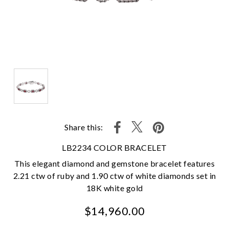
Share this:
LB2234 COLOR BRACELET
This elegant diamond and gemstone bracelet features
2.21 ctw of ruby and 1.90 ctw of white diamonds set in
18K white gold
$14,960.00
We value your privacy