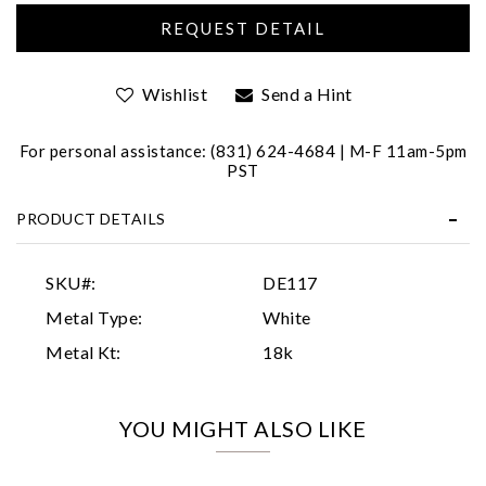
Wishlist
Send a Hint
For personal assistance: (831) 624-4684 | M-F 11am-5pm
PST
Essential
PRODUCT DETAILS
Personalization
Analytics and statistics
SKU#:
DE117
Marketing
Metal Type:
White
Metal Kt:
18k
YOU MIGHT ALSO LIKE