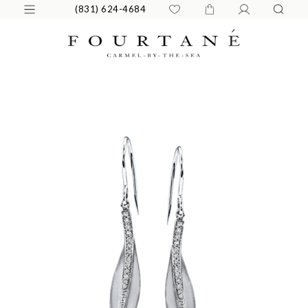
(831) 624-4684