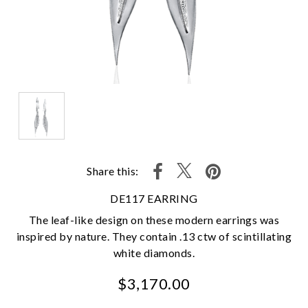
Share this:
DE117 EARRING
The leaf-like design on these modern earrings was
inspired by nature. They contain .13 ctw of scintillating
white diamonds.
$3,170.00
We value your privacy