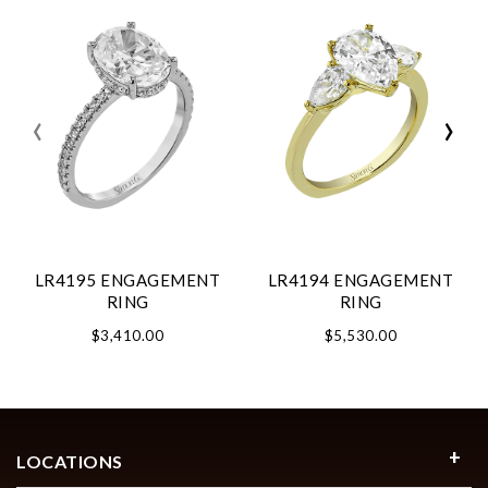
‹
›
LR4195 ENGAGEMENT
LR4194 ENGAGEMENT
RING
RING
$3,410.00
$5,530.00
LOCATIONS