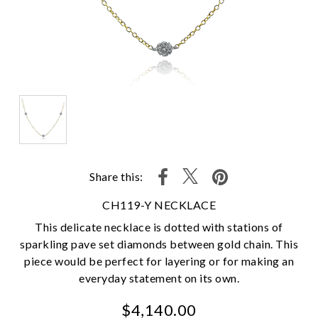
Share this:
CH119-Y NECKLACE
This delicate necklace is dotted with stations of
sparkling pave set diamonds between gold chain. This
piece would be perfect for layering or for making an
everyday statement on its own.
$4,140.00
We value your privacy