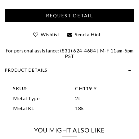
Wishlist
Send a Hint
For personal assistance: (831) 624-4684 | M-F 11am-5pm
PST
Essential
PRODUCT DETAILS
Personalization
Analytics and statistics
SKU#:
CH119-Y
Marketing
Metal Type:
2t
Metal Kt:
18k
YOU MIGHT ALSO LIKE