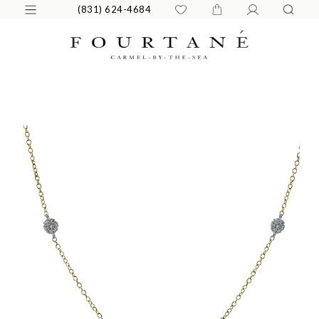
(831) 624-4684