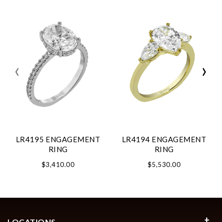
‹
›
LR4195 ENGAGEMENT
LR4194 ENGAGEMENT
RING
RING
$3,410.00
$5,530.00
LOCATIONS