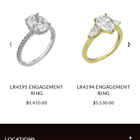
‹
›
LR4195 ENGAGEMENT
LR4194 ENGAGEMENT
RING
RING
$3,410.00
$5,530.00
LOCATIONS