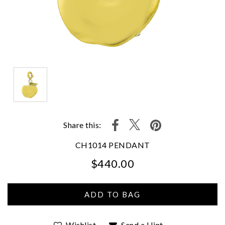
Share this:
CH1014 PENDANT
$440.00
We value your privacy
Wishlist
Send a Hint