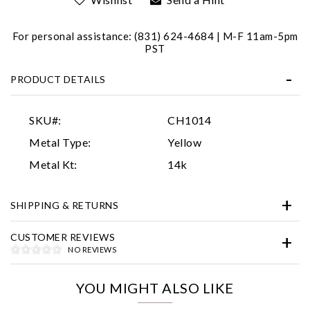
For personal assistance: (831) 624-4684 | M-F 11am-5pm
PST
PRODUCT DETAILS
SKU#:
CH1014
Essential
Metal Type:
Yellow
Personalization
Metal Kt:
14k
Analytics and statistics
SHIPPING & RETURNS
Marketing
CUSTOMER REVIEWS
NO REVIEWS
YOU MIGHT ALSO LIKE