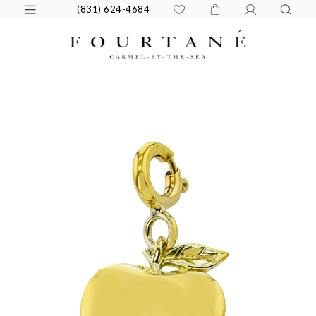
(831) 624-4684