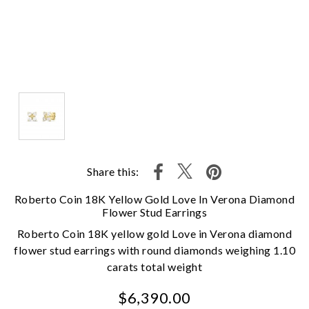
Share this:
Roberto Coin 18K Yellow Gold Love In Verona Diamond
Flower Stud Earrings
Roberto Coin 18K yellow gold Love in Verona diamond
flower stud earrings with round diamonds weighing 1.10
carats total weight
$6,390.00
We value your privacy