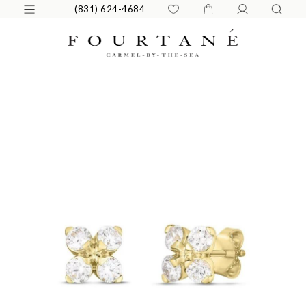
(831) 624-4684