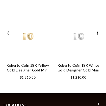
‹
›
Roberto Coin 18K Yellow
Roberto Coin 18K White
Gold Designer Gold Mini
Gold Designer Gold Mini
Hoop Earrings
Hoop Earrings
$1,210.00
$1,210.00
LOCATIONS