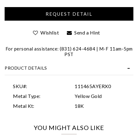
Wishlist
Send a Hint
For personal assistance: (831) 624-4684 | M-F 11am-5pm
PST
Essential
PRODUCT DETAILS
Personalization
Analytics and statistics
SKU#:
111465AYERX0
Marketing
Metal Type:
Yellow Gold
Metal Kt:
18K
YOU MIGHT ALSO LIKE