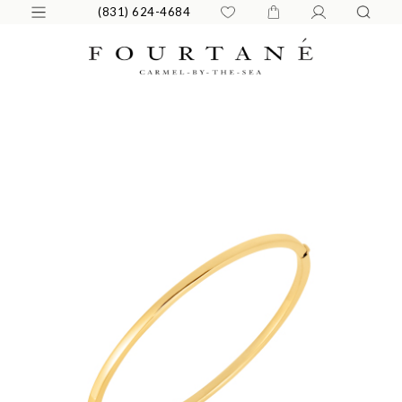
(831) 624-4684