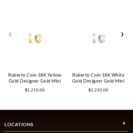
‹
›
Roberto Coin 18K Yellow
Roberto Coin 18K White
Gold Designer Gold Mini
Gold Designer Gold Mini
Hoop Earrings
Hoop Earrings
$1,210.00
$1,210.00
LOCATIONS