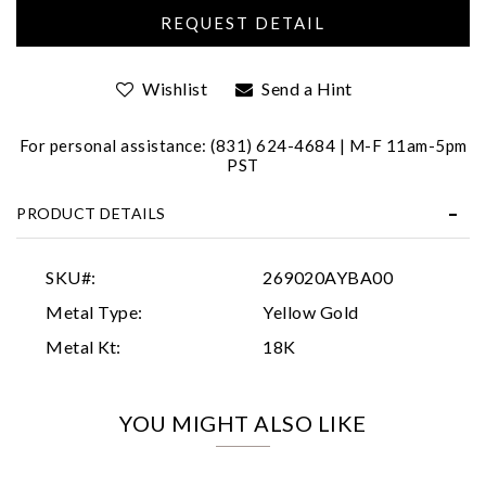
Wishlist
Send a Hint
For personal assistance: (831) 624-4684 | M-F 11am-5pm
PST
Essential
PRODUCT DETAILS
Personalization
Analytics and statistics
SKU#:
269020AYBA00
Marketing
Metal Type:
Yellow Gold
Metal Kt:
18K
YOU MIGHT ALSO LIKE