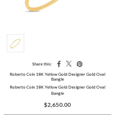
Share this:
Roberto Coin 18K Yellow Gold Designer Gold Oval
Bangle
Roberto Coin 18K Yellow Gold Designer Gold Oval
Bangle
$2,650.00
We value your privacy