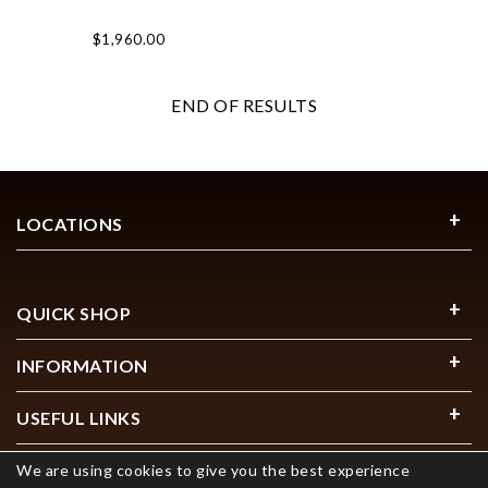
$1,960.00
END OF RESULTS
LOCATIONS
QUICK SHOP
INFORMATION
USEFUL LINKS
We are using cookies to give you the best experience