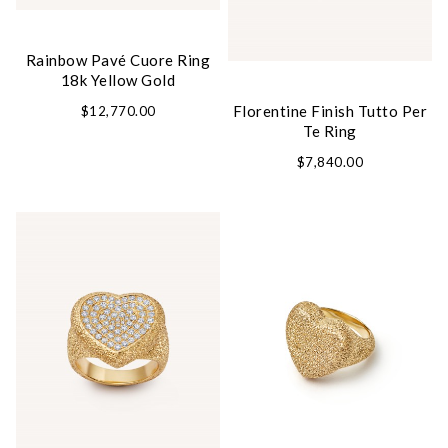
Rainbow Pavé Cuore Ring
18k Yellow Gold
Florentine Finish Tutto Per
$12,770.00
Te Ring
$7,840.00