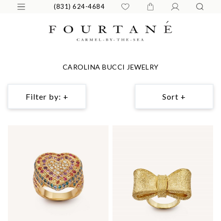
(831) 624-4684
CAROLINA BUCCI JEWELRY
Filter by: +
Sort +