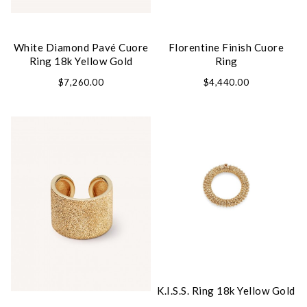
White Diamond Pavé Cuore
Florentine Finish Cuore
Ring 18k Yellow Gold
Ring
We value your privacy
$7,260.00
$4,440.00
Essential
Personalization
Analytics and statistics
Marketing
K.I.S.S. Ring 18k Yellow Gold