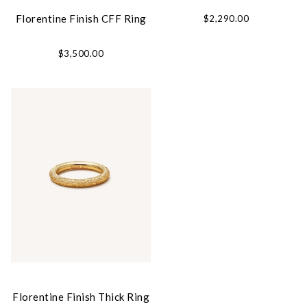
Florentine Finish CFF Ring
$2,290.00
$3,500.00
Florentine Finish Thick Ring