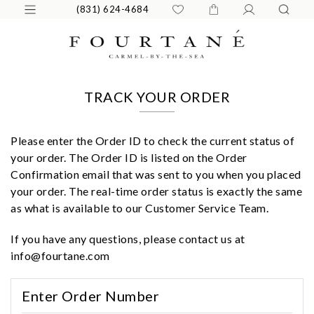
(831) 624-4684
TRACK YOUR ORDER
Please enter the Order ID to check the current status of
your order. The Order ID is listed on the Order
Confirmation email that was sent to you when you placed
your order. The real-time order status is exactly the same
as what is available to our Customer Service Team.
If you have any questions, please contact us at
info@fourtane.com
We value your privacy
Enter Order Number