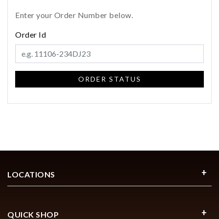
Enter your Order Number below.
Order Id
Essential
Personalization
Analytics and statistics
Marketing
LOCATIONS
QUICK SHOP