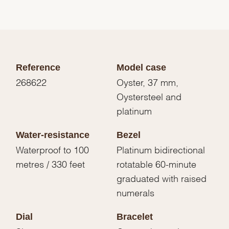
Reference
Model case
268622
Oyster, 37 mm,
Oystersteel and
platinum
Water-resistance
Bezel
Waterproof to 100
Platinum bidirectional
metres / 330 feet
rotatable 60-minute
graduated with raised
numerals
Dial
Bracelet