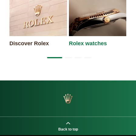
Discover Rolex
Rolex watches
Ne
Back to top