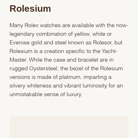
Rolesium
Many Rolex watches are available with the now-
legendary combination of yellow, white or
Everose gold and steel known as Rolesor, but
Rolesium is a creation specific to the Yacht-
Master. While the case and bracelet are in
rugged Oystersteel, the bezel of the Rolesium
versions is made of platinum, imparting a
silvery whiteness and vibrant luminosity for an
unmistakable sense of luxury.