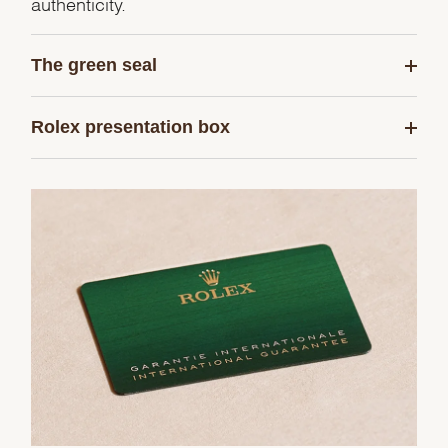
authenticity.
The green seal
Rolex presentation box