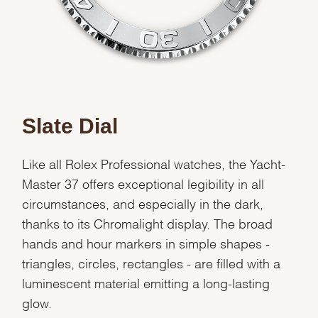
Slate Dial
Like all Rolex Professional watches, the Yacht-
Master 37 offers exceptional legibility in all
circumstances, and especially in the dark,
thanks to its Chromalight display. The broad
hands and hour markers in simple shapes -
triangles, circles, rectangles - are filled with a
luminescent material emitting a long-lasting
glow.
We value your privacy