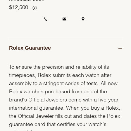
$
12,500
Rolex Guarantee
To ensure the precision and reliability of its
timepieces, Rolex submits each watch after
assembly to a stringent series of tests. All new
Rolex watches purchased from one of the
brand's Official Jewelers come with a five-year
international guarantee. When you buy a Rolex,
the Official Jeweler fills out and dates the Rolex
guarantee card that certifies your watch's