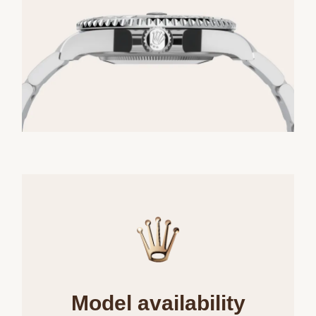
Model availability