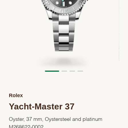
Rolex
Yacht-Master 37
Oyster, 37 mm, Oystersteel and platinum
M268622-0002