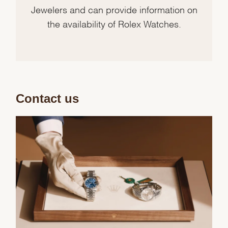
Jewelers and can provide information on
the availability of Rolex Watches.
Contact us