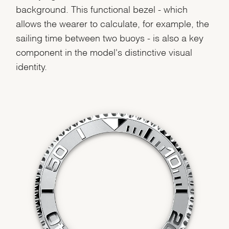
background. This functional bezel - which
allows the wearer to calculate, for example, the
sailing time between two buoys - is also a key
component in the model's distinctive visual
identity.