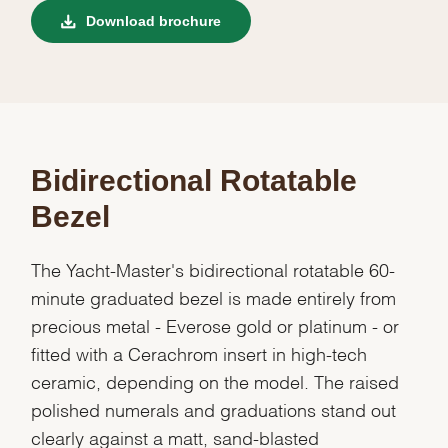
Download brochure
Bidirectional Rotatable
Bezel
The Yacht-Master's bidirectional rotatable 60-
minute graduated bezel is made entirely from
precious metal - Everose gold or platinum - or
fitted with a Cerachrom insert in high-tech
ceramic, depending on the model. The raised
polished numerals and graduations stand out
clearly against a matt, sand-blasted