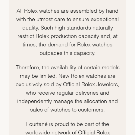
All Rolex watches are assembled by hand
with the utmost care to ensure exceptional
quality. Such high standards naturally
restrict Rolex production capacity and, at
times, the demand for Rolex watches
outpaces this capacity.
Therefore, the availability of certain models
may be limited. New Rolex watches are
exclusively sold by Official Rolex Jewelers,
who receive regular deliveries and
independently manage the allocation and
sales of watches to customers.
Fourtané is proud to be part of the
worldwide network of Official Rolex