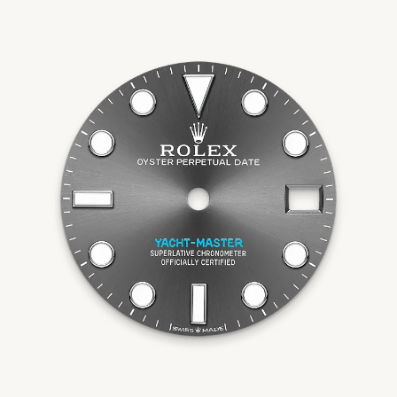
Essential
Personalization
Analytics and statistics
Marketing