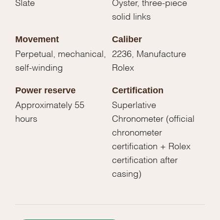
Slate
Oyster, three-piece
solid links
Movement
Caliber
Perpetual, mechanical,
2236, Manufacture
self-winding
Rolex
Power reserve
Certification
Approximately 55
Superlative
hours
Chronometer (official
chronometer
certification + Rolex
certification after
casing)