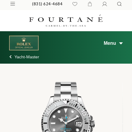
(831) 624-4684
Menu
Yacht-Master