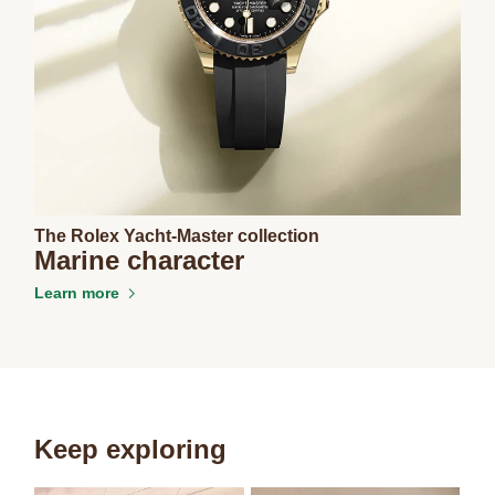
The Rolex Yacht-Master collection
Marine character
Learn more
Keep exploring