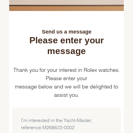
Send us a message
Please enter your
message
Thank you for your interest in Rolex watches.
Please enter your
message below and we will be delighted to
assist you.