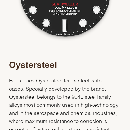
Oystersteel
Rolex uses Oystersteel for its steel watch
cases. Specially developed by the brand,
Oystersteel belongs to the 904L steel family,
alloys most commonly used in high-technology
and in the aerospace and chemical industries,
where maximum resistance to corrosion is
essential. Oystersteel is extremely resistant,