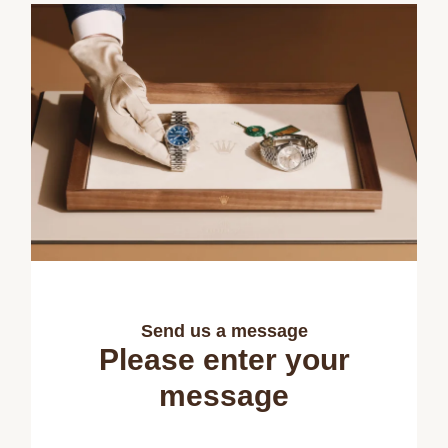
Send us a message
Please enter your
message