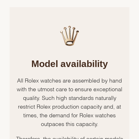
Model availability
All Rolex watches are assembled by hand
with the utmost care to ensure exceptional
quality. Such high standards naturally
restrict Rolex production capacity and, at
times, the demand for Rolex watches
outpaces this capacity.
Therefore, the availability of certain models