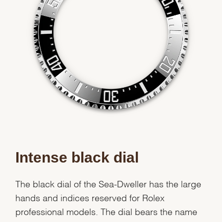
Intense black dial
The black dial of the Sea-Dweller has the large
hands and indices reserved for Rolex
professional models. The dial bears the name