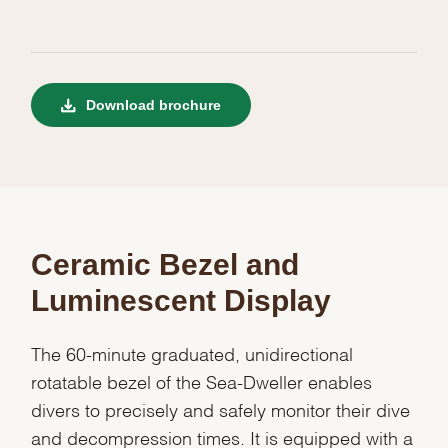
Download brochure
Ceramic Bezel and
Luminescent Display
The 60-minute graduated, unidirectional
rotatable bezel of the Sea-Dweller enables
divers to precisely and safely monitor their dive
and decompression times. It is equipped with a