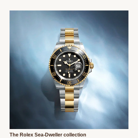
The Rolex Sea-Dweller collection