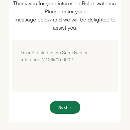
Thank you for your interest in Rolex watches.
Please enter your
message below and we will be delighted to
assist you.
Next