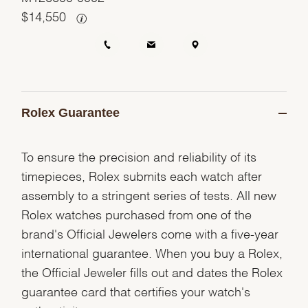
$
14,550
Rolex Guarantee
To ensure the precision and reliability of its
timepieces, Rolex submits each watch after
assembly to a stringent series of tests. All new
Rolex watches purchased from one of the
brand's Official Jewelers come with a five-year
international guarantee. When you buy a Rolex,
the Official Jeweler fills out and dates the Rolex
guarantee card that certifies your watch's