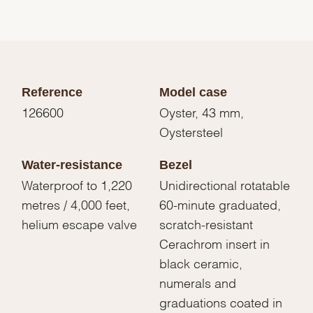
Reference
Model case
126600
Oyster, 43 mm,
Oystersteel
Water-resistance
Bezel
Waterproof to 1,220
Unidirectional rotatable
metres / 4,000 feet,
60-minute graduated,
helium escape valve
scratch-resistant
Cerachrom insert in
black ceramic,
numerals and
graduations coated in