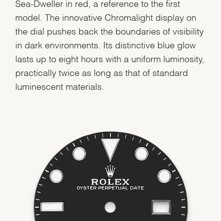
Sea-Dweller in red, a reference to the first
model. The innovative Chromalight display on
the dial pushes back the boundaries of visibility
in dark environments. Its distinctive blue glow
We value your privacy
lasts up to eight hours with a uniform luminosity,
practically twice as long as that of standard
luminescent materials.
Essential
Personalization
Analytics and statistics
Marketing