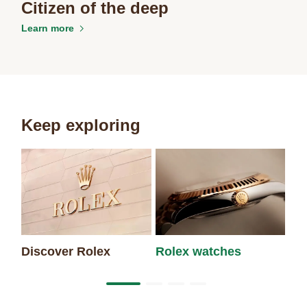
Citizen of the deep
Learn more
Keep exploring
Discover Rolex
Rolex watches
Ne