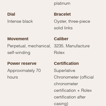
platinum
Dial
Bracelet
Intense black
Oyster, three-piece
solid links
Movement
Caliber
Perpetual, mechanical,
3235, Manufacture
self-winding
Rolex
Power reserve
Certification
Approximately 70
Superlative
hours
Chronometer (official
chronometer
certification + Rolex
certification after
casing)