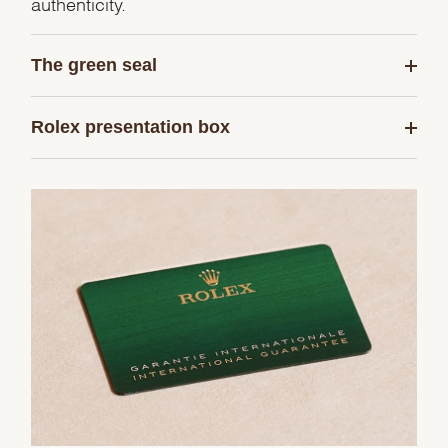
authenticity.
The green seal
Rolex presentation box