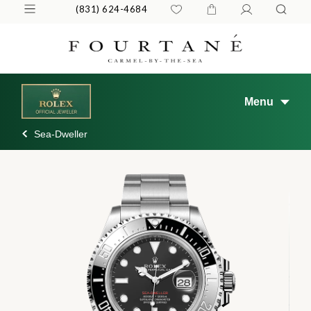
(831) 624-4684
Menu
Sea-Dweller