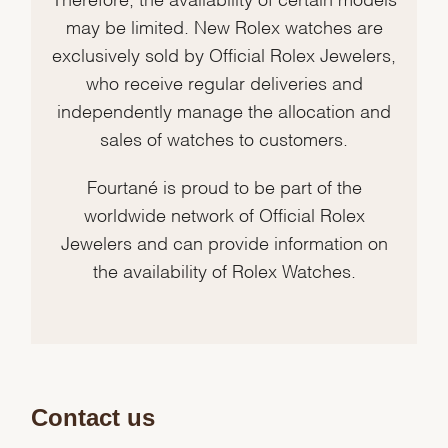
may be limited. New Rolex watches are
exclusively sold by Official Rolex Jewelers,
who receive regular deliveries and
independently manage the allocation and
sales of watches to customers.
Fourtané is proud to be part of the
worldwide network of Official Rolex
Jewelers and can provide information on
the availability of Rolex Watches.
Contact us