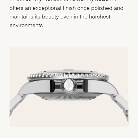
offers an exceptional finish once polished and
maintains its beauty even in the harshest
environments.