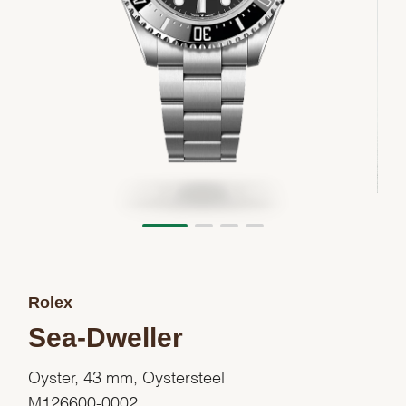
Rolex
Sea-Dweller
Oyster, 43 mm, Oystersteel
M126600-0002