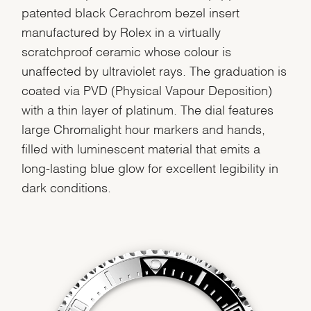
patented black Cerachrom bezel insert
manufactured by Rolex in a virtually
scratchproof ceramic whose colour is
unaffected by ultraviolet rays. The graduation is
coated via PVD (Physical Vapour Deposition)
with a thin layer of platinum. The dial features
large Chromalight hour markers and hands,
filled with luminescent material that emits a
long-lasting blue glow for excellent legibility in
dark conditions.