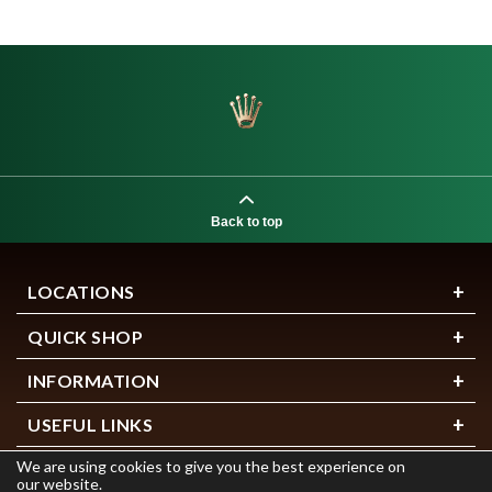
Back to top
LOCATIONS
QUICK SHOP
INFORMATION
USEFUL LINKS
We are using cookies to give you the best experience on
our website.