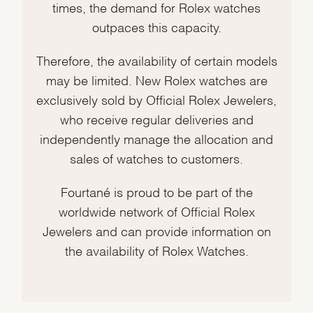
times, the demand for Rolex watches
outpaces this capacity.
Therefore, the availability of certain models
may be limited. New Rolex watches are
exclusively sold by Official Rolex Jewelers,
who receive regular deliveries and
independently manage the allocation and
sales of watches to customers.
Fourtané is proud to be part of the
worldwide network of Official Rolex
Jewelers and can provide information on
the availability of Rolex Watches.