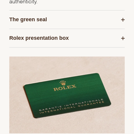
authenticity.
The green seal
Rolex presentation box