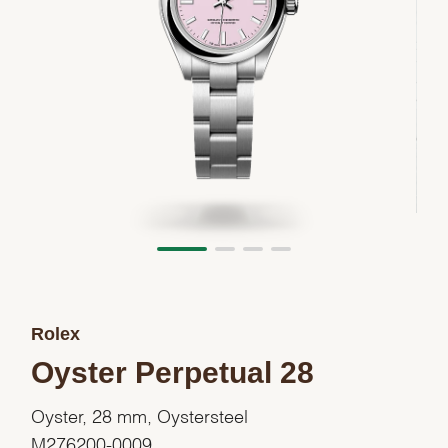
Rolex
Oyster Perpetual 28
Oyster, 28 mm, Oystersteel
M276200-0009