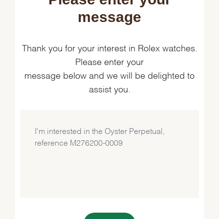
message
Thank you for your interest in Rolex watches.
Please enter your
message below and we will be delighted to
assist you.