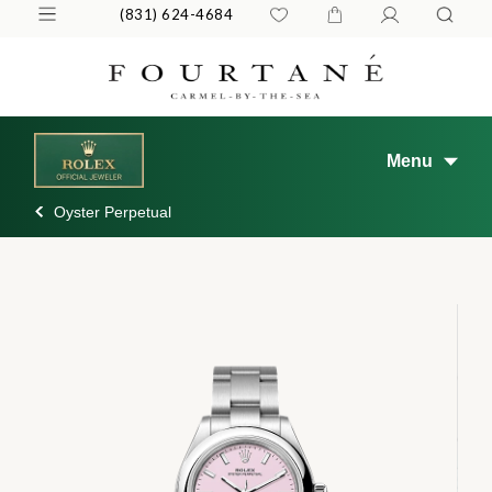
(831) 624-4684
Menu
Oyster Perpetual