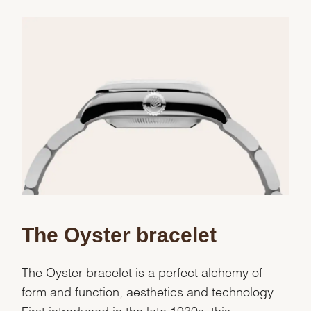
Essential
Personalization
Analytics and statistics
Marketing
The Oyster bracelet
The Oyster bracelet is a perfect alchemy of
form and function, aesthetics and technology.
First introduced in the late 1930s, this