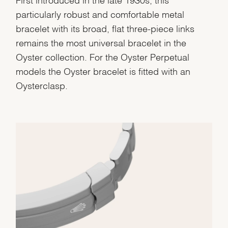
particularly robust and comfortable metal
bracelet with its broad, flat three-piece links
remains the most universal bracelet in the
Oyster collection. For the Oyster Perpetual
models the Oyster bracelet is fitted with an
Oysterclasp.