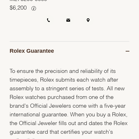
$
6,200
Rolex Guarantee
To ensure the precision and reliability of its
timepieces, Rolex submits each watch after
assembly to a stringent series of tests. All new
Rolex watches purchased from one of the
brand's Official Jewelers come with a five-year
international guarantee. When you buy a Rolex,
the Official Jeweler fills out and dates the Rolex
guarantee card that certifies your watch's