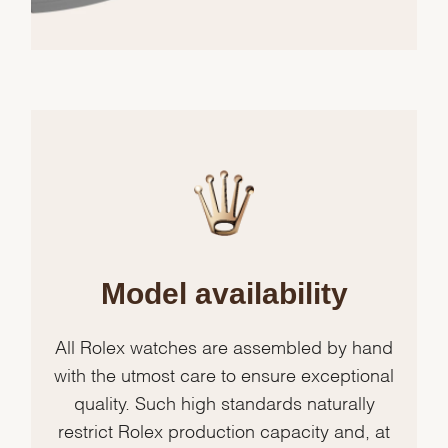
Model availability
All Rolex watches are assembled by hand
with the utmost care to ensure exceptional
quality. Such high standards naturally
restrict Rolex production capacity and, at