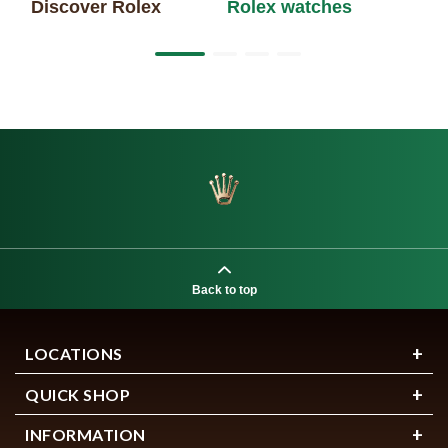
Discover Rolex
Rolex watches
Ne
Back to top
LOCATIONS
QUICK SHOP
INFORMATION