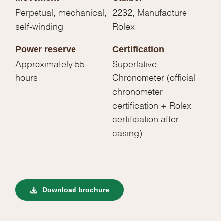
Perpetual, mechanical,
2232, Manufacture
self-winding
Rolex
Power reserve
Certification
Approximately 55
Superlative
hours
Chronometer (official
chronometer
certification + Rolex
certification after
casing)
Download brochure