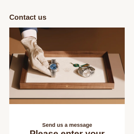
Contact us
Send us a message
Please enter your