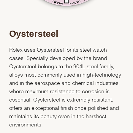
Oystersteel
Rolex uses Oystersteel for its steel watch
cases. Specially developed by the brand,
Oystersteel belongs to the 904L steel family,
alloys most commonly used in high-technology
and in the aerospace and chemical industries,
where maximum resistance to corrosion is
essential. Oystersteel is extremely resistant,
offers an exceptional finish once polished and
We value your privacy
maintains its beauty even in the harshest
environments.