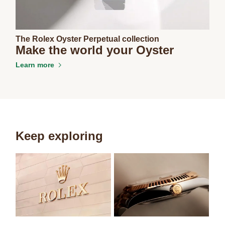
The Rolex Oyster Perpetual collection
Make the world your Oyster
Learn more
Keep exploring