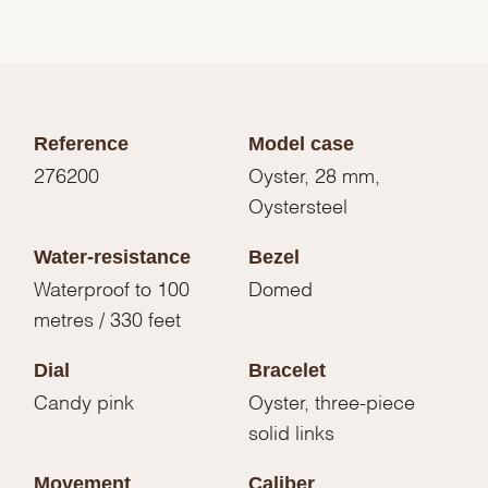
Reference
Model case
276200
Oyster, 28 mm,
Oystersteel
Water-resistance
Bezel
Waterproof to 100
Domed
metres / 330 feet
Dial
Bracelet
Candy pink
Oyster, three-piece
solid links
Movement
Caliber