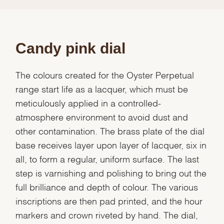
Candy pink dial
The colours created for the Oyster Perpetual
range start life as a lacquer, which must be
meticulously applied in a controlled-
atmosphere environment to avoid dust and
other contamination. The brass plate of the dial
base receives layer upon layer of lacquer, six in
all, to form a regular, uniform surface. The last
step is varnishing and polishing to bring out the
full brilliance and depth of colour. The various
inscriptions are then pad printed, and the hour
markers and crown riveted by hand. The dial,