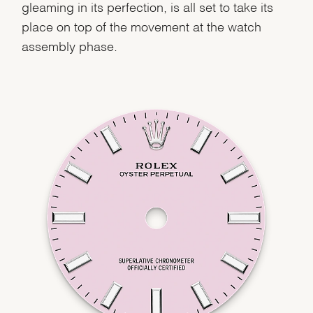
gleaming in its perfection, is all set to take its
place on top of the movement at the watch
assembly phase.