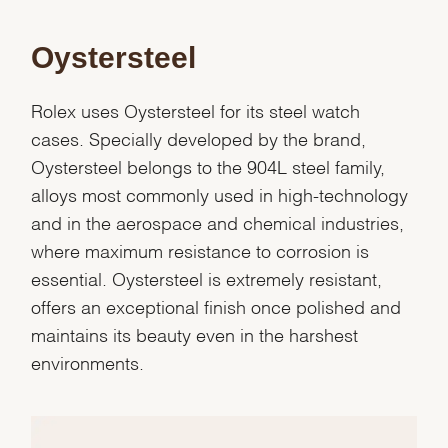
Oystersteel
Rolex uses Oystersteel for its steel watch
cases. Specially developed by the brand,
Oystersteel belongs to the 904L steel family,
alloys most commonly used in high-technology
and in the aerospace and chemical industries,
where maximum resistance to corrosion is
essential. Oystersteel is extremely resistant,
offers an exceptional finish once polished and
maintains its beauty even in the harshest
We value your privacy
environments.