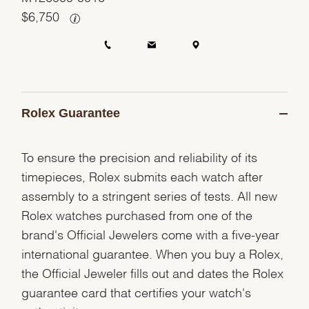
$
6,750
Rolex Guarantee
To ensure the precision and reliability of its
timepieces, Rolex submits each watch after
assembly to a stringent series of tests. All new
Rolex watches purchased from one of the
brand's Official Jewelers come with a five-year
international guarantee. When you buy a Rolex,
the Official Jeweler fills out and dates the Rolex
guarantee card that certifies your watch's