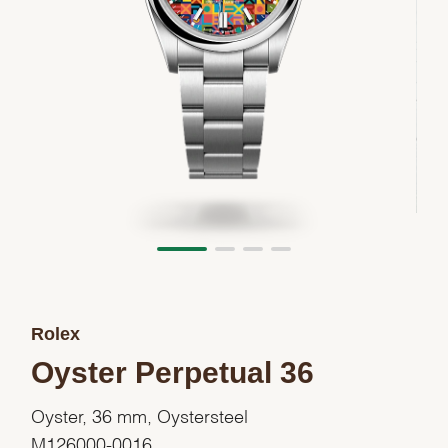
Rolex
Oyster Perpetual 36
Oyster, 36 mm, Oystersteel
M126000-0016