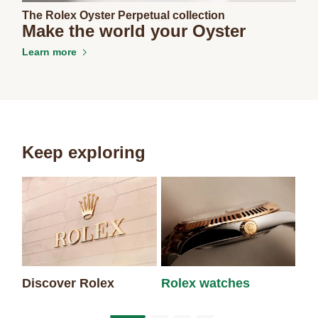
The Rolex Oyster Perpetual collection
Make the world your Oyster
Learn more
Keep exploring
Discover Rolex
Rolex watches
Ne