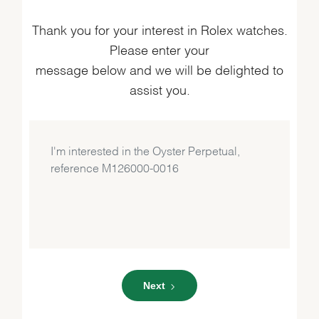
Thank you for your interest in Rolex watches.
Please enter your
message below and we will be delighted to
assist you.
Next