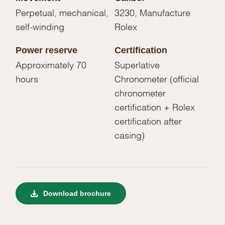
Perpetual, mechanical,
3230, Manufacture
self-winding
Rolex
Power reserve
Certification
Approximately 70
Superlative
hours
Chronometer (official
chronometer
certification + Rolex
certification after
casing)
Download brochure