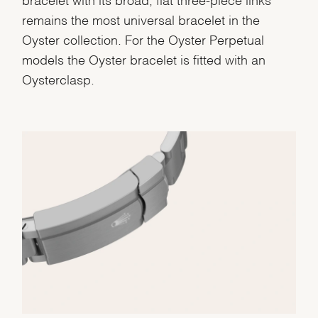
remains the most universal bracelet in the
Oyster collection. For the Oyster Perpetual
models the Oyster bracelet is fitted with an
Oysterclasp.