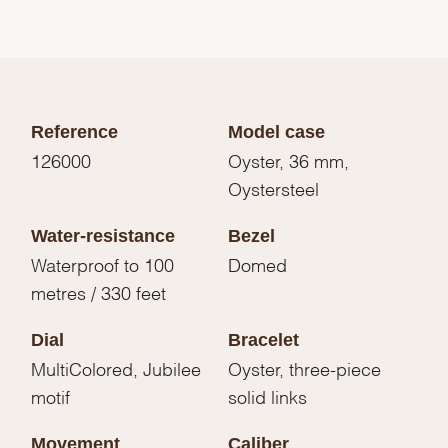
Reference
Model case
126000
Oyster, 36 mm,
Oystersteel
Water-resistance
Bezel
Waterproof to 100
Domed
metres / 330 feet
Dial
Bracelet
MultiColored, Jubilee
Oyster, three-piece
motif
solid links
Movement
Caliber