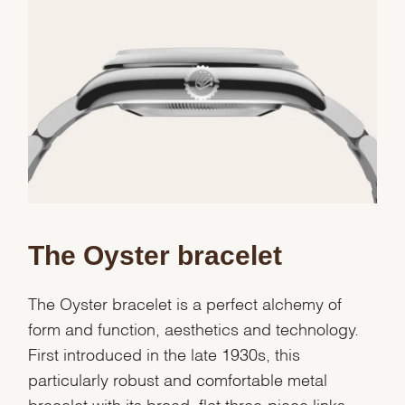
Essential
Personalization
Analytics and statistics
Marketing
The Oyster bracelet
The Oyster bracelet is a perfect alchemy of
form and function, aesthetics and technology.
First introduced in the late 1930s, this
particularly robust and comfortable metal
bracelet with its broad, flat three-piece links