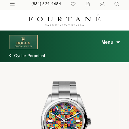
(831) 624-4684
Menu
Oyster Perpetual