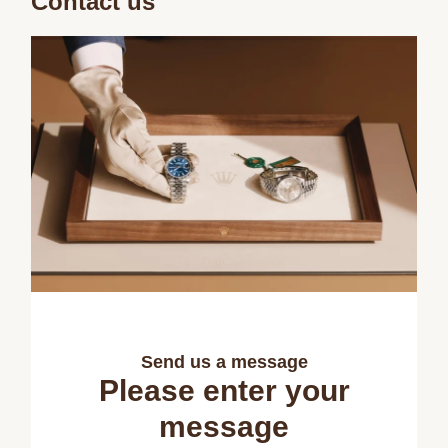
Contact us
Send us a message
Please enter your
message