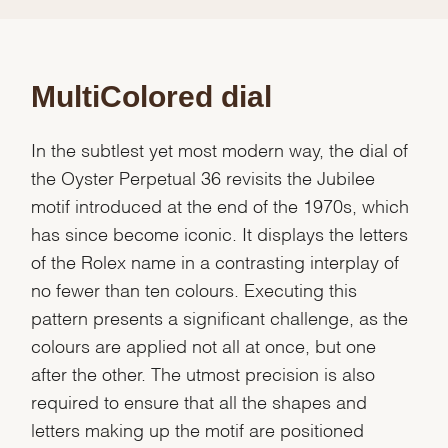
MultiColored dial
In the subtlest yet most modern way, the dial of
the Oyster Perpetual 36 revisits the Jubilee
motif introduced at the end of the 1970s, which
has since become iconic. It displays the letters
of the Rolex name in a contrasting interplay of
no fewer than ten colours. Executing this
pattern presents a significant challenge, as the
colours are applied not all at once, but one
after the other. The utmost precision is also
required to ensure that all the shapes and
letters making up the motif are positioned