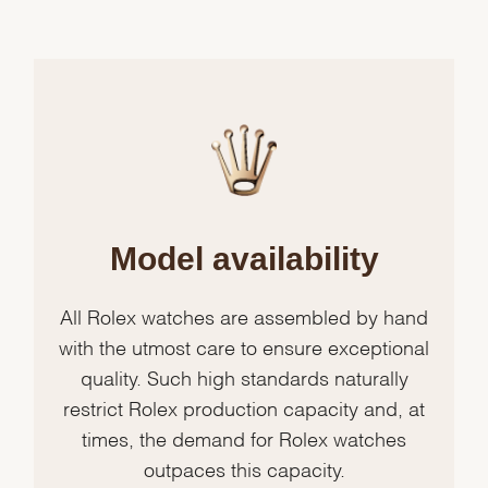
Model availability
All Rolex watches are assembled by hand
with the utmost care to ensure exceptional
quality. Such high standards naturally
restrict Rolex production capacity and, at
times, the demand for Rolex watches
outpaces this capacity.