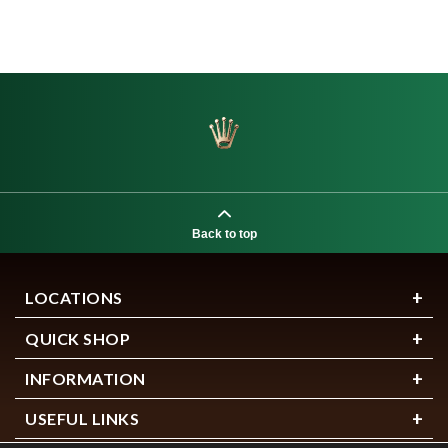
Back to top
LOCATIONS
QUICK SHOP
INFORMATION
USEFUL LINKS