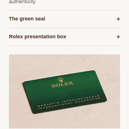
authenticity.
The green seal
Rolex presentation box