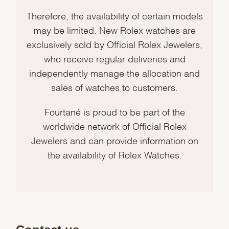
Therefore, the availability of certain models
may be limited. New Rolex watches are
exclusively sold by Official Rolex Jewelers,
who receive regular deliveries and
independently manage the allocation and
sales of watches to customers.
Fourtané is proud to be part of the
worldwide network of Official Rolex
Jewelers and can provide information on
the availability of Rolex Watches.