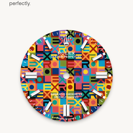
perfectly.