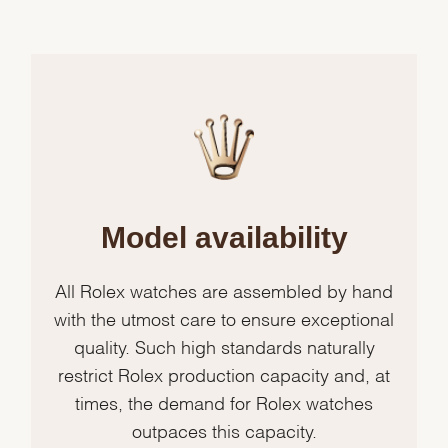
Model availability
All Rolex watches are assembled by hand
with the utmost care to ensure exceptional
quality. Such high standards naturally
restrict Rolex production capacity and, at
times, the demand for Rolex watches
outpaces this capacity.