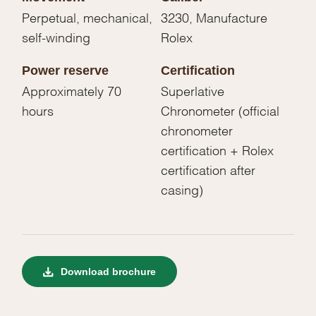
Perpetual, mechanical,
3230, Manufacture
self-winding
Rolex
Power reserve
Certification
Approximately 70
Superlative
hours
Chronometer (official
chronometer
certification + Rolex
certification after
casing)
Download brochure