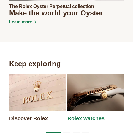
The Rolex Oyster Perpetual collection
Make the world your Oyster
Learn more
Keep exploring
Discover Rolex
Rolex watches
Ne