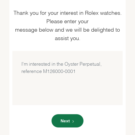
Thank you for your interest in Rolex watches.
Please enter your
message below and we will be delighted to
assist you.
Next