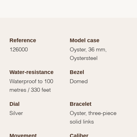
Reference
Model case
126000
Oyster, 36 mm,
Oystersteel
Water-resistance
Bezel
Waterproof to 100
Domed
metres / 330 feet
Dial
Bracelet
Silver
Oyster, three-piece
solid links
Movement
Caliber