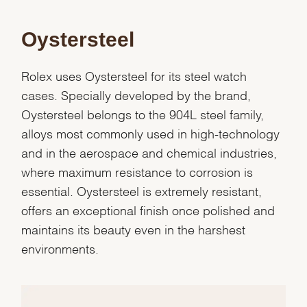
Oystersteel
Rolex uses Oystersteel for its steel watch
cases. Specially developed by the brand,
Oystersteel belongs to the 904L steel family,
alloys most commonly used in high-technology
and in the aerospace and chemical industries,
where maximum resistance to corrosion is
essential. Oystersteel is extremely resistant,
offers an exceptional finish once polished and
maintains its beauty even in the harshest
We value your privacy
environments.