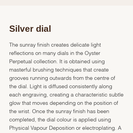
Silver dial
The sunray finish creates delicate light
reflections on many dials in the Oyster
Perpetual collection. It is obtained using
masterful brushing techniques that create
grooves running outwards from the centre of
the dial. Light is diffused consistently along
each engraving, creating a characteristic subtle
glow that moves depending on the position of
the wrist. Once the sunray finish has been
completed, the dial colour is applied using
Physical Vapour Deposition or electroplating. A