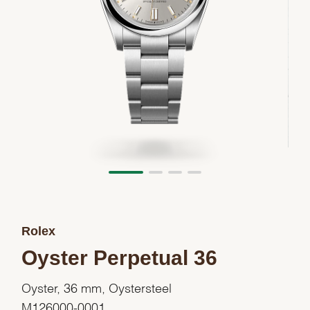
Rolex
Oyster Perpetual 36
Oyster, 36 mm, Oystersteel
M126000-0001