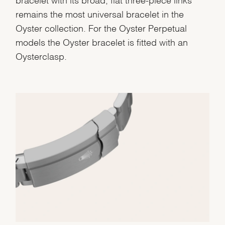
remains the most universal bracelet in the
Oyster collection. For the Oyster Perpetual
models the Oyster bracelet is fitted with an
Oysterclasp.