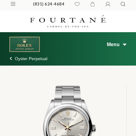
(831) 624-4684
Menu
Oyster Perpetual