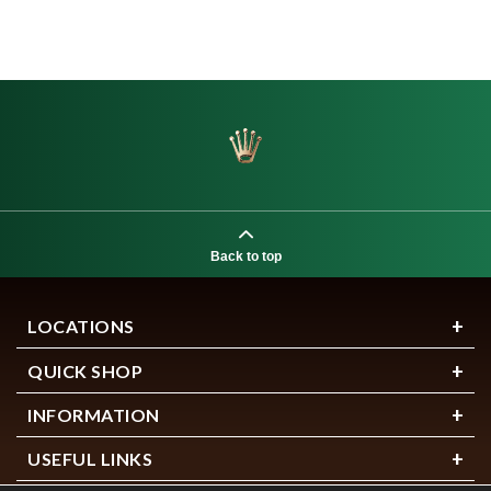
Back to top
LOCATIONS
QUICK SHOP
INFORMATION
USEFUL LINKS