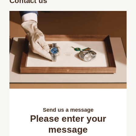
Contact us
Send us a message
Please enter your
message