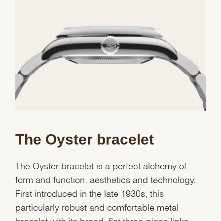
Essential
Personalization
Analytics and statistics
Marketing
The Oyster bracelet
The Oyster bracelet is a perfect alchemy of
form and function, aesthetics and technology.
First introduced in the late 1930s, this
particularly robust and comfortable metal
bracelet with its broad, flat three-piece links