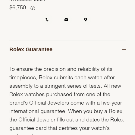
$
6,750
Rolex Guarantee
To ensure the precision and reliability of its
timepieces, Rolex submits each watch after
assembly to a stringent series of tests. All new
Rolex watches purchased from one of the
brand's Official Jewelers come with a five-year
international guarantee. When you buy a Rolex,
the Official Jeweler fills out and dates the Rolex
guarantee card that certifies your watch's