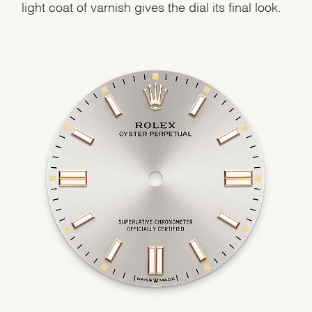
light coat of varnish gives the dial its final look.