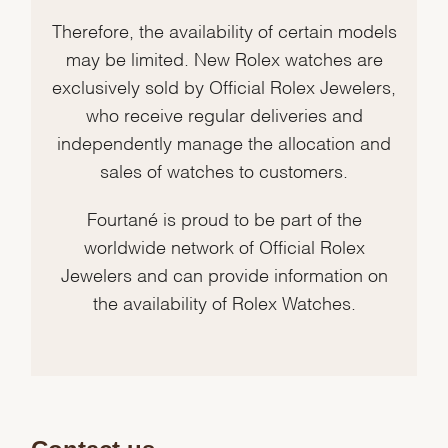
Therefore, the availability of certain models
may be limited. New Rolex watches are
exclusively sold by Official Rolex Jewelers,
who receive regular deliveries and
independently manage the allocation and
sales of watches to customers.
Fourtané is proud to be part of the
worldwide network of Official Rolex
Jewelers and can provide information on
the availability of Rolex Watches.