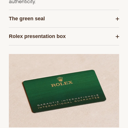
authenticity.
The green seal
Rolex presentation box