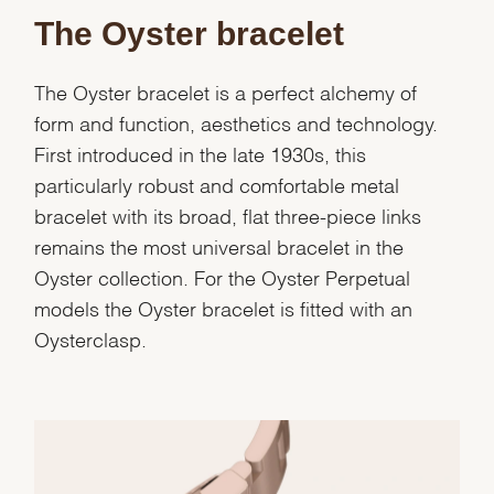
The Oyster bracelet
Marketing
The Oyster bracelet is a perfect alchemy of
form and function, aesthetics and technology.
First introduced in the late 1930s, this
particularly robust and comfortable metal
bracelet with its broad, flat three-piece links
remains the most universal bracelet in the
Oyster collection. For the Oyster Perpetual
models the Oyster bracelet is fitted with an
Oysterclasp.