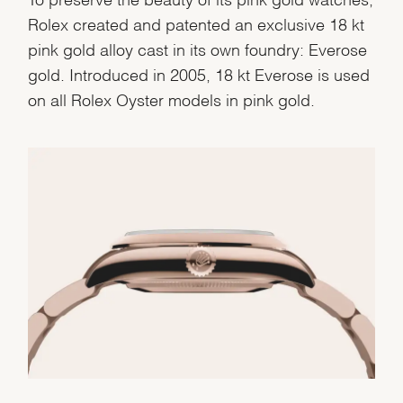
Rolex created and patented an exclusive 18 kt
pink gold alloy cast in its own foundry: Everose
gold. Introduced in 2005, 18 kt Everose is used
on all Rolex Oyster models in pink gold.
We value your privacy
Essential
Personalization
Analytics and statistics