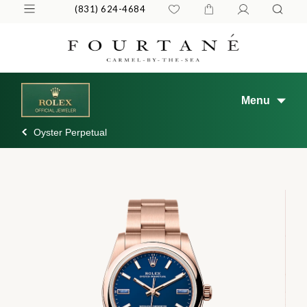
(831) 624-4684
Menu
Oyster Perpetual