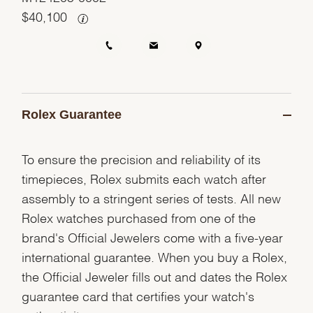
$
40,100
Rolex Guarantee
To ensure the precision and reliability of its
timepieces, Rolex submits each watch after
assembly to a stringent series of tests. All new
Rolex watches purchased from one of the
brand's Official Jewelers come with a five-year
international guarantee. When you buy a Rolex,
the Official Jeweler fills out and dates the Rolex
guarantee card that certifies your watch's