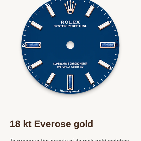
18 kt Everose gold
To preserve the beauty of its pink gold watches,