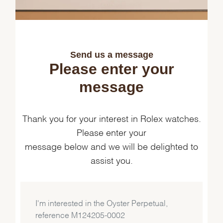
Send us a message
Please enter your
message
Thank you for your interest in Rolex watches.
Please enter your
message below and we will be delighted to
assist you.