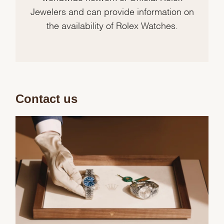
Jewelers and can provide information on
the availability of Rolex Watches.
Contact us