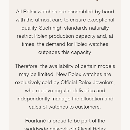
All Rolex watches are assembled by hand
with the utmost care to ensure exceptional
quality. Such high standards naturally
restrict Rolex production capacity and, at
times, the demand for Rolex watches
outpaces this capacity.
Therefore, the availability of certain models
may be limited. New Rolex watches are
exclusively sold by Official Rolex Jewelers,
who receive regular deliveries and
independently manage the allocation and
sales of watches to customers.
Fourtané is proud to be part of the
worldwide network of Official Rolex