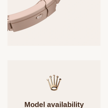
Model availability