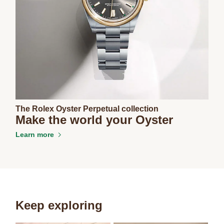
The Rolex Oyster Perpetual collection
Make the world your Oyster
Learn more
Keep exploring