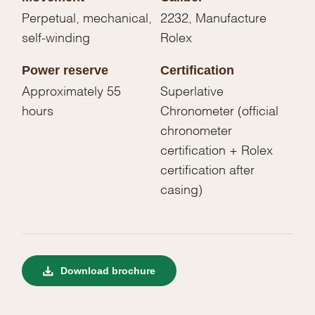
Perpetual, mechanical,
2232, Manufacture
self-winding
Rolex
Power reserve
Certification
Approximately 55
Superlative
hours
Chronometer (official
chronometer
certification + Rolex
certification after
casing)
Download brochure