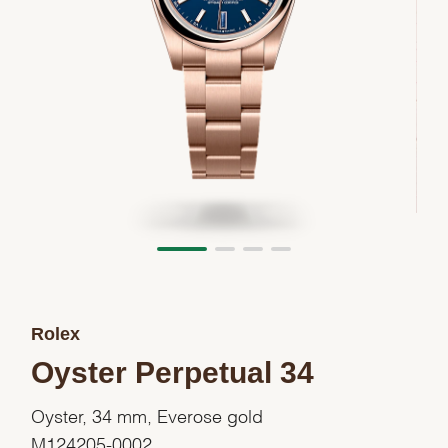
Rolex
Oyster Perpetual 34
Oyster, 34 mm, Everose gold
M124205-0002