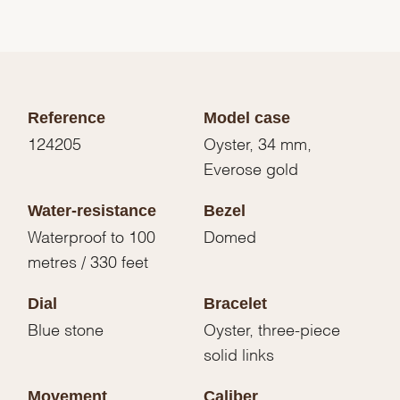
Reference
Model case
124205
Oyster, 34 mm,
Everose gold
Water-resistance
Bezel
Waterproof to 100
Domed
metres / 330 feet
Dial
Bracelet
Blue stone
Oyster, three-piece
solid links
Movement
Caliber