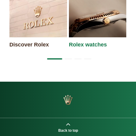
Discover Rolex
Rolex watches
Ne
Back to top