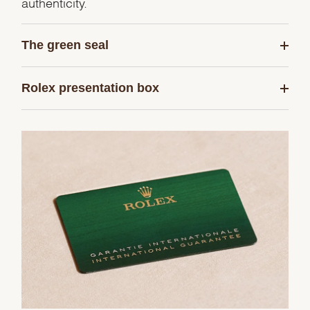
authenticity.
The green seal
Rolex presentation box