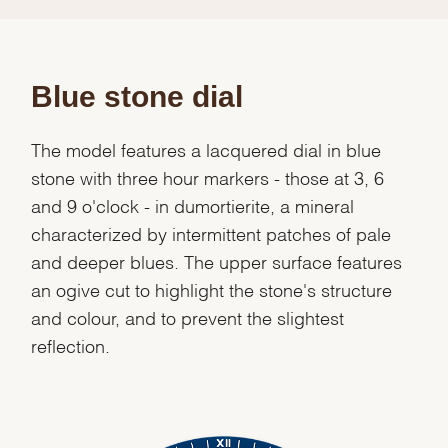
Blue stone dial
The model features a lacquered dial in blue
stone with three hour markers - those at 3, 6
and 9 o'clock - in dumortierite, a mineral
characterized by intermittent patches of pale
and deeper blues. The upper surface features
an ogive cut to highlight the stone's structure
and colour, and to prevent the slightest
reflection.