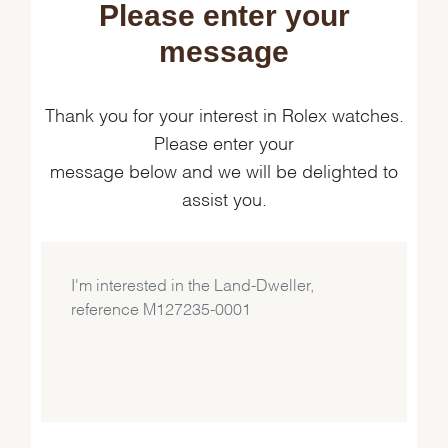
Please enter your
message
Thank you for your interest in Rolex watches.
Please enter your
message below and we will be delighted to
assist you.