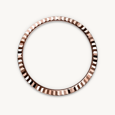
Essential
Personalization
Analytics and statistics
Marketing