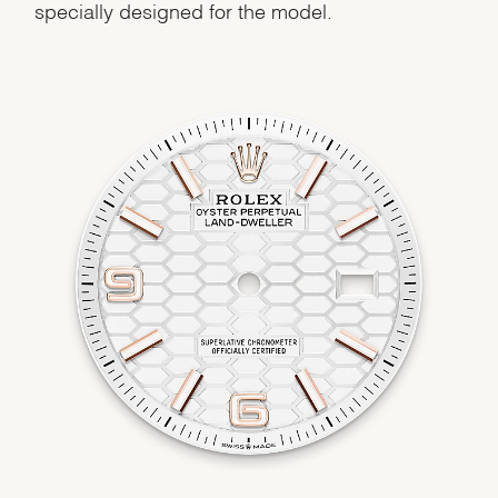
specially designed for the model.