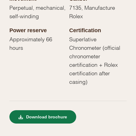
Perpetual, mechanical,
7135, Manufacture
self-winding
Rolex
Power reserve
Certification
Approximately 66
Superlative
hours
Chronometer (official
chronometer
certification + Rolex
certification after
casing)
Download brochure