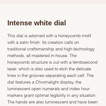
Intense white dial
This dial is adorned with a honeycomb motif
with a satin finish. Its creation calls on
traditional craftsmanship and high-technology
methods, all mastered in-house. The
honeycomb structure is cut with a femtosecond
laser, which is also used to etch the delicate
lines in the grooves separating each cell. The
dial features a Chromalight display, the
luminescent open numerals and index hour
markers grant optimal legibility in any situation.
The hands are also luminescent and have been