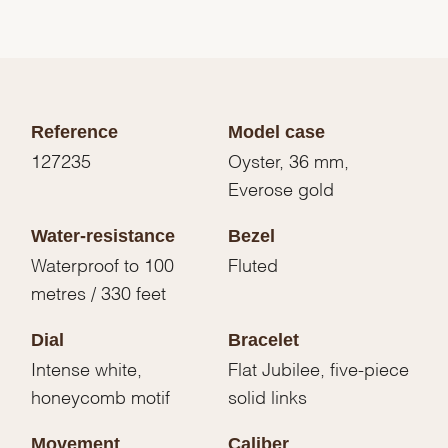
Reference
Model case
127235
Oyster, 36 mm,
Everose gold
Water-resistance
Bezel
Waterproof to 100
Fluted
metres / 330 feet
Dial
Bracelet
Intense white,
Flat Jubilee, five-piece
honeycomb motif
solid links
Movement
Caliber