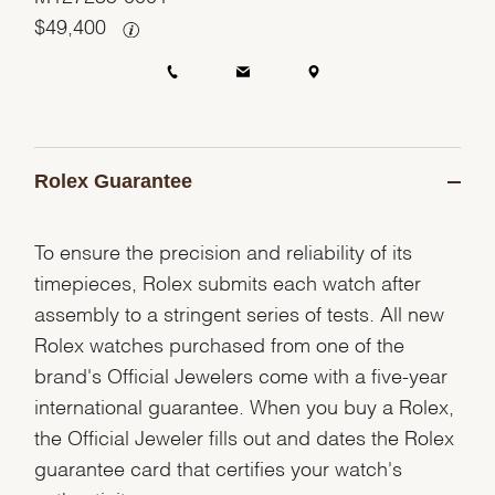
$
49,400
Rolex Guarantee
To ensure the precision and reliability of its
timepieces, Rolex submits each watch after
assembly to a stringent series of tests. All new
Rolex watches purchased from one of the
brand's Official Jewelers come with a five-year
international guarantee. When you buy a Rolex,
the Official Jeweler fills out and dates the Rolex
guarantee card that certifies your watch's