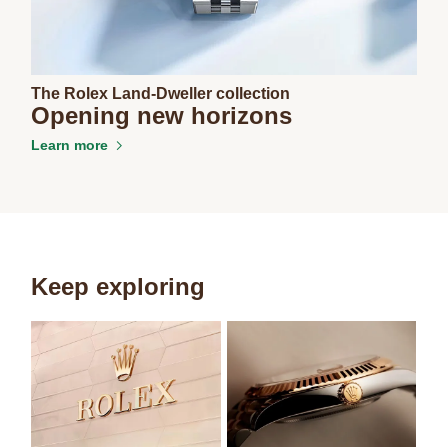
The Rolex Land-Dweller collection
Opening new horizons
Learn more
Keep exploring