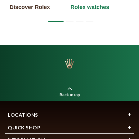
Discover Rolex
Rolex watches
Ne
Back to top
LOCATIONS
QUICK SHOP