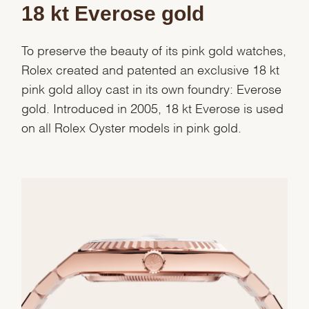
18 kt Everose gold
To preserve the beauty of its pink gold watches,
Rolex created and patented an exclusive 18 kt
pink gold alloy cast in its own foundry: Everose
gold. Introduced in 2005, 18 kt Everose is used
on all Rolex Oyster models in pink gold.