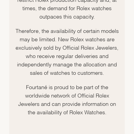
times, the demand for Rolex watches
outpaces this capacity.
Therefore, the availability of certain models
may be limited. New Rolex watches are
exclusively sold by Official Rolex Jewelers,
who receive regular deliveries and
independently manage the allocation and
sales of watches to customers.
Fourtané is proud to be part of the
worldwide network of Official Rolex
Jewelers and can provide information on
the availability of Rolex Watches.