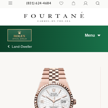
(831) 624-4684
Menu
Land-Dweller