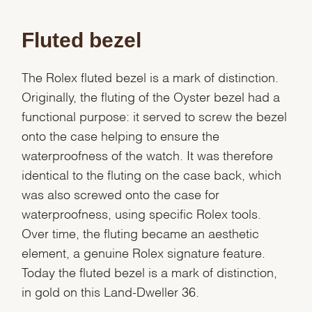
Fluted bezel
The Rolex fluted bezel is a mark of distinction.
Originally, the fluting of the Oyster bezel had a
functional purpose: it served to screw the bezel
onto the case helping to ensure the
waterproofness of the watch. It was therefore
identical to the fluting on the case back, which
was also screwed onto the case for
waterproofness, using specific Rolex tools.
Over time, the fluting became an aesthetic
element, a genuine Rolex signature feature.
We value your privacy
Today the fluted bezel is a mark of distinction,
in gold on this Land-Dweller 36.