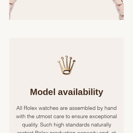
Model availability
All Rolex watches are assembled by hand
with the utmost care to ensure exceptional
quality. Such high standards naturally
restrict Rolex production capacity and, at