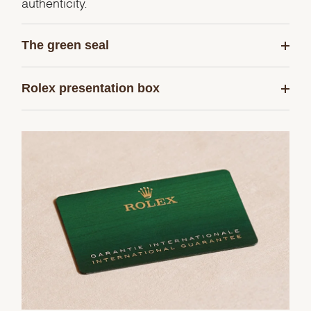
authenticity.
The green seal
Rolex presentation box