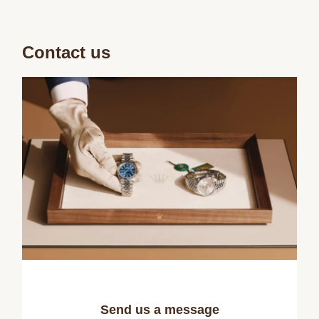
Contact us
Send us a message