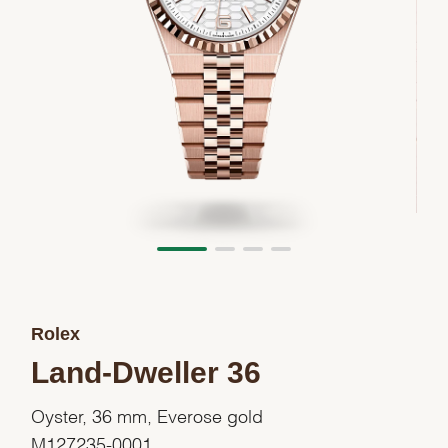
Rolex
Land-Dweller 36
Oyster, 36 mm, Everose gold
M127235-0001