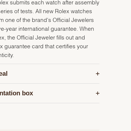
olex submits each watch after assembly
series of tests. All new Rolex watches
 one of the brand's Official Jewelers
ve-year international guarantee. When
, the Official Jeweler fills out and
x guarantee card that certifies your
icity.
eal
ntation box