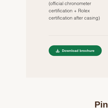
(official chronometer
certification + Rolex
certification after casing)
Download brochure
Pin