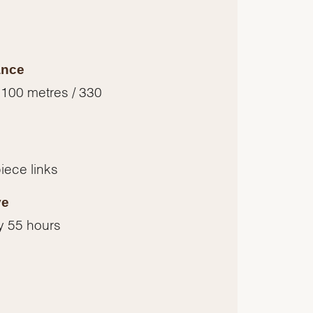
ance
 100 metres / 330
piece links
ve
y 55 hours