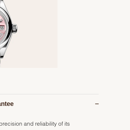
antee
recision and reliability of its