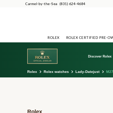
Carmel-by-the-Sea
(831) 624-4684
ROLEX
ROLEX CERTIFIED PRE-O
Discover Rolex
Rolex
Rolex watches
Lady-Datejust
M27
Rolex