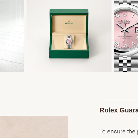
Rolex Guar
To ensure the p