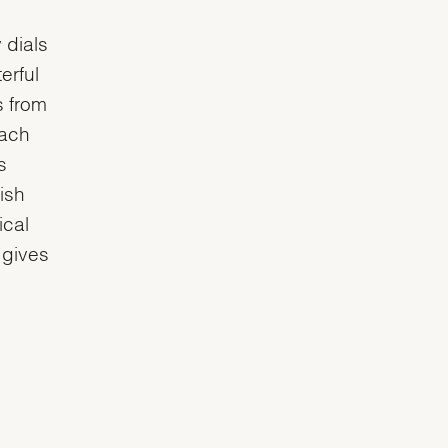
 dials
erful
s from
each
s
ish
ical
 gives