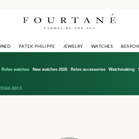
WNED
PATEK PHILIPPE
JEWELRY
WATCHES
BESPOK
Rolex watches
New watches 2026
Rolex accessories
Watchmaking
9160-0013