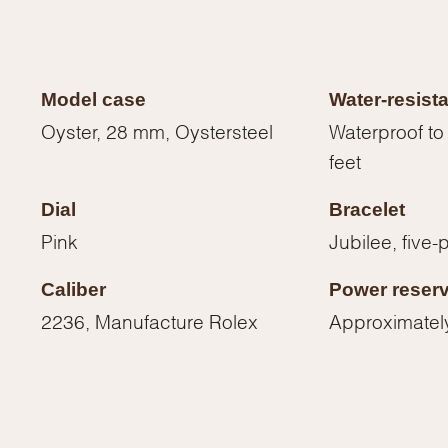
Model case
Water-resist
Oyster, 28 mm, Oystersteel
Waterproof to
feet
Dial
Bracelet
Pink
Jubilee, five-
Caliber
Power reser
2236, Manufacture Rolex
Approximatel
We value your privacy
Essential