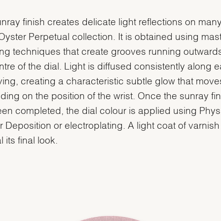
nray finish creates delicate light reflections on many
 Oyster Perpetual collection. It is obtained using mast
ng techniques that create grooves running outward
ntre of the dial. Light is diffused consistently along 
ing, creating a characteristic subtle glow that move
ing on the position of the wrist. Once the sunray fin
en completed, the dial colour is applied using Phys
 Deposition or electroplating. A light coat of varnish
l its final look.