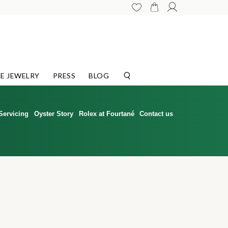
E JEWELRY
PRESS
BLOG
Servicing
Oyster Story
Rolex at Fourtané
Contact us