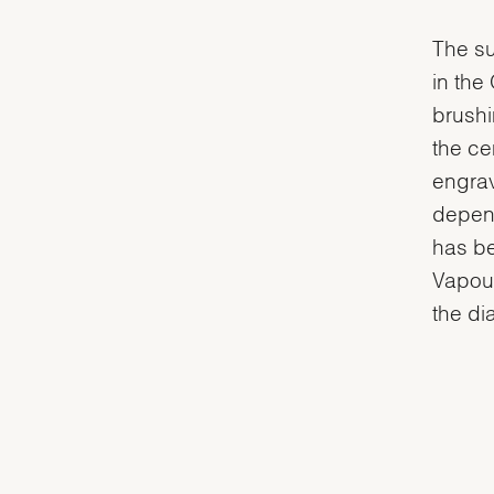
The su
in the
brushi
the ce
engrav
depend
has be
Vapour
the dia