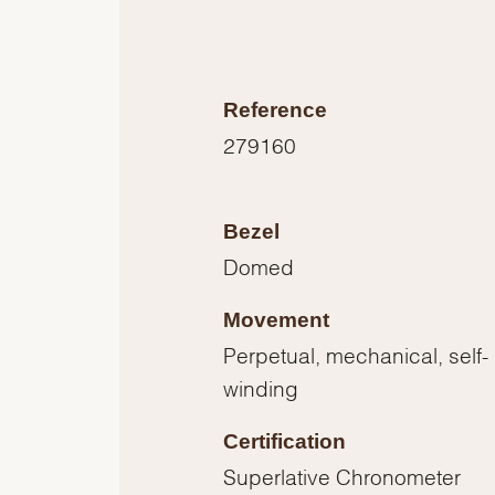
Reference
279160
Bezel
Domed
Movement
Perpetual, mechanical, self-
winding
Certification
Superlative Chronometer