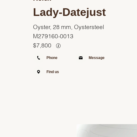
Lady-Datejust
Oyster, 28 mm, Oystersteel
M279160-0013
$
7,800
Phone
Message
Find us