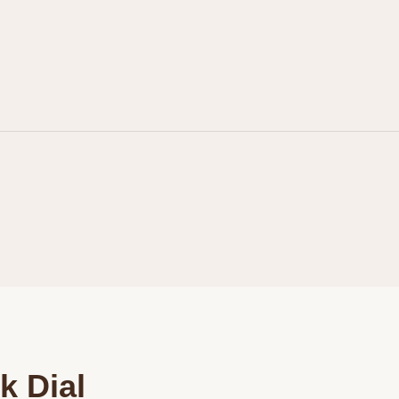
Personalization
Analytics and statistics
Marketing
k Dial