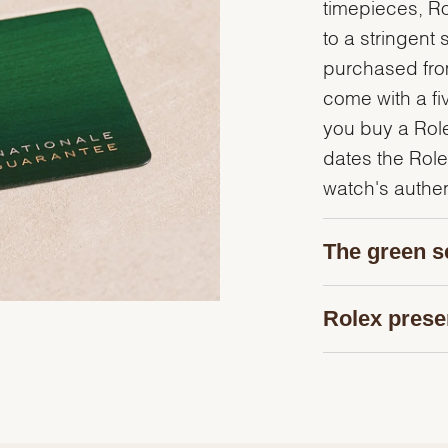
timepieces, R
to a stringent 
purchased from
come with a fi
you buy a Rolex
dates the Role
watch's authent
The green s
Rolex prese