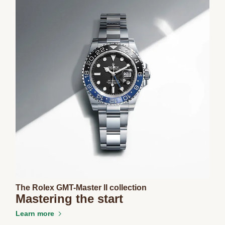
The Rolex GMT-Master II collection
Mastering the start
Learn more