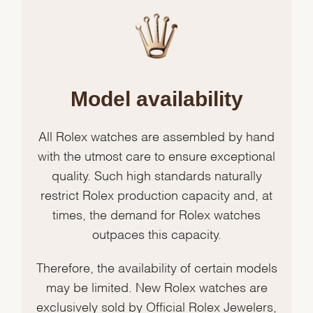
Model availability
All Rolex watches are assembled by hand
with the utmost care to ensure exceptional
quality. Such high standards naturally
restrict Rolex production capacity and, at
times, the demand for Rolex watches
outpaces this capacity.
Therefore, the availability of certain models
may be limited. New Rolex watches are
exclusively sold by Official Rolex Jewelers,