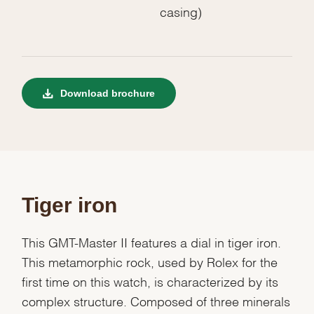
casing)
Download brochure
Tiger iron
This GMT-Master II features a dial in tiger iron.
This metamorphic rock, used by Rolex for the
first time on this watch, is characterized by its
complex structure. Composed of three minerals