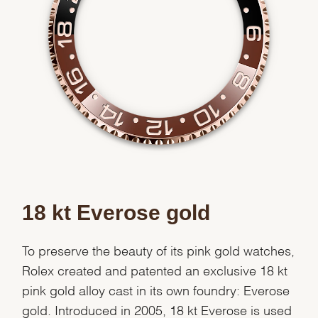
18 kt Everose gold
To preserve the beauty of its pink gold watches,
Rolex created and patented an exclusive 18 kt
pink gold alloy cast in its own foundry: Everose
gold. Introduced in 2005, 18 kt Everose is used