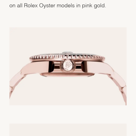
on all Rolex Oyster models in pink gold.