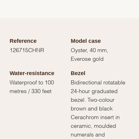
Reference
Model case
126715CHNR
Oyster, 40 mm,
Everose gold
Water-resistance
Bezel
Waterproof to 100
Bidirectional rotatable
metres / 330 feet
24-hour graduated
bezel. Two-colour
brown and black
Cerachrom insert in
ceramic, moulded
numerals and