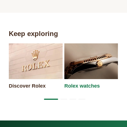
Keep exploring
Discover Rolex
Rolex watches
Ne