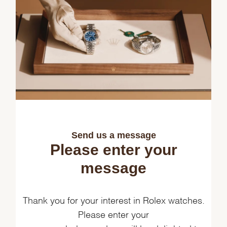
Send us a message
Please enter your
message
Thank you for your interest in Rolex watches.
Please enter your