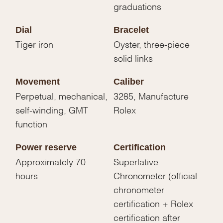
graduations
Dial
Bracelet
Tiger iron
Oyster, three-piece
solid links
Movement
Caliber
Perpetual, mechanical,
3285, Manufacture
self-winding, GMT
Rolex
function
Power reserve
Certification
Approximately 70
Superlative
hours
Chronometer (official
chronometer
certification + Rolex
certification after