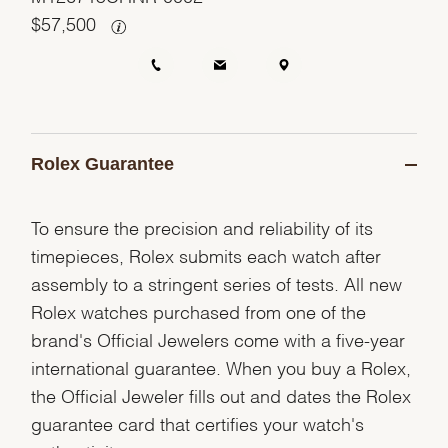
$
57,500
Rolex Guarantee
To ensure the precision and reliability of its
timepieces, Rolex submits each watch after
assembly to a stringent series of tests. All new
Rolex watches purchased from one of the
brand's Official Jewelers come with a five-year
international guarantee. When you buy a Rolex,
the Official Jeweler fills out and dates the Rolex
guarantee card that certifies your watch's