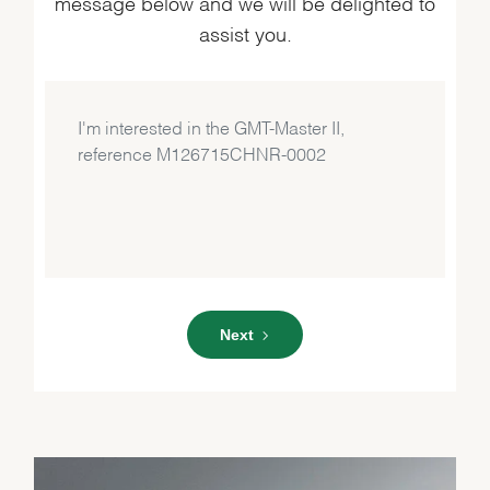
message below and we will be delighted to
assist you.
Next