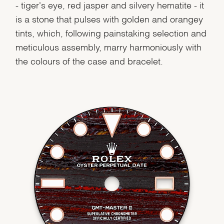
- tiger's eye, red jasper and silvery hematite - it
is a stone that pulses with golden and orangey
tints, which, following painstaking selection and
meticulous assembly, marry harmoniously with
the colours of the case and bracelet.