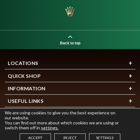
Back to top
LOCATIONS
QUICK SHOP
INFORMATION
USEFUL LINKS
We are using cookies to give you the best experience on
our website.
You can find out more about which cookies we are using or
switch them off in
settings.
ACCEPT
REJECT
SETTINGS