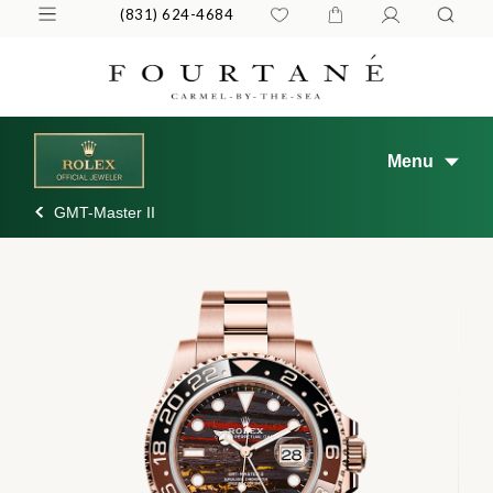
(831) 624-4684
Menu
GMT-Master II