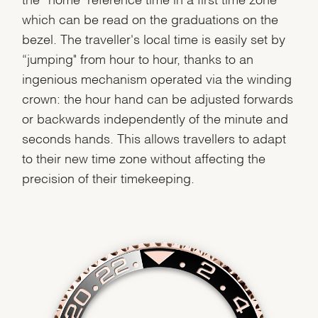
which can be read on the graduations on the
bezel. The traveller's local time is easily set by
We value your privacy
“jumping" from hour to hour, thanks to an
ingenious mechanism operated via the winding
crown: the hour hand can be adjusted forwards
or backwards independently of the minute and
seconds hands. This allows travellers to adapt
to their new time zone without affecting the
Essential
precision of their timekeeping.
Personalization
Analytics and statistics
Marketing