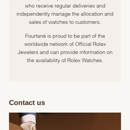
who receive regular deliveries and
independently manage the allocation and
sales of watches to customers.
Fourtané is proud to be part of the
worldwide network of Official Rolex
Jewelers and can provide information on
the availability of Rolex Watches.
Contact us