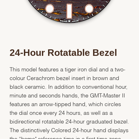
24-Hour Rotatable Bezel
This model features a tiger iron dial and a two-
colour Cerachrom bezel insert in brown and
black ceramic. In addition to conventional hour,
minute and seconds hands, the GMT-Master II
features an arrow-tipped hand, which circles
the dial once every 24 hours, as well as a
bidirectional rotatable 24-hour graduated bezel.
The distinctively Colored 24-hour hand displays
the “home" reference time in a first time zone