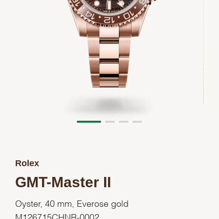
Rolex
GMT-Master II
Oyster, 40 mm, Everose gold
M126715CHNR-0002