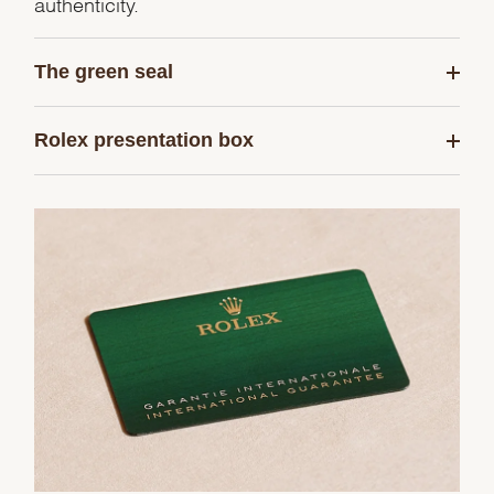
authenticity.
The green seal
Rolex presentation box