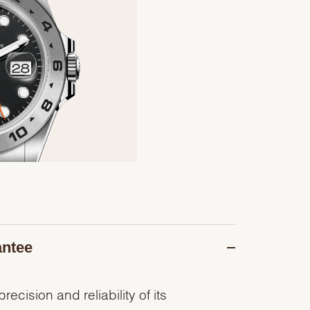
antee
recision and reliability of its