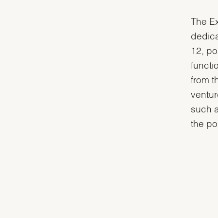
The Ex
dedica
12, po
functi
from t
ventur
such a
the po