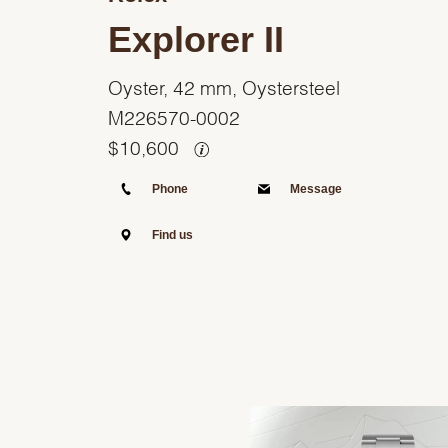
Explorer II
Oyster, 42 mm, Oystersteel
M226570-0002
$
10,600
Phone
Message
Find us