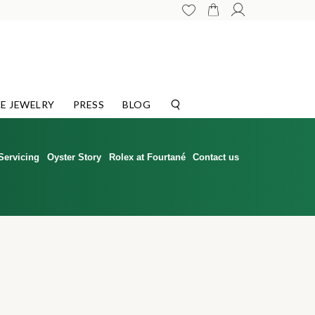
E JEWELRY
PRESS
BLOG
Servicing
Oyster Story
Rolex at Fourtané
Contact us