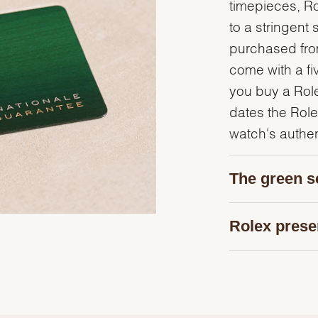
timepieces, R
to a stringent 
purchased from
come with a fi
you buy a Rolex
dates the Role
watch's authent
The green s
Rolex prese