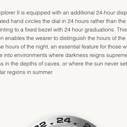
plorer II is equipped with an additional 24-hour disp
ted hand circles the dial in 24 hours rather than the
inting to a fixed bezel with 24 hour graduations. This
on enables the wearer to distinguish the hours of the
he hours of the night, an essential feature for those 
e into environments where darkness reigns supreme
s in the depths of caves, or where the sun never sets
lar regions in summer.