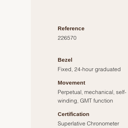
Reference
226570
Bezel
Fixed, 24-hour graduated
Movement
Perpetual, mechanical, self-
winding, GMT function
Certification
Superlative Chronometer