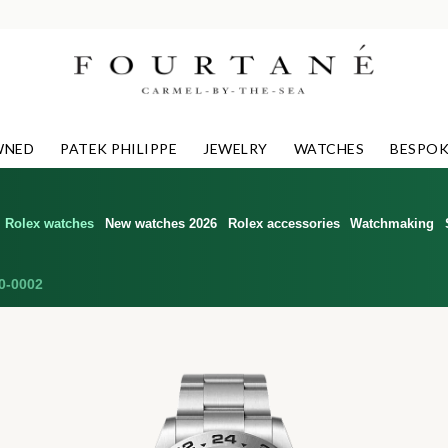
WNED
PATEK PHILIPPE
JEWELRY
WATCHES
BESPOK
Rolex watches
New watches 2026
Rolex accessories
Watchmaking
0-0002