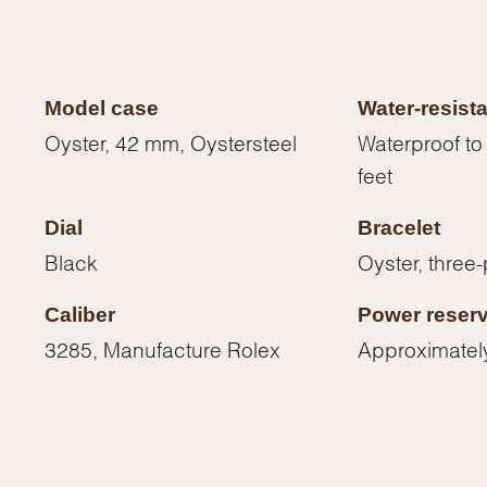
Model case
Water-resist
Oyster, 42 mm, Oystersteel
Waterproof to
feet
Dial
Bracelet
Black
Oyster, three-
Caliber
Power reser
3285, Manufacture Rolex
Approximatel
We value your privacy
Essential