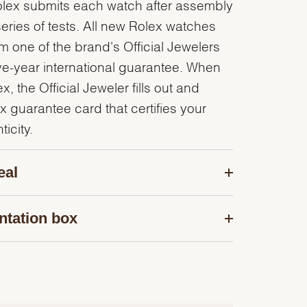
olex submits each watch after assembly
series of tests. All new Rolex watches
 one of the brand's Official Jewelers
ve-year international guarantee. When
, the Official Jeweler fills out and
x guarantee card that certifies your
icity.
eal
ntation box