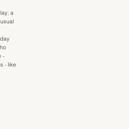
lay; a
 usual
 day
who
 -
 - like