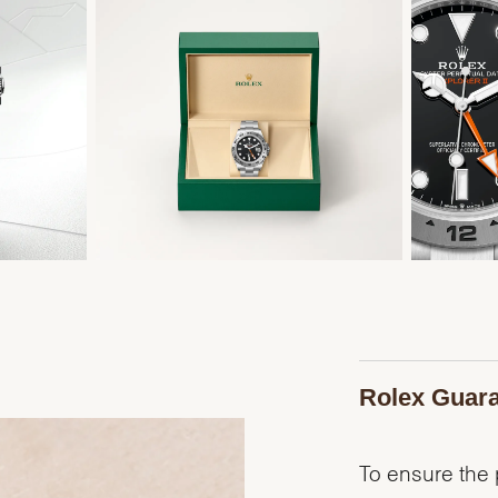
Rolex Guar
To ensure the p