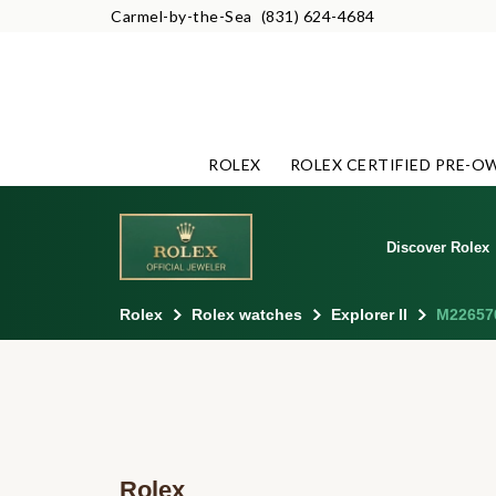
Carmel-by-the-Sea
(831) 624-4684
ROLEX
ROLEX CERTIFIED PRE-O
Discover Rolex
Rolex
Rolex watches
Explorer II
M22657
Rolex