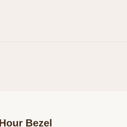
Personalization
Analytics and statistics
Marketing
Hour Bezel