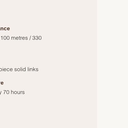
ance
 100 metres / 330
piece solid links
ve
y 70 hours