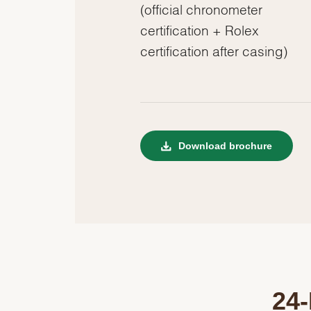
(official chronometer
certification + Rolex
certification after casing)
Download brochure
24-