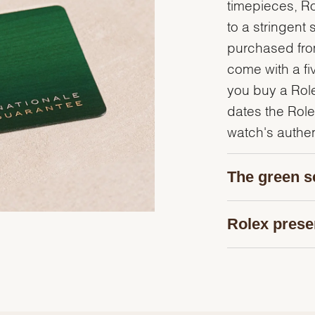
timepieces, R
to a stringent 
purchased from
come with a fi
you buy a Rolex
dates the Role
watch's authent
The green s
Rolex prese