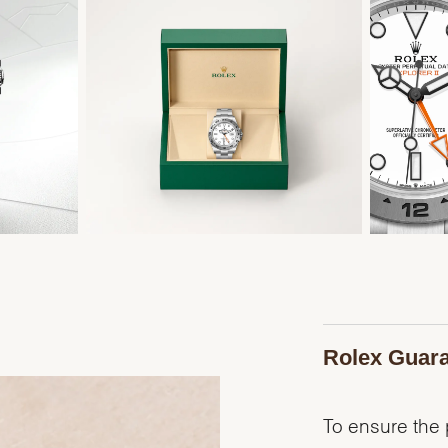
Rolex Guar
To ensure the p