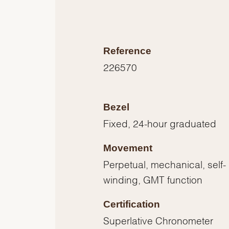
Reference
226570
Bezel
Fixed, 24-hour graduated
Movement
Perpetual, mechanical, self-
winding, GMT function
Certification
Superlative Chronometer