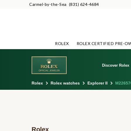
Carmel-by-the-Sea
(831) 624-4684
ROLEX
ROLEX CERTIFIED PRE-O
Discover Rolex
Rolex
Rolex watches
Explorer II
M22657
Rolex