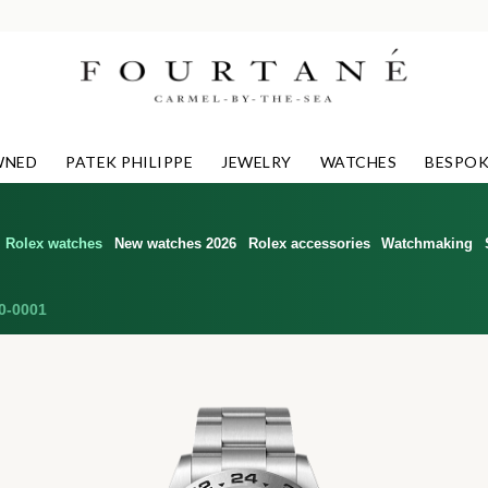
WNED
PATEK PHILIPPE
JEWELRY
WATCHES
BESPOK
Rolex watches
New watches 2026
Rolex accessories
Watchmaking
0-0001