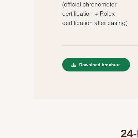
(official chronometer
certification + Rolex
certification after casing)
Download brochure
24-