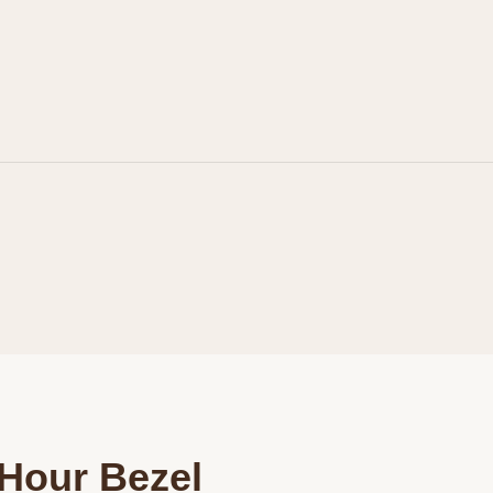
Personalization
Analytics and statistics
Marketing
Hour Bezel