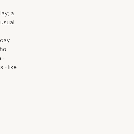
lay; a
 usual
 day
who
 -
 - like