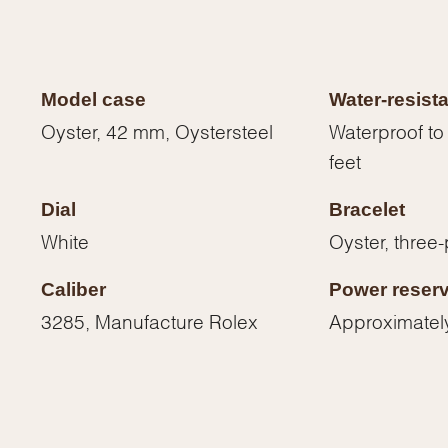
Model case
Water-resist
Oyster, 42 mm, Oystersteel
Waterproof to
feet
Dial
Bracelet
White
Oyster, three-
Caliber
Power reser
3285, Manufacture Rolex
Approximatel
We value your privacy
Essential