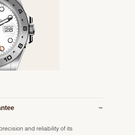
antee
recision and reliability of its