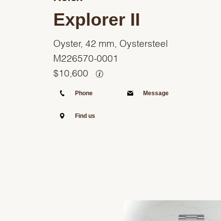
Explorer II
Oyster, 42 mm, Oystersteel
M226570-0001
$
10,600
Phone
Message
Find us