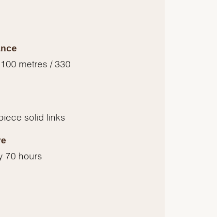
ance
 100 metres / 330
piece solid links
ve
y 70 hours