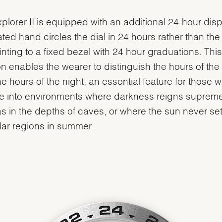
plorer II is equipped with an additional 24-hour disp
ted hand circles the dial in 24 hours rather than the
inting to a fixed bezel with 24 hour graduations. This
on enables the wearer to distinguish the hours of the
he hours of the night, an essential feature for those 
e into environments where darkness reigns supreme
s in the depths of caves, or where the sun never sets
lar regions in summer.