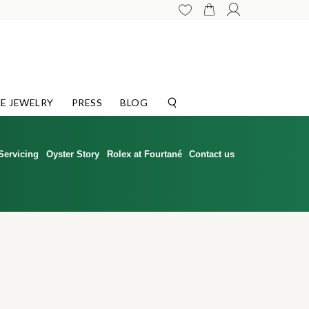
E JEWELRY
PRESS
BLOG
Servicing
Oyster Story
Rolex at Fourtané
Contact us