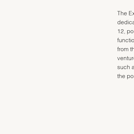
The Ex
dedica
12, po
functi
from t
ventur
such a
the po