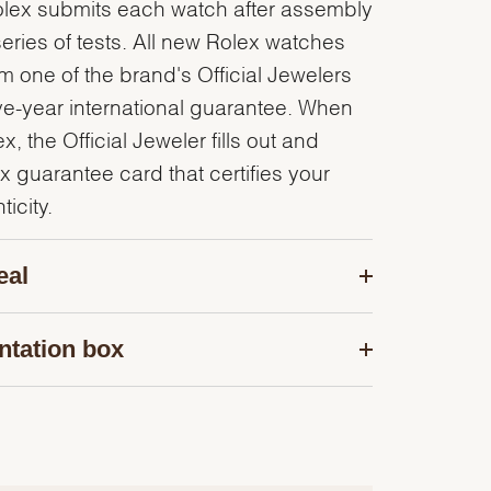
olex submits each watch after assembly
series of tests. All new Rolex watches
 one of the brand's Official Jewelers
ve-year international guarantee. When
, the Official Jeweler fills out and
x guarantee card that certifies your
icity.
eal
ntation box