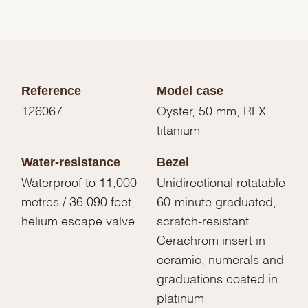
Reference
Model case
126067
Oyster, 50 mm, RLX
titanium
Water-resistance
Bezel
Waterproof to 11,000
Unidirectional rotatable
metres / 36,090 feet,
60-minute graduated,
helium escape valve
scratch-resistant
Cerachrom insert in
ceramic, numerals and
graduations coated in
platinum