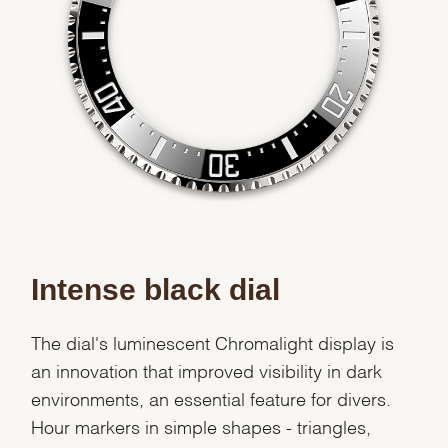
Intense black dial
The dial's luminescent Chromalight display is
an innovation that improved visibility in dark
environments, an essential feature for divers.
Hour markers in simple shapes - triangles,