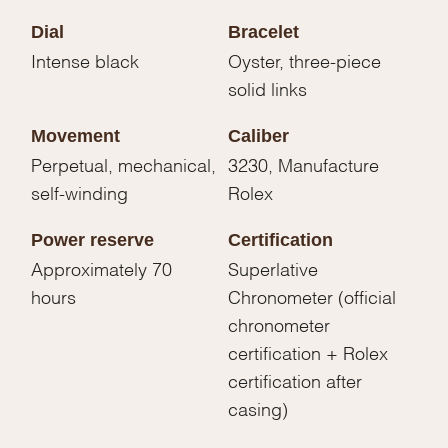
Dial
Bracelet
Intense black
Oyster, three-piece
solid links
Movement
Caliber
Perpetual, mechanical,
3230, Manufacture
self-winding
Rolex
Power reserve
Certification
Approximately 70
Superlative
hours
Chronometer (official
chronometer
certification + Rolex
certification after
casing)