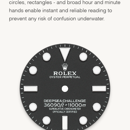
circles, rectangles - and broad hour and minute
hands enable instant and reliable reading to
prevent any risk of confusion underwater.
We value your privacy
Essential
Personalization
Analytics and statistics
Marketing