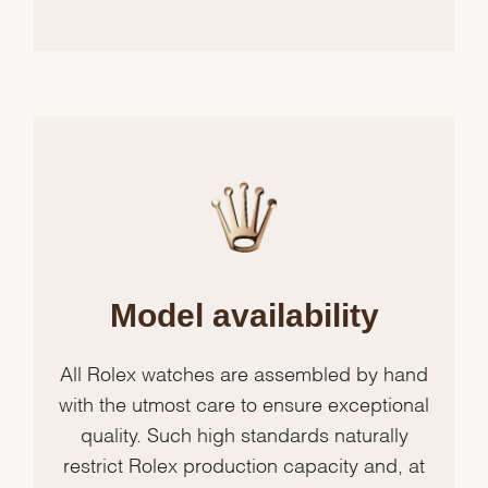
Model availability
All Rolex watches are assembled by hand
with the utmost care to ensure exceptional
quality. Such high standards naturally
restrict Rolex production capacity and, at