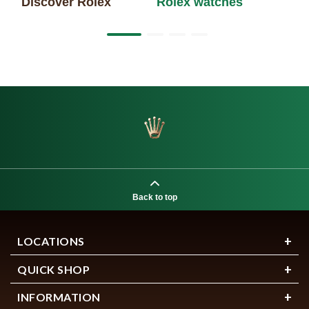
Discover Rolex
Rolex watches
Ne
Back to top
LOCATIONS
QUICK SHOP
INFORMATION