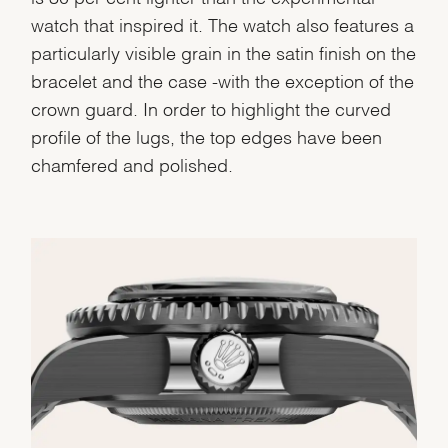
watch that inspired it. The watch also features a
particularly visible grain in the satin finish on the
bracelet and the case -with the exception of the
crown guard. In order to highlight the curved
profile of the lugs, the top edges have been
chamfered and polished.