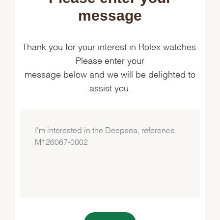
message
Thank you for your interest in Rolex watches.
Please enter your
message below and we will be delighted to
assist you.