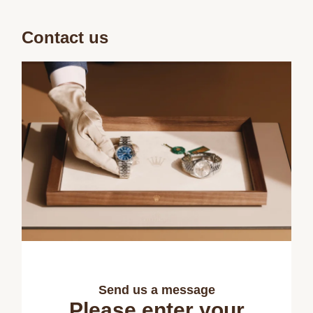
Contact us
Send us a message
Please enter your