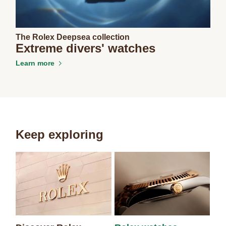
The Rolex Deepsea collection
Extreme divers' watches
Learn more
Keep exploring