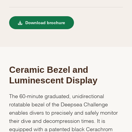
Download brochure
Ceramic Bezel and
Luminescent Display
The 60-minute graduated, unidirectional
rotatable bezel of the Deepsea Challenge
enables divers to precisely and safely monitor
their dive and decompression times. It is
equipped with a patented black Cerachrom