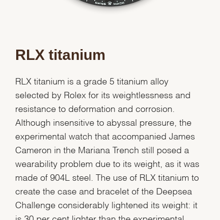
RLX titanium
RLX titanium is a grade 5 titanium alloy
selected by Rolex for its weightlessness and
resistance to deformation and corrosion.
Although insensitive to abyssal pressure, the
experimental watch that accompanied James
Cameron in the Mariana Trench still posed a
wearability problem due to its weight, as it was
made of 904L steel. The use of RLX titanium to
create the case and bracelet of the Deepsea
Challenge considerably lightened its weight: it
is 30 per cent lighter than the experimental