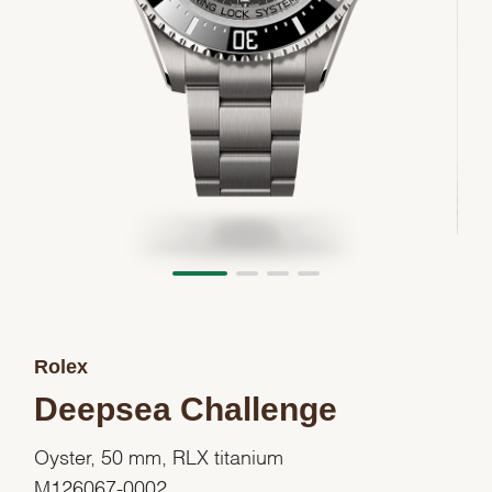
Rolex
Deepsea Challenge
Oyster, 50 mm, RLX titanium
M126067-0002