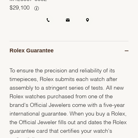
$
29,100
Rolex Guarantee
To ensure the precision and reliability of its
timepieces, Rolex submits each watch after
assembly to a stringent series of tests. All new
Rolex watches purchased from one of the
brand's Official Jewelers come with a five-year
international guarantee. When you buy a Rolex,
the Official Jeweler fills out and dates the Rolex
guarantee card that certifies your watch's