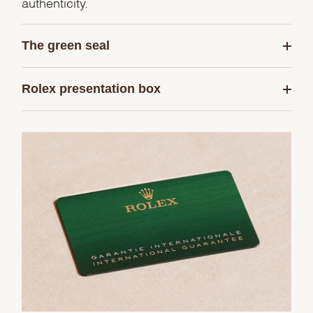
authenticity.
The green seal
Rolex presentation box