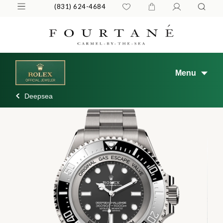
(831) 624-4684
Menu
Deepsea