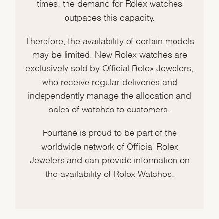
times, the demand for Rolex watches
outpaces this capacity.
Therefore, the availability of certain models
may be limited. New Rolex watches are
exclusively sold by Official Rolex Jewelers,
who receive regular deliveries and
independently manage the allocation and
sales of watches to customers.
Fourtané is proud to be part of the
worldwide network of Official Rolex
Jewelers and can provide information on
the availability of Rolex Watches.