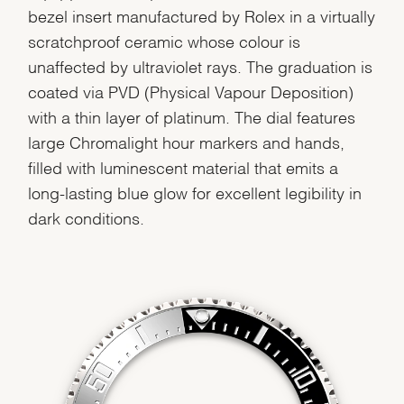
bezel insert manufactured by Rolex in a virtually
scratchproof ceramic whose colour is
unaffected by ultraviolet rays. The graduation is
coated via PVD (Physical Vapour Deposition)
with a thin layer of platinum. The dial features
large Chromalight hour markers and hands,
filled with luminescent material that emits a
long-lasting blue glow for excellent legibility in
dark conditions.