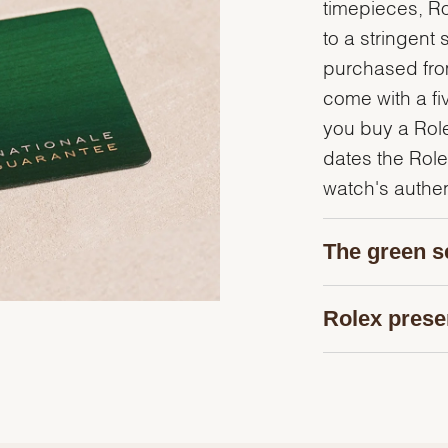
timepieces, R
to a stringent 
purchased from
come with a fi
you buy a Rolex
dates the Role
watch's authent
The green s
Rolex prese