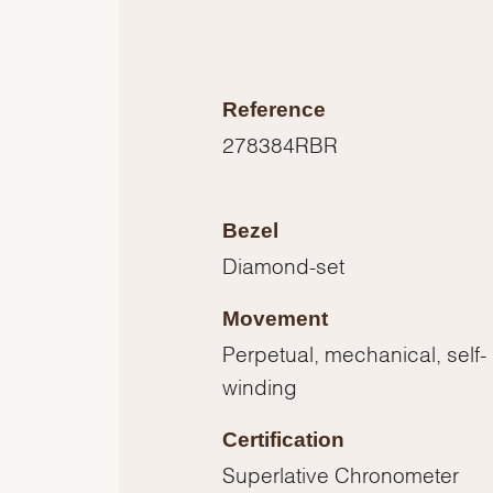
Reference
278384RBR
Bezel
Diamond-set
Movement
Perpetual, mechanical, self-
winding
Certification
Superlative Chronometer