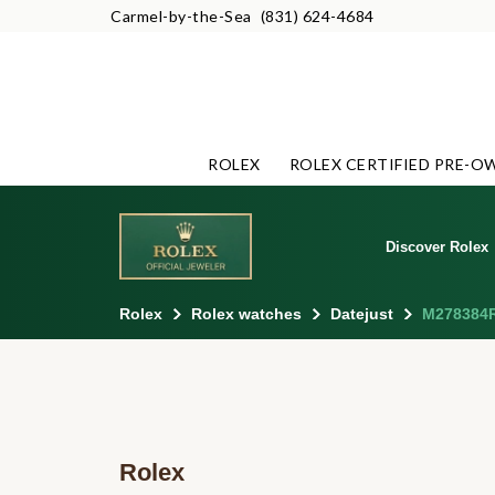
Carmel-by-the-Sea
(831) 624-4684
ROLEX
ROLEX CERTIFIED PRE-O
Discover Rolex
Rolex
Rolex watches
Datejust
M278384
Rolex