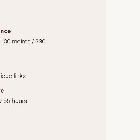
ance
 100 metres / 330
piece links
ve
y 55 hours