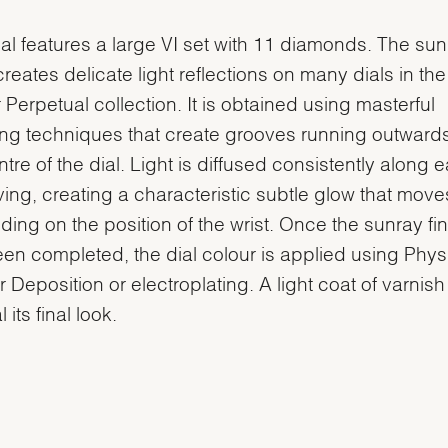
ial features a large VI set with 11 diamonds. The su
 creates delicate light reflections on many dials in the
 Perpetual collection. It is obtained using masterful
ng techniques that create grooves running outward
ntre of the dial. Light is diffused consistently along 
ing, creating a characteristic subtle glow that move
ing on the position of the wrist. Once the sunray fin
en completed, the dial colour is applied using Phys
 Deposition or electroplating. A light coat of varnish
l its final look.