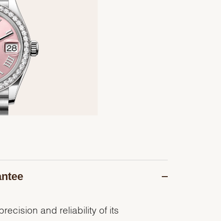
antee
recision and reliability of its