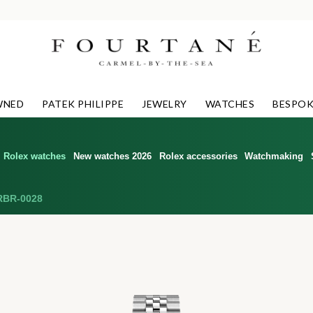
WNED
PATEK PHILIPPE
JEWELRY
WATCHES
BESPOK
Rolex watches
New watches 2026
Rolex accessories
Watchmaking
RBR-0028