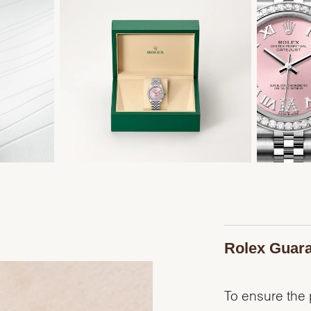
Rolex Guar
To ensure the p