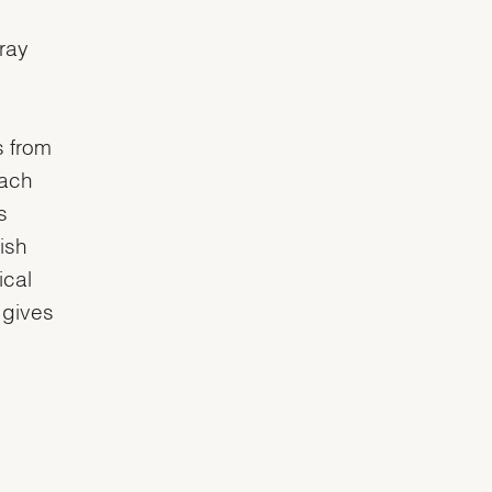
nray
s from
each
s
ish
ical
 gives