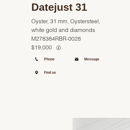
Datejust 31
Oyster, 31 mm, Oystersteel,
white gold and diamonds
M278384RBR-0028
$
19,000
Phone
Message
Find us