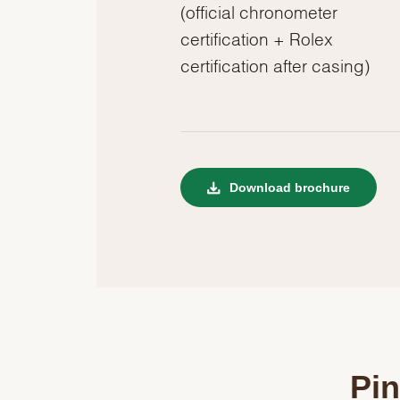
(official chronometer
certification + Rolex
certification after casing)
Download brochure
Pin