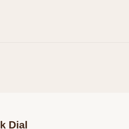
Personalization
Analytics and statistics
Marketing
k Dial