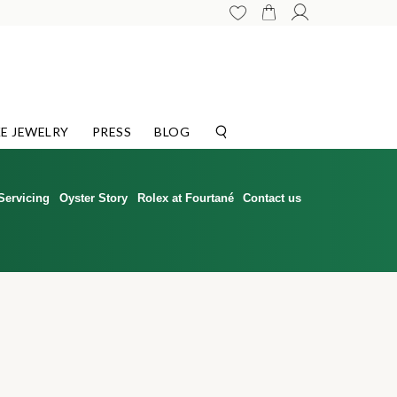
E JEWELRY
PRESS
BLOG
Servicing
Oyster Story
Rolex at Fourtané
Contact us