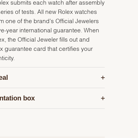
olex submits each watch after assembly
series of tests. All new Rolex watches
 one of the brand's Official Jewelers
ve-year international guarantee. When
, the Official Jeweler fills out and
x guarantee card that certifies your
icity.
eal
ntation box