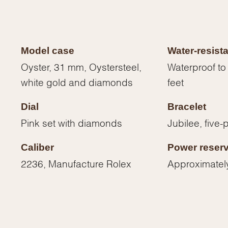
Model case
Water-resist
Oyster, 31 mm, Oystersteel,
Waterproof to
white gold and diamonds
feet
Dial
Bracelet
Pink set with diamonds
Jubilee, five-
Caliber
Power reser
2236, Manufacture Rolex
Approximatel
We value your privacy
Essential