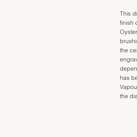
This d
finish
Oyster
brushi
the ce
engrav
depend
has be
Vapour
the dia