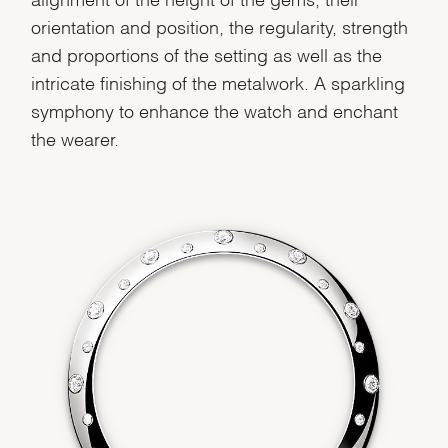
orientation and position, the regularity, strength
and proportions of the setting as well as the
We value your privacy
intricate finishing of the metalwork. A sparkling
symphony to enhance the watch and enchant
the wearer.
Essential
Personalization
Analytics and statistics
Marketing