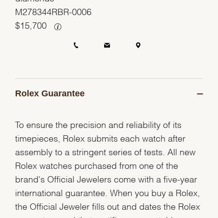
M278344RBR-0006
$
15,700
Rolex Guarantee
To ensure the precision and reliability of its
timepieces, Rolex submits each watch after
assembly to a stringent series of tests. All new
Rolex watches purchased from one of the
brand's Official Jewelers come with a five-year
international guarantee. When you buy a Rolex,
the Official Jeweler fills out and dates the Rolex