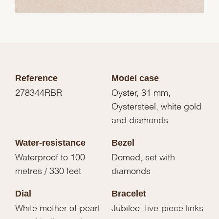
Reference
Model case
278344RBR
Oyster, 31 mm,
Oystersteel, white gold
and diamonds
Water-resistance
Bezel
Waterproof to 100
Domed, set with
metres / 330 feet
diamonds
Dial
Bracelet
White mother-of-pearl
Jubilee, five-piece links