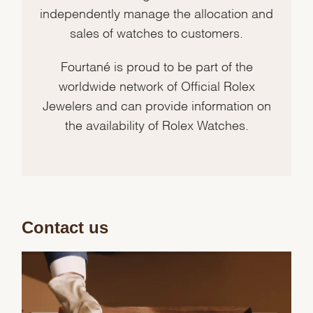
independently manage the allocation and
sales of watches to customers.
Fourtané is proud to be part of the
worldwide network of Official Rolex
Jewelers and can provide information on
the availability of Rolex Watches.
Contact us