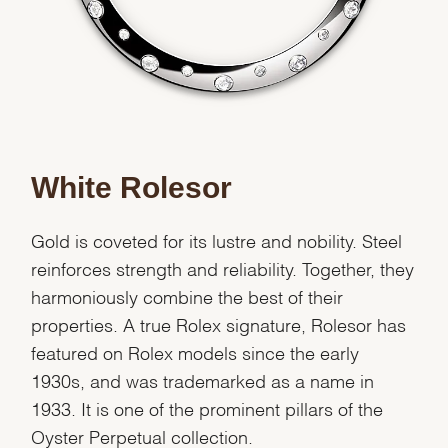
White Rolesor
Gold is coveted for its lustre and nobility. Steel
reinforces strength and reliability. Together, they
harmoniously combine the best of their
properties. A true Rolex signature, Rolesor has
featured on Rolex models since the early
1930s, and was trademarked as a name in
1933. It is one of the prominent pillars of the
Oyster Perpetual collection.