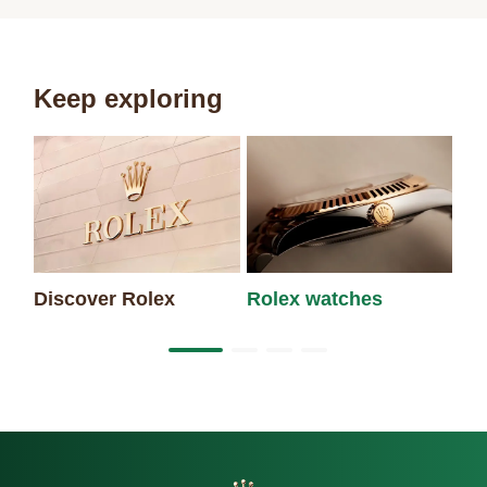
Keep exploring
Discover Rolex
Rolex watches
Ne