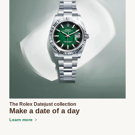
The Rolex Datejust collection
Make a date of a day
Learn more