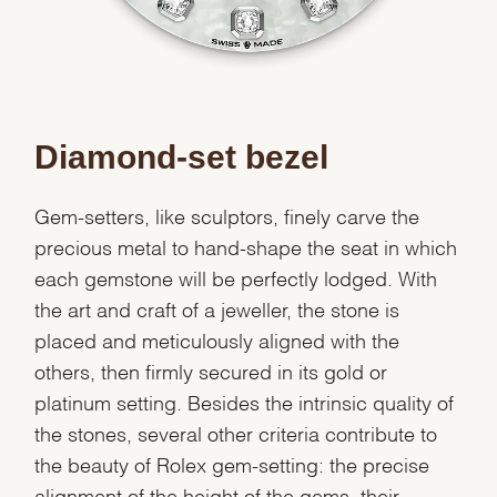
Diamond-set bezel
Gem-setters, like sculptors, finely carve the
precious metal to hand-shape the seat in which
each gemstone will be perfectly lodged. With
the art and craft of a jeweller, the stone is
placed and meticulously aligned with the
others, then firmly secured in its gold or
platinum setting. Besides the intrinsic quality of
the stones, several other criteria contribute to
the beauty of Rolex gem-setting: the precise
alignment of the height of the gems, their