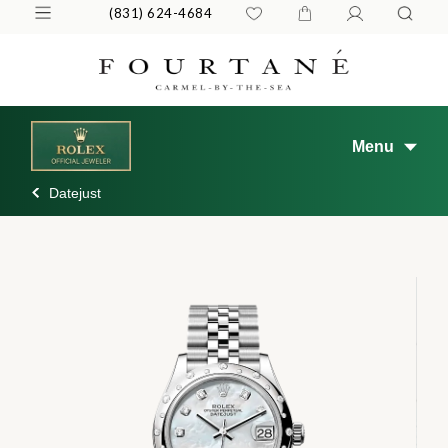
(831) 624-4684
Menu
Datejust