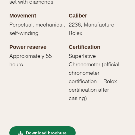
set with diamonds
Movement
Caliber
Perpetual, mechanical,
2236, Manufacture
self-winding
Rolex
Power reserve
Certification
Approximately 55
Superlative
hours
Chronometer (official
chronometer
certification + Rolex
certification after
casing)
Download brochure