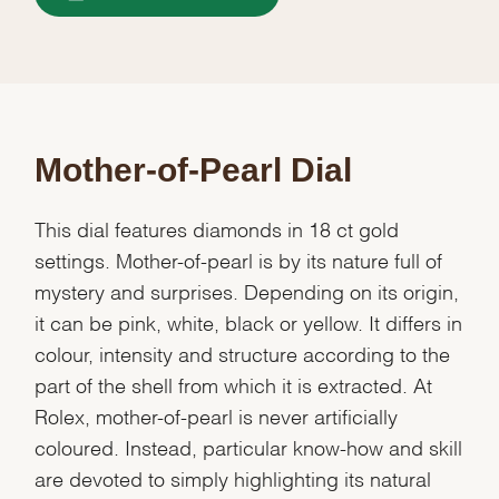
Mother-of-Pearl Dial
This dial features diamonds in 18 ct gold
settings. Mother-of-pearl is by its nature full of
mystery and surprises. Depending on its origin,
it can be pink, white, black or yellow. It differs in
colour, intensity and structure according to the
part of the shell from which it is extracted. At
Rolex, mother-of-pearl is never artificially
coloured. Instead, particular know-how and skill
are devoted to simply highlighting its natural