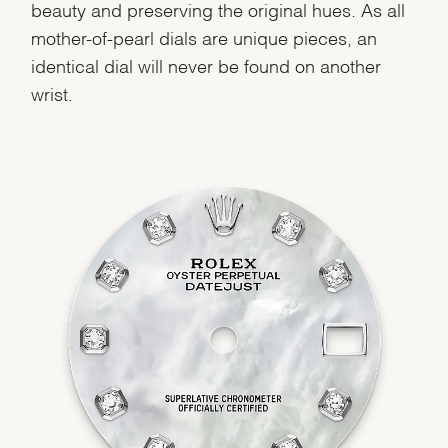
beauty and preserving the original hues. As all
mother-of-pearl dials are unique pieces, an
identical dial will never be found on another
wrist.