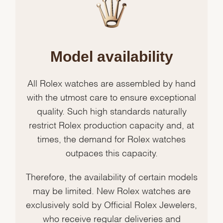
Model availability
All Rolex watches are assembled by hand
with the utmost care to ensure exceptional
quality. Such high standards naturally
restrict Rolex production capacity and, at
times, the demand for Rolex watches
outpaces this capacity.
Therefore, the availability of certain models
may be limited. New Rolex watches are
exclusively sold by Official Rolex Jewelers,
who receive regular deliveries and