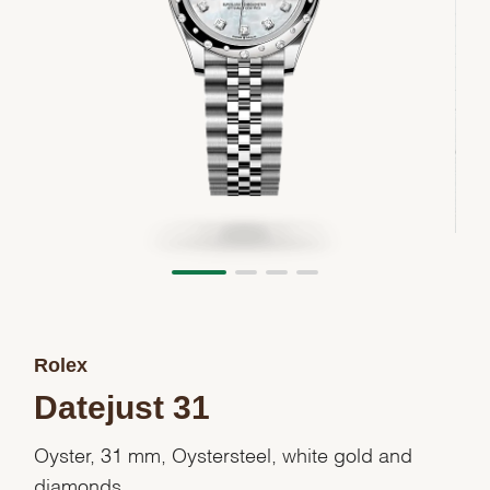
Rolex
Datejust 31
Oyster, 31 mm, Oystersteel, white gold and
diamonds