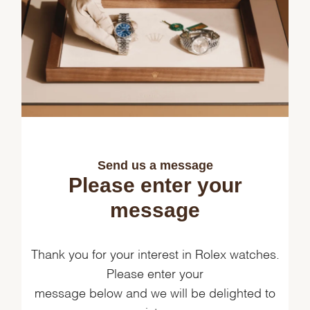
Send us a message
Please enter your
message
Thank you for your interest in Rolex watches.
Please enter your
message below and we will be delighted to