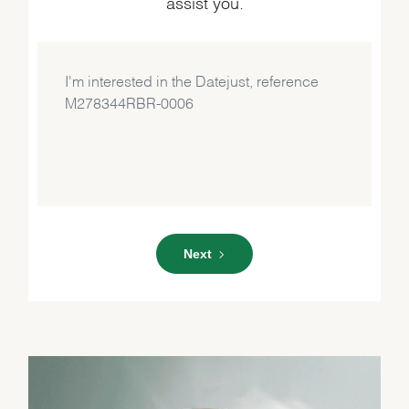
assist you.
Next