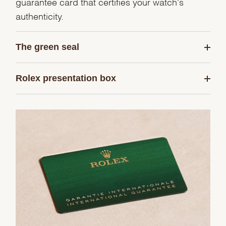
guarantee card that certifies your watch's
authenticity.
The green seal
Rolex presentation box