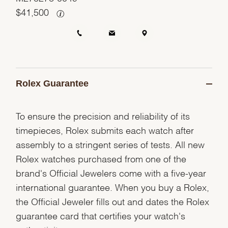
$
41,500
Rolex Guarantee
To ensure the precision and reliability of its
timepieces, Rolex submits each watch after
assembly to a stringent series of tests. All new
Rolex watches purchased from one of the
brand's Official Jewelers come with a five-year
international guarantee. When you buy a Rolex,
the Official Jeweler fills out and dates the Rolex
guarantee card that certifies your watch's