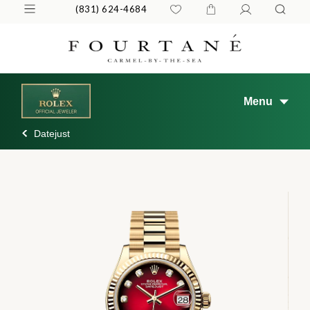
(831) 624-4684
Menu
Datejust