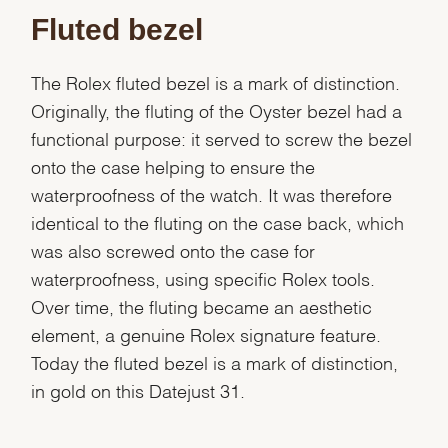
Fluted bezel
The Rolex fluted bezel is a mark of distinction.
Originally, the fluting of the Oyster bezel had a
functional purpose: it served to screw the bezel
onto the case helping to ensure the
waterproofness of the watch. It was therefore
identical to the fluting on the case back, which
was also screwed onto the case for
waterproofness, using specific Rolex tools.
Over time, the fluting became an aesthetic
element, a genuine Rolex signature feature.
Today the fluted bezel is a mark of distinction,
in gold on this Datejust 31.