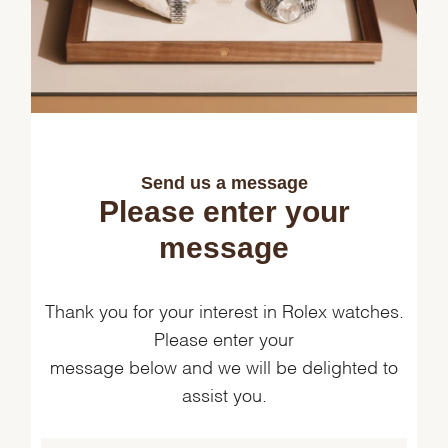
Send us a message
Please enter your
message
Thank you for your interest in Rolex watches.
Please enter your
message below and we will be delighted to
assist you.