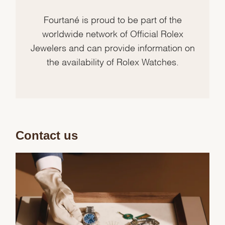
Fourtané is proud to be part of the
worldwide network of Official Rolex
Jewelers and can provide information on
the availability of Rolex Watches.
Contact us