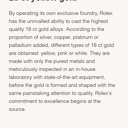
By operating its own exclusive foundry, Rolex
has the unrivalled ability to cast the highest
quality 18 ct gold alloys. According to the
proportion of silver, copper, platinum or
palladium added, different types of 18 ct gold
are obtained: yellow, pink or white. They are
made with only the purest metals and
meticulously inspected in an in-house
laboratory with state-of-the-art equipment,
before the gold is formed and shaped with the
same painstaking attention to quality. Rolex's
commitment to excellence begins at the
source.