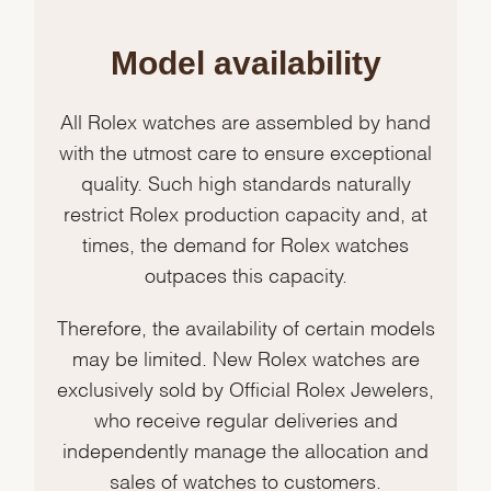
Model availability
All Rolex watches are assembled by hand
with the utmost care to ensure exceptional
quality. Such high standards naturally
restrict Rolex production capacity and, at
times, the demand for Rolex watches
outpaces this capacity.
Therefore, the availability of certain models
may be limited. New Rolex watches are
exclusively sold by Official Rolex Jewelers,
who receive regular deliveries and
independently manage the allocation and
sales of watches to customers.