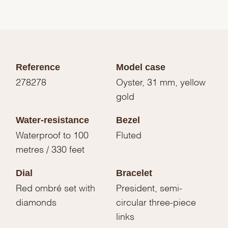
Reference
Model case
278278
Oyster, 31 mm, yellow
gold
Water-resistance
Bezel
Waterproof to 100
Fluted
metres / 330 feet
Dial
Bracelet
Red ombré set with
President, semi-
diamonds
circular three-piece
links