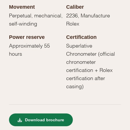
Movement
Caliber
Perpetual, mechanical,
2236, Manufacture
self-winding
Rolex
Power reserve
Certification
Approximately 55
Superlative
hours
Chronometer (official
chronometer
certification + Rolex
certification after
casing)
Download brochure