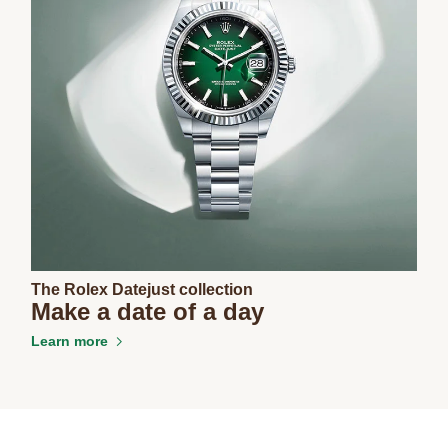
The Rolex Datejust collection
Make a date of a day
Learn more