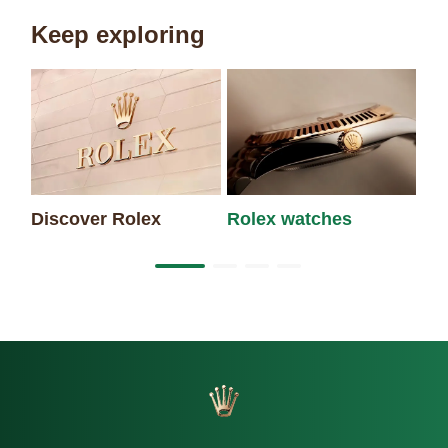
Keep exploring
Discover Rolex
Rolex watches
Ne