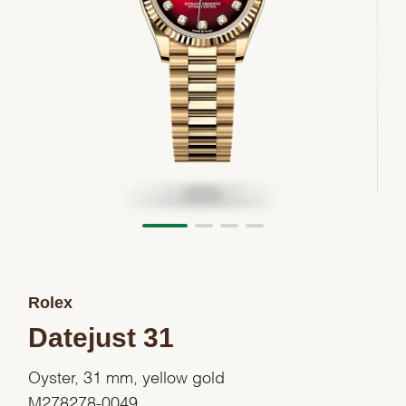
Rolex
Datejust 31
Oyster, 31 mm, yellow gold
M278278-0049