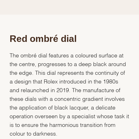
Red ombré dial
The ombré dial features a coloured surface at
the centre, progresses to a deep black around
the edge. This dial represents the continuity of
a design that Rolex introduced in the 1980s
and relaunched in 2019. The manufacture of
these dials with a concentric gradient involves
the application of black lacquer, a delicate
operation overseen by a specialist whose task it
is to ensure the harmonious transition from
colour to darkness.