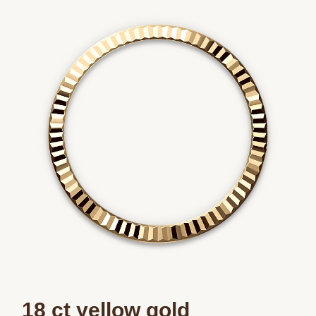
We value your privacy
Essential
Personalization
Analytics and statistics
Marketing
18 ct yellow gold