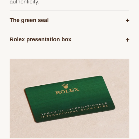
authenticity.
The green seal
Rolex presentation box