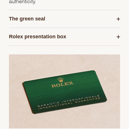
authenticity.
The green seal
Rolex presentation box