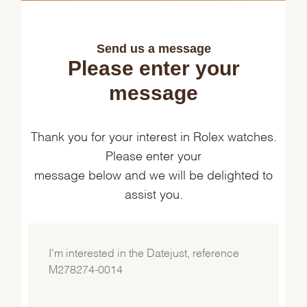
Send us a message
Please enter your
message
Thank you for your interest in Rolex watches.
Please enter your
message below and we will be delighted to
assist you.