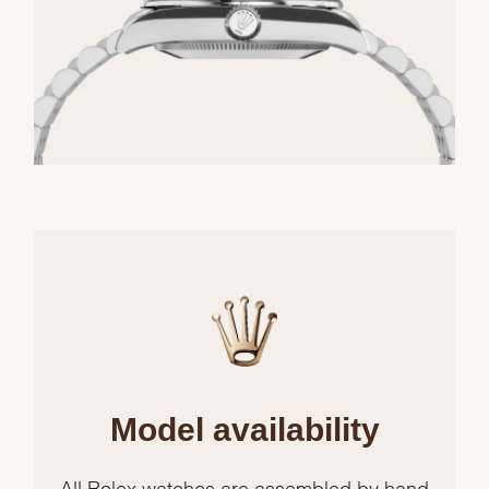
Model availability
All Rolex watches are assembled by hand