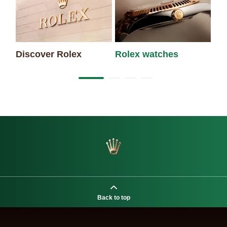
Discover Rolex
Rolex watches
Ne
Back to top