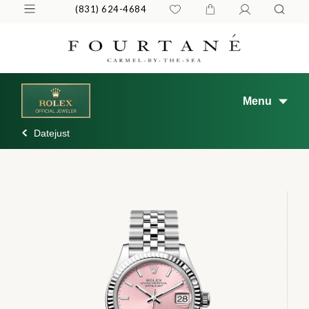
(831) 624-4684
Menu
Datejust