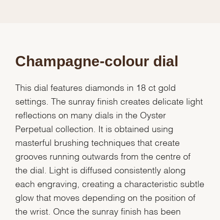
Champagne-colour dial
This dial features diamonds in 18 ct gold
settings. The sunray finish creates delicate light
reflections on many dials in the Oyster
Perpetual collection. It is obtained using
masterful brushing techniques that create
grooves running outwards from the centre of
the dial. Light is diffused consistently along
each engraving, creating a characteristic subtle
glow that moves depending on the position of
the wrist. Once the sunray finish has been