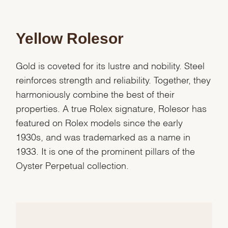
Yellow Rolesor
Gold is coveted for its lustre and nobility. Steel
reinforces strength and reliability. Together, they
harmoniously combine the best of their
properties. A true Rolex signature, Rolesor has
featured on Rolex models since the early
1930s, and was trademarked as a name in
1933. It is one of the prominent pillars of the
Oyster Perpetual collection.