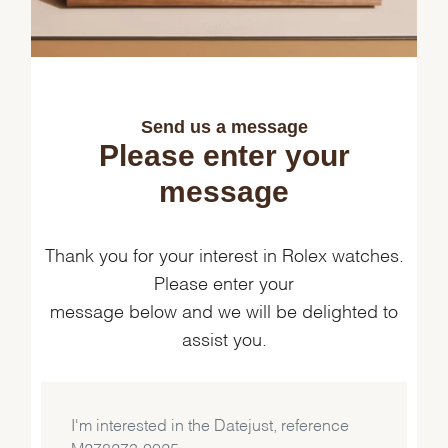
Send us a message
Please enter your
message
Thank you for your interest in Rolex watches.
Please enter your
message below and we will be delighted to
assist you.