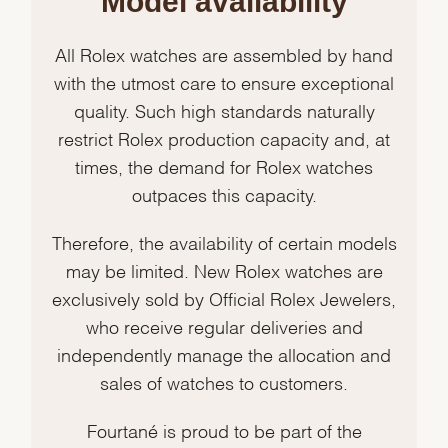
Model availability
All Rolex watches are assembled by hand
with the utmost care to ensure exceptional
quality. Such high standards naturally
restrict Rolex production capacity and, at
times, the demand for Rolex watches
outpaces this capacity.
Therefore, the availability of certain models
may be limited. New Rolex watches are
exclusively sold by Official Rolex Jewelers,
who receive regular deliveries and
independently manage the allocation and
sales of watches to customers.
Fourtané is proud to be part of the