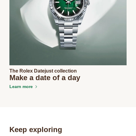
The Rolex Datejust collection
Make a date of a day
Learn more
Keep exploring