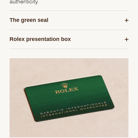
authenticity.
The green seal
Rolex presentation box