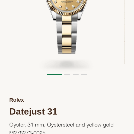
Rolex
Datejust 31
Oyster, 31 mm, Oystersteel and yellow gold
M278273-0025