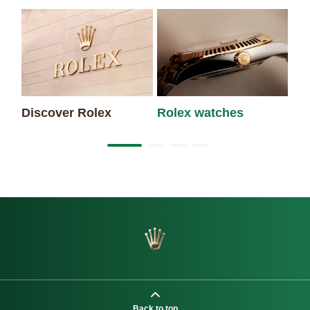
Discover Rolex
Rolex watches
Ne
Back to top