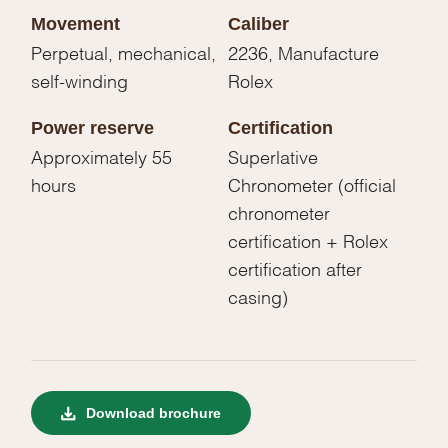
Movement
Caliber
Perpetual, mechanical,
2236, Manufacture
self-winding
Rolex
Power reserve
Certification
Approximately 55
Superlative
hours
Chronometer (official
chronometer
certification + Rolex
certification after
casing)
Download brochure