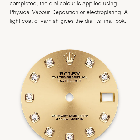
completed, the dial colour is applied using
Physical Vapour Deposition or electroplating. A
light coat of varnish gives the dial its final look.