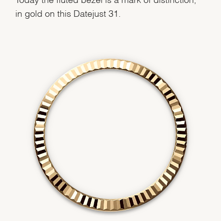
We value your privacy
in gold on this Datejust 31.
Essential
Personalization
Analytics and statistics
Marketing