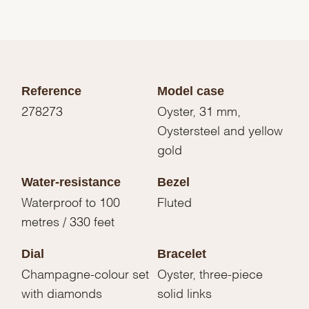
Reference
Model case
278273
Oyster, 31 mm,
Oystersteel and yellow
gold
Water-resistance
Bezel
Waterproof to 100
Fluted
metres / 330 feet
Dial
Bracelet
Champagne-colour set
Oyster, three-piece
with diamonds
solid links