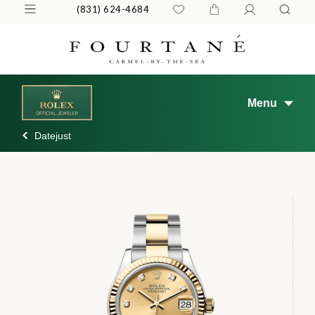
(831) 624-4684
Menu
Datejust