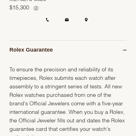
$
15,300
Rolex Guarantee
To ensure the precision and reliability of its
timepieces, Rolex submits each watch after
assembly to a stringent series of tests. All new
Rolex watches purchased from one of the
brand's Official Jewelers come with a five-year
international guarantee. When you buy a Rolex,
the Official Jeweler fills out and dates the Rolex
guarantee card that certifies your watch's