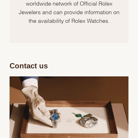
worldwide network of Official Rolex
Jewelers and can provide information on
the availability of Rolex Watches.
Contact us