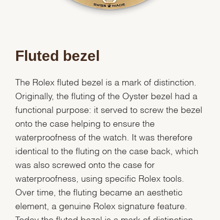
Fluted bezel
The Rolex fluted bezel is a mark of distinction.
Originally, the fluting of the Oyster bezel had a
functional purpose: it served to screw the bezel
onto the case helping to ensure the
waterproofness of the watch. It was therefore
identical to the fluting on the case back, which
was also screwed onto the case for
waterproofness, using specific Rolex tools.
Over time, the fluting became an aesthetic
element, a genuine Rolex signature feature.
Today the fluted bezel is a mark of distinction,