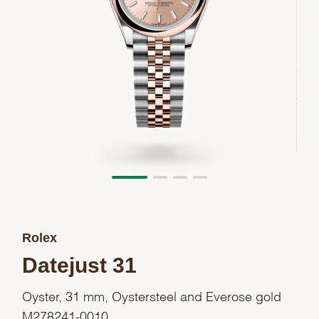
Rolex
Datejust 31
Oyster, 31 mm, Oystersteel and Everose gold
M278241-0010