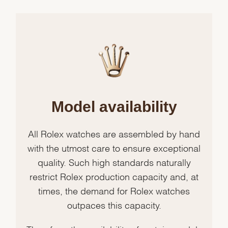
Model availability
All Rolex watches are assembled by hand
with the utmost care to ensure exceptional
quality. Such high standards naturally
restrict Rolex production capacity and, at
times, the demand for Rolex watches
outpaces this capacity.