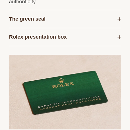
authenticity.
The green seal
Rolex presentation box