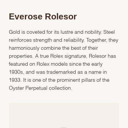
Everose Rolesor
Gold is coveted for its lustre and nobility. Steel
reinforces strength and reliability. Together, they
harmoniously combine the best of their
properties. A true Rolex signature, Rolesor has
featured on Rolex models since the early
1930s, and was trademarked as a name in
1933. It is one of the prominent pillars of the
Oyster Perpetual collection.
We value your privacy