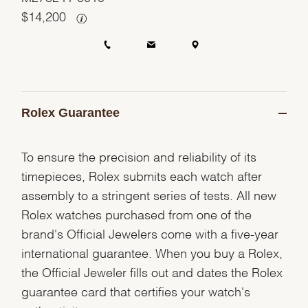
$
14,200
Rolex Guarantee
To ensure the precision and reliability of its
timepieces, Rolex submits each watch after
assembly to a stringent series of tests. All new
Rolex watches purchased from one of the
brand's Official Jewelers come with a five-year
international guarantee. When you buy a Rolex,
the Official Jeweler fills out and dates the Rolex
guarantee card that certifies your watch's