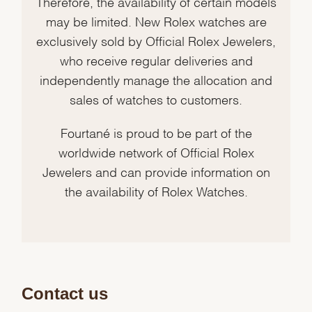
Therefore, the availability of certain models
may be limited. New Rolex watches are
exclusively sold by Official Rolex Jewelers,
who receive regular deliveries and
independently manage the allocation and
sales of watches to customers.
Fourtané is proud to be part of the
worldwide network of Official Rolex
Jewelers and can provide information on
the availability of Rolex Watches.
Contact us