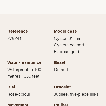
Reference
Model case
278241
Oyster, 31 mm,
Oystersteel and
Everose gold
Water-resistance
Bezel
Waterproof to 100
Domed
metres / 330 feet
Dial
Bracelet
Rosé-colour
Jubilee, five-piece links
Movement
Caliber