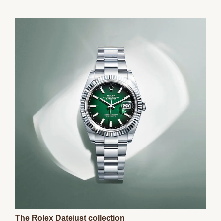
The Rolex Datejust collection