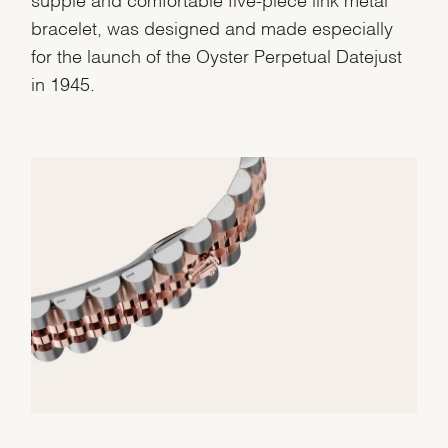
bracelet, was designed and made especially
for the launch of the Oyster Perpetual Datejust
in 1945.