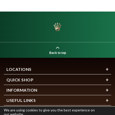
Back to top
LOCATIONS
QUICK SHOP
INFORMATION
USEFUL LINKS
We are using cookies to give you the best experience on
our website.