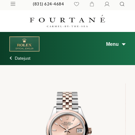
(831) 624-4684
Menu
Datejust