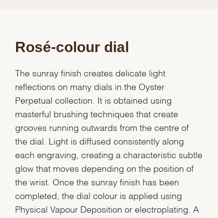
Rosé-colour dial
The sunray finish creates delicate light
reflections on many dials in the Oyster
Perpetual collection. It is obtained using
masterful brushing techniques that create
grooves running outwards from the centre of
the dial. Light is diffused consistently along
each engraving, creating a characteristic subtle
glow that moves depending on the position of
the wrist. Once the sunray finish has been
completed, the dial colour is applied using
Physical Vapour Deposition or electroplating. A