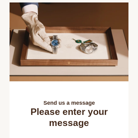
Send us a message
Please enter your
message