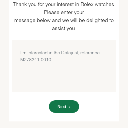
Thank you for your interest in Rolex watches.
Please enter your
message below and we will be delighted to
assist you.
Next