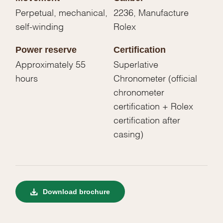
Perpetual, mechanical,
2236, Manufacture
self-winding
Rolex
Power reserve
Certification
Approximately 55
Superlative
hours
Chronometer (official
chronometer
certification + Rolex
certification after
casing)
Download brochure