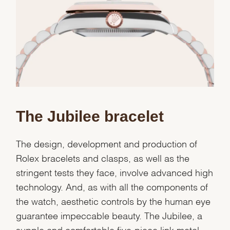
Essential
Personalization
Analytics and statistics
Marketing
The Jubilee bracelet
The design, development and production of
Rolex bracelets and clasps, as well as the
stringent tests they face, involve advanced high
technology. And, as with all the components of
the watch, aesthetic controls by the human eye
guarantee impeccable beauty. The Jubilee, a
supple and comfortable five-piece link metal