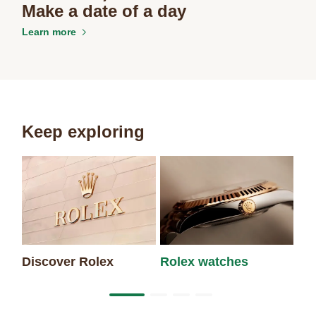
Make a date of a day
Learn more
Keep exploring
Discover Rolex
Rolex watches
Ne