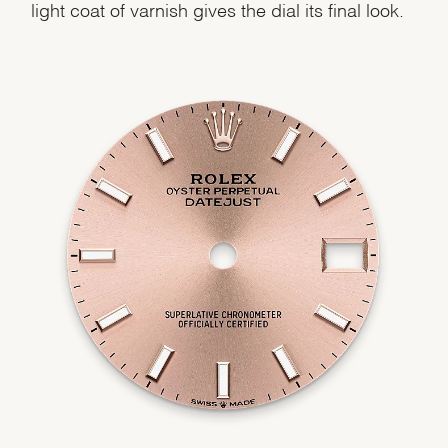
light coat of varnish gives the dial its final look.