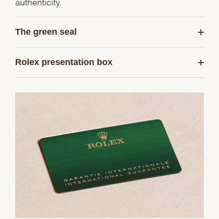
authenticity.
The green seal
Rolex presentation box