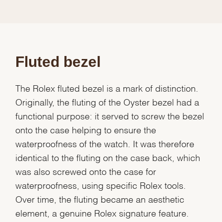
Fluted bezel
The Rolex fluted bezel is a mark of distinction.
Originally, the fluting of the Oyster bezel had a
functional purpose: it served to screw the bezel
onto the case helping to ensure the
waterproofness of the watch. It was therefore
identical to the fluting on the case back, which
was also screwed onto the case for
waterproofness, using specific Rolex tools.
Over time, the fluting became an aesthetic
element, a genuine Rolex signature feature.