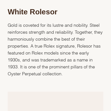
White Rolesor
Gold is coveted for its lustre and nobility. Steel
reinforces strength and reliability. Together, they
harmoniously combine the best of their
properties. A true Rolex signature, Rolesor has
featured on Rolex models since the early
1930s, and was trademarked as a name in
1933. It is one of the prominent pillars of the
Oyster Perpetual collection.