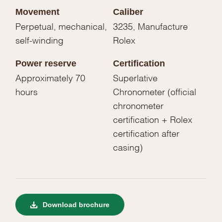
Movement
Caliber
Perpetual, mechanical,
3235, Manufacture
self-winding
Rolex
Power reserve
Certification
Approximately 70
Superlative
hours
Chronometer (official
chronometer
certification + Rolex
certification after
casing)
Download brochure