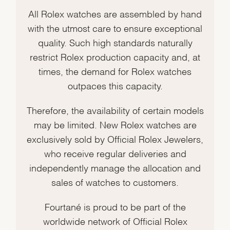
All Rolex watches are assembled by hand
with the utmost care to ensure exceptional
quality. Such high standards naturally
restrict Rolex production capacity and, at
times, the demand for Rolex watches
outpaces this capacity.
Therefore, the availability of certain models
may be limited. New Rolex watches are
exclusively sold by Official Rolex Jewelers,
who receive regular deliveries and
independently manage the allocation and
sales of watches to customers.
Fourtané is proud to be part of the
worldwide network of Official Rolex