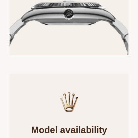
Model availability