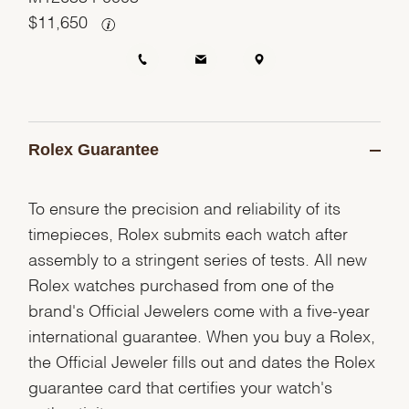
$
11,650
Rolex Guarantee
To ensure the precision and reliability of its
timepieces, Rolex submits each watch after
assembly to a stringent series of tests. All new
Rolex watches purchased from one of the
brand's Official Jewelers come with a five-year
international guarantee. When you buy a Rolex,
the Official Jeweler fills out and dates the Rolex
guarantee card that certifies your watch's