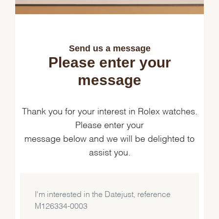
Send us a message
Please enter your
message
Thank you for your interest in Rolex watches.
Please enter your
message below and we will be delighted to
assist you.