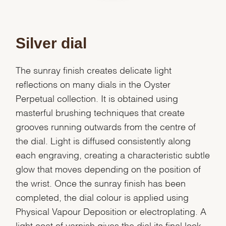
Silver dial
The sunray finish creates delicate light
reflections on many dials in the Oyster
Perpetual collection. It is obtained using
masterful brushing techniques that create
grooves running outwards from the centre of
the dial. Light is diffused consistently along
each engraving, creating a characteristic subtle
glow that moves depending on the position of
the wrist. Once the sunray finish has been
completed, the dial colour is applied using
Physical Vapour Deposition or electroplating. A
We value your privacy
light coat of varnish gives the dial its final look.