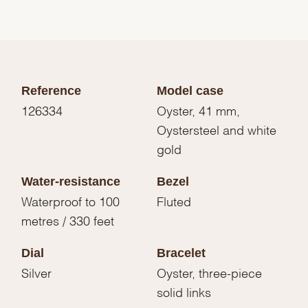
Reference
Model case
126334
Oyster, 41 mm,
Oystersteel and white
gold
Water-resistance
Bezel
Waterproof to 100
Fluted
metres / 330 feet
Dial
Bracelet
Silver
Oyster, three-piece
solid links