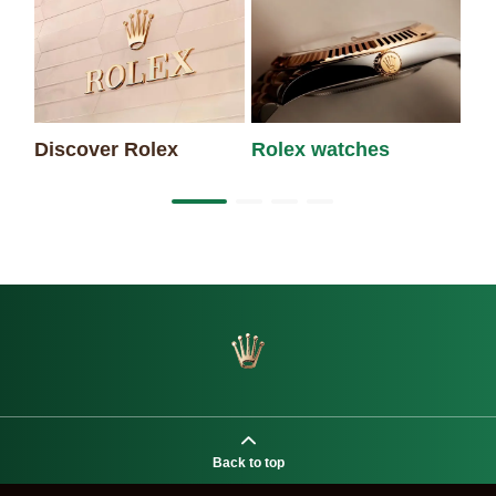
Discover Rolex
Rolex watches
Ne
Back to top