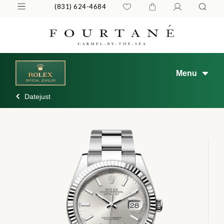
(831) 624-4684
Menu
Datejust