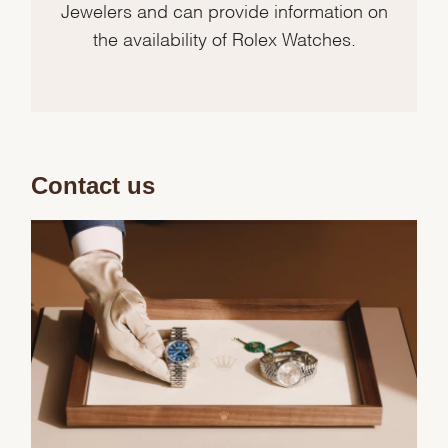
Jewelers and can provide information on
the availability of Rolex Watches.
Contact us