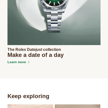
The Rolex Datejust collection
Make a date of a day
Learn more
Keep exploring