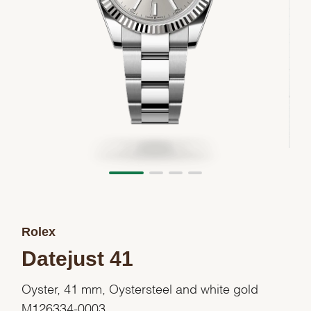
Rolex
Datejust 41
Oyster, 41 mm, Oystersteel and white gold
M126334-0003