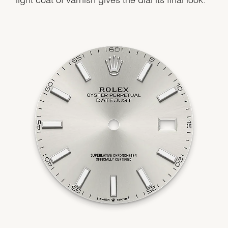
Essential
Personalization
Analytics and statistics
Marketing