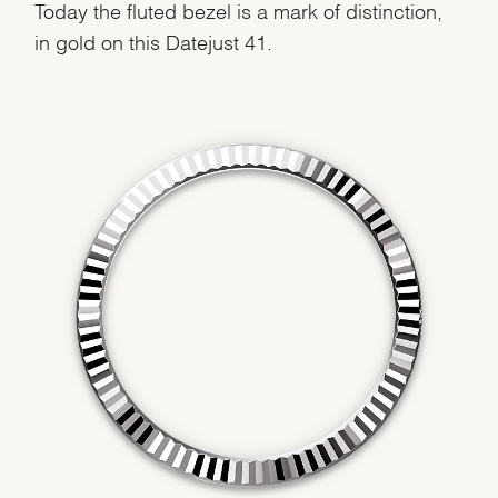
Today the fluted bezel is a mark of distinction,
in gold on this Datejust 41.