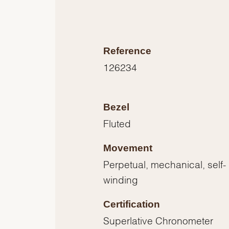
Reference
126234
Bezel
Fluted
Movement
Perpetual, mechanical, self-
winding
Certification
Superlative Chronometer