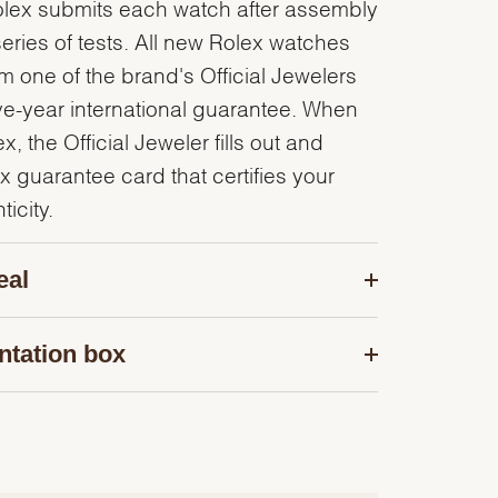
olex submits each watch after assembly
series of tests. All new Rolex watches
 one of the brand's Official Jewelers
ve-year international guarantee. When
, the Official Jeweler fills out and
x guarantee card that certifies your
icity.
eal
ntation box