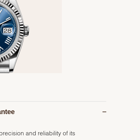
antee
recision and reliability of its