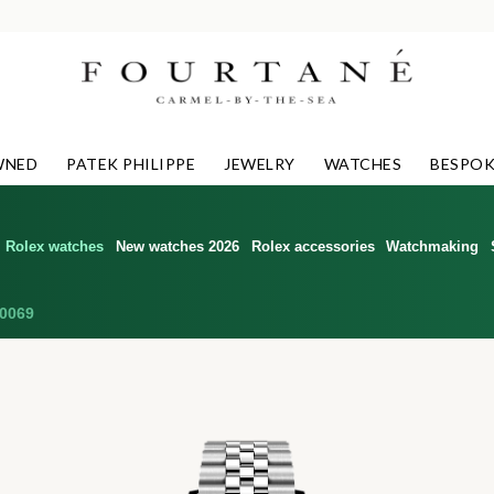
WNED
PATEK PHILIPPE
JEWELRY
WATCHES
BESPOK
Rolex watches
New watches 2026
Rolex accessories
Watchmaking
0069