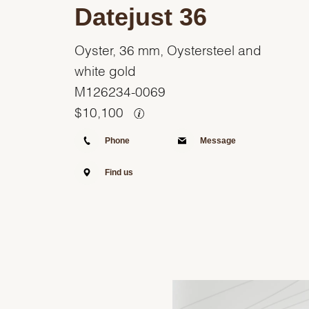
Datejust 36
Oyster, 36 mm, Oystersteel and
white gold
M126234-0069
$
10,100
Phone
Message
Find us