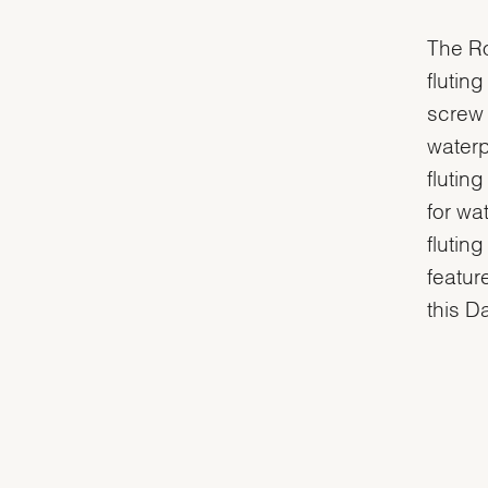
The Ro
flutin
screw 
waterp
flutin
for wa
flutin
featur
this D