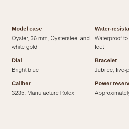
Model case
Water-resist
Oyster, 36 mm, Oystersteel and
Waterproof to
white gold
feet
Dial
Bracelet
Bright blue
Jubilee, five-
Caliber
Power reser
3235, Manufacture Rolex
Approximatel
We value your privacy
Essential