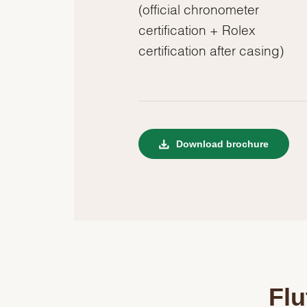
(official chronometer
certification + Rolex
certification after casing)
Download brochure
Flu