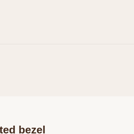
Personalization
Analytics and statistics
Marketing
ted bezel