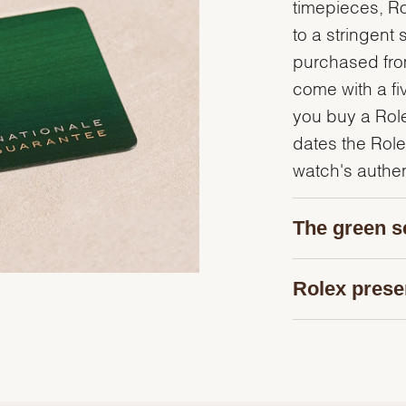
timepieces, R
to a stringent 
purchased from
come with a fi
you buy a Rolex
dates the Role
watch's authent
The green s
Rolex prese