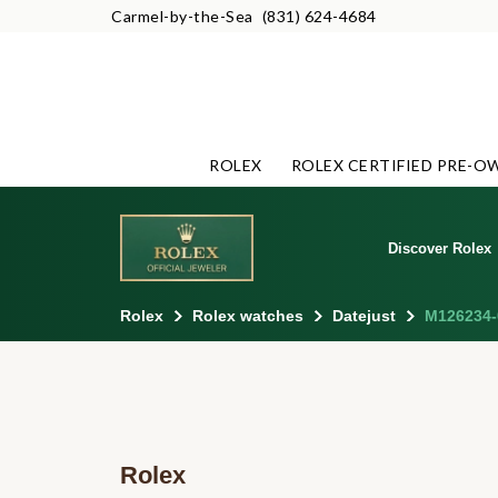
Carmel-by-the-Sea
(831) 624-4684
ROLEX
ROLEX CERTIFIED PRE-O
Discover Rolex
Rolex
Rolex watches
Datejust
M126234-
Rolex