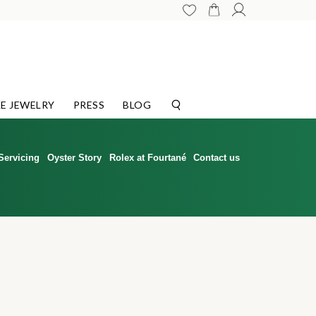
E JEWELRY
PRESS
BLOG
Servicing
Oyster Story
Rolex at Fourtané
Contact us