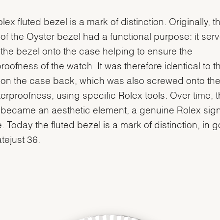
lex fluted bezel is a mark of distinction. Originally, t
g of the Oyster bezel had a functional purpose: it ser
the bezel onto the case helping to ensure the
roofness of the watch. It was therefore identical to t
g on the case back, which was also screwed onto th
terproofness, using specific Rolex tools. Over time, 
g became an aesthetic element, a genuine Rolex sig
e. Today the fluted bezel is a mark of distinction, in 
atejust 36.