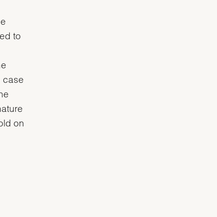
he
ved to
he
e case
the
nature
gold on