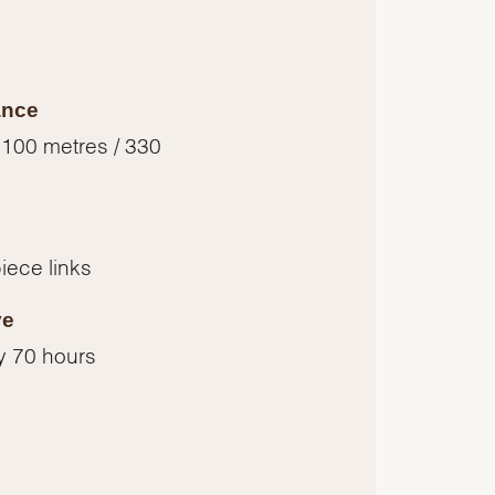
ance
 100 metres / 330
piece links
ve
y 70 hours