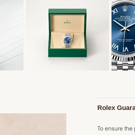
Rolex Guar
To ensure the p