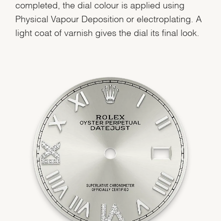
completed, the dial colour is applied using
Physical Vapour Deposition or electroplating. A
light coat of varnish gives the dial its final look.