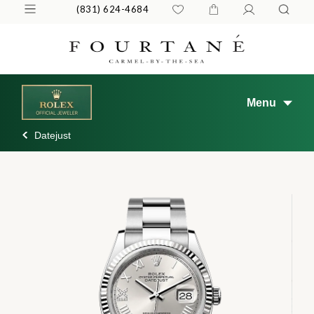
(831) 624-4684
Menu
Datejust