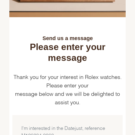
Send us a message
Please enter your
message
Thank you for your interest in Rolex watches.
Please enter your
message below and we will be delighted to
assist you.