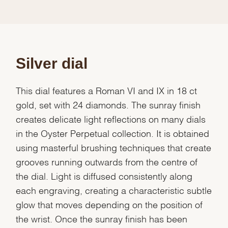
Silver dial
This dial features a Roman VI and IX in 18 ct
gold, set with 24 diamonds. The sunray finish
creates delicate light reflections on many dials
in the Oyster Perpetual collection. It is obtained
using masterful brushing techniques that create
grooves running outwards from the centre of
the dial. Light is diffused consistently along
each engraving, creating a characteristic subtle
glow that moves depending on the position of
the wrist. Once the sunray finish has been