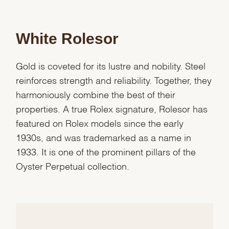
White Rolesor
Gold is coveted for its lustre and nobility. Steel
reinforces strength and reliability. Together, they
harmoniously combine the best of their
properties. A true Rolex signature, Rolesor has
featured on Rolex models since the early
1930s, and was trademarked as a name in
1933. It is one of the prominent pillars of the
Oyster Perpetual collection.