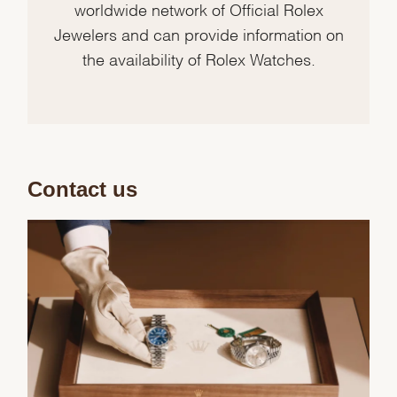
worldwide network of Official Rolex
Jewelers and can provide information on
the availability of Rolex Watches.
Contact us