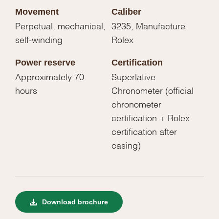
Movement
Caliber
Perpetual, mechanical,
3235, Manufacture
self-winding
Rolex
Power reserve
Certification
Approximately 70
Superlative
hours
Chronometer (official
chronometer
certification + Rolex
certification after
casing)
Download brochure