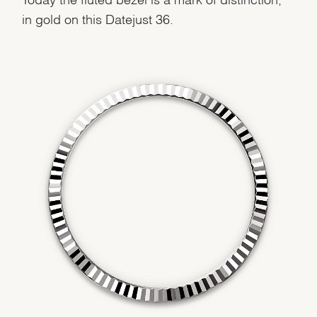
We value your privacy
in gold on this Datejust 36.
Essential
Personalization
Analytics and statistics
Marketing