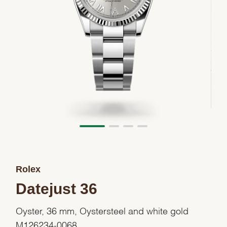
Rolex
Datejust 36
Oyster, 36 mm, Oystersteel and white gold
M126234-0068