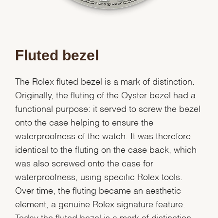
Fluted bezel
The Rolex fluted bezel is a mark of distinction.
Originally, the fluting of the Oyster bezel had a
functional purpose: it served to screw the bezel
onto the case helping to ensure the
waterproofness of the watch. It was therefore
identical to the fluting on the case back, which
was also screwed onto the case for
waterproofness, using specific Rolex tools.
Over time, the fluting became an aesthetic
element, a genuine Rolex signature feature.
Today the fluted bezel is a mark of distinction,