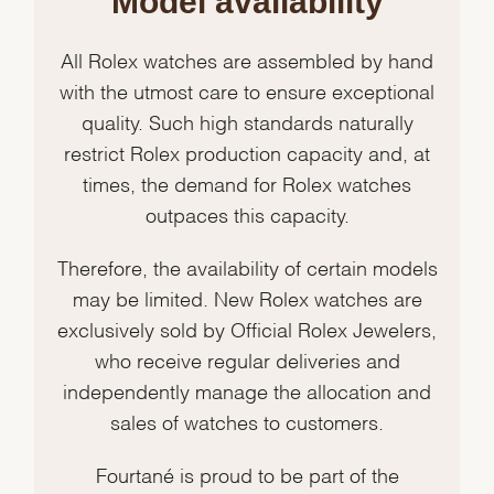
Model availability
All Rolex watches are assembled by hand
with the utmost care to ensure exceptional
quality. Such high standards naturally
restrict Rolex production capacity and, at
times, the demand for Rolex watches
outpaces this capacity.
Therefore, the availability of certain models
may be limited. New Rolex watches are
exclusively sold by Official Rolex Jewelers,
who receive regular deliveries and
independently manage the allocation and
sales of watches to customers.
Fourtané is proud to be part of the