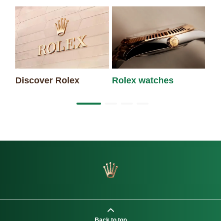
Discover Rolex
Rolex watches
Ne
Back to top