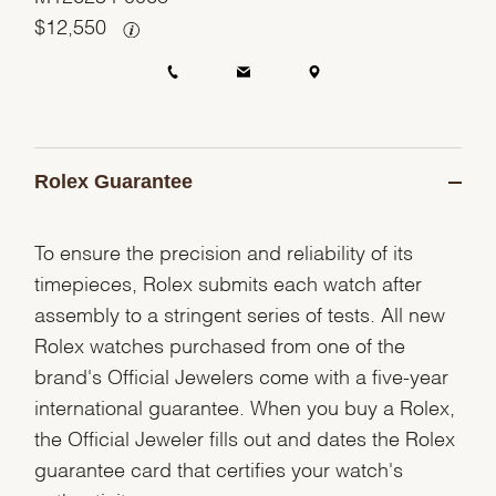
$
12,550
Rolex Guarantee
To ensure the precision and reliability of its
timepieces, Rolex submits each watch after
assembly to a stringent series of tests. All new
Rolex watches purchased from one of the
brand's Official Jewelers come with a five-year
international guarantee. When you buy a Rolex,
the Official Jeweler fills out and dates the Rolex
guarantee card that certifies your watch's