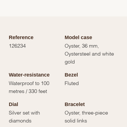
Reference
Model case
126234
Oyster, 36 mm,
Oystersteel and white
gold
Water-resistance
Bezel
Waterproof to 100
Fluted
metres / 330 feet
Dial
Bracelet
Silver set with
Oyster, three-piece
diamonds
solid links