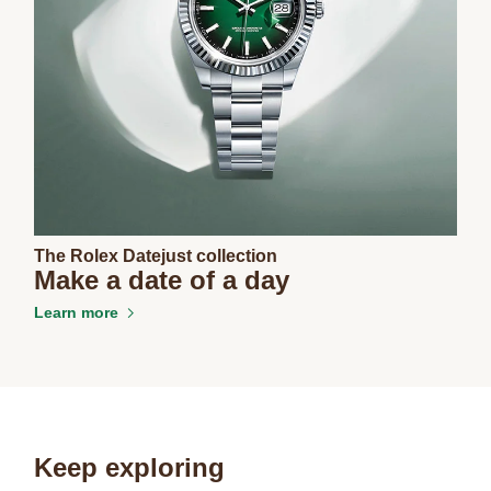
The Rolex Datejust collection
Make a date of a day
Learn more
Keep exploring