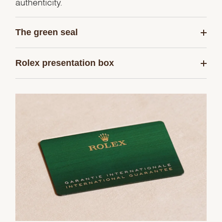
authenticity.
The green seal
Rolex presentation box