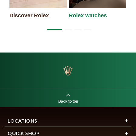
Discover Rolex
Rolex watches
Ne
Back to top
LOCATIONS
QUICK SHOP