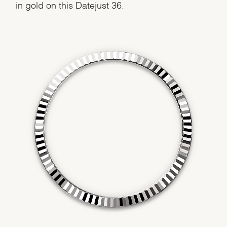
in gold on this Datejust 36.