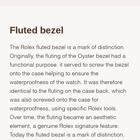
Fluted bezel
The Rolex fluted bezel is a mark of distinction.
Originally, the fluting of the Oyster bezel had a
functional purpose: it served to screw the bezel
onto the case helping to ensure the
waterproofness of the watch. It was therefore
identical to the fluting on the case back, which
was also screwed onto the case for
waterproofness, using specific Rolex tools.
Over time, the fluting became an aesthetic
element, a genuine Rolex signature feature.
Today the fluted bezel is a mark of distinction,