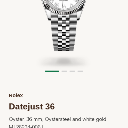
Rolex
Datejust 36
Oyster, 36 mm, Oystersteel and white gold
M126234-0061