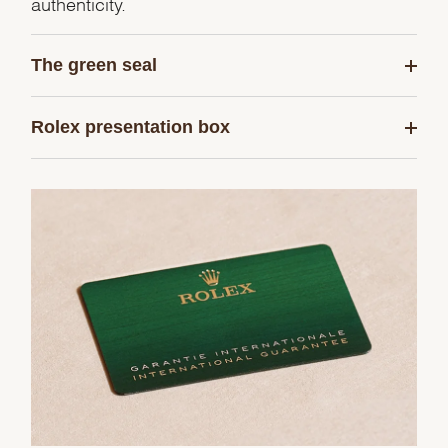
authenticity.
The green seal
Rolex presentation box