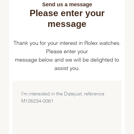
Send us a message
Please enter your
message
Thank you for your interest in Rolex watches.
Please enter your
message below and we will be delighted to
assist you.