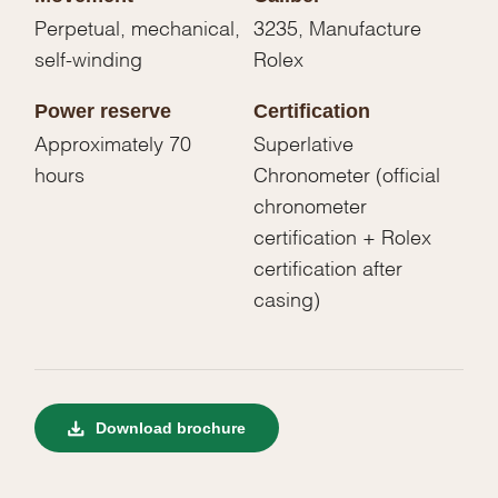
Perpetual, mechanical,
3235, Manufacture
self-winding
Rolex
Power reserve
Certification
Approximately 70
Superlative
hours
Chronometer (official
chronometer
certification + Rolex
certification after
casing)
Download brochure