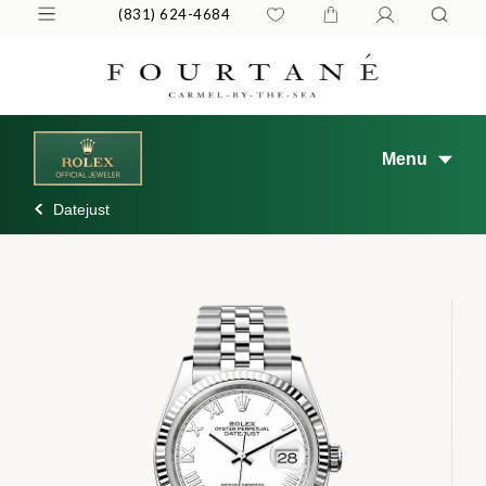
(831) 624-4684
Menu
Datejust