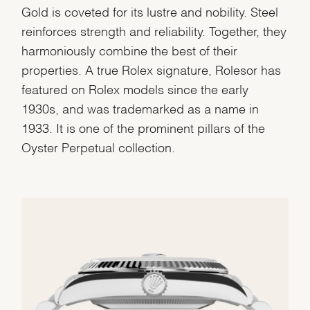
Gold is coveted for its lustre and nobility. Steel
reinforces strength and reliability. Together, they
harmoniously combine the best of their
properties. A true Rolex signature, Rolesor has
featured on Rolex models since the early
1930s, and was trademarked as a name in
1933. It is one of the prominent pillars of the
Oyster Perpetual collection.