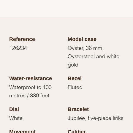
Reference
Model case
126234
Oyster, 36 mm,
Oystersteel and white
gold
Water-resistance
Bezel
Waterproof to 100
Fluted
metres / 330 feet
Dial
Bracelet
White
Jubilee, five-piece links
Movement
Caliber