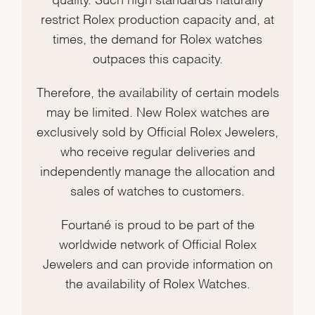
restrict Rolex production capacity and, at
times, the demand for Rolex watches
outpaces this capacity.
Therefore, the availability of certain models
may be limited. New Rolex watches are
exclusively sold by Official Rolex Jewelers,
who receive regular deliveries and
independently manage the allocation and
sales of watches to customers.
Fourtané is proud to be part of the
worldwide network of Official Rolex
Jewelers and can provide information on
the availability of Rolex Watches.