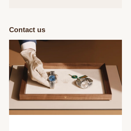
Contact us