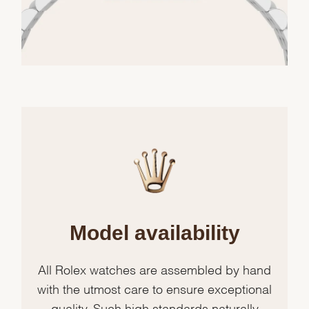
Model availability
All Rolex watches are assembled by hand
with the utmost care to ensure exceptional
quality. Such high standards naturally