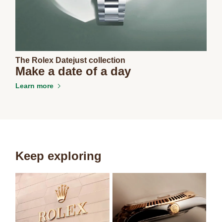
The Rolex Datejust collection
Make a date of a day
Learn more
Keep exploring