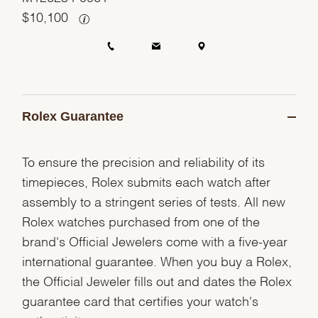
$
10,100
Rolex Guarantee
To ensure the precision and reliability of its
timepieces, Rolex submits each watch after
assembly to a stringent series of tests. All new
Rolex watches purchased from one of the
brand's Official Jewelers come with a five-year
international guarantee. When you buy a Rolex,
the Official Jeweler fills out and dates the Rolex
guarantee card that certifies your watch's