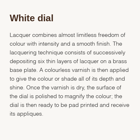
White dial
Lacquer combines almost limitless freedom of
colour with intensity and a smooth finish. The
lacquering technique consists of successively
depositing six thin layers of lacquer on a brass
base plate. A colourless varnish is then applied
to give the colour or shade all of its depth and
shine. Once the varnish is dry, the surface of
the dial is polished to magnify the colour; the
dial is then ready to be pad printed and receive
its appliques.
We value your privacy