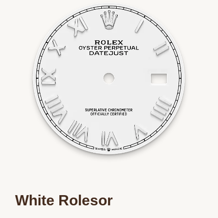
Essential
Personalization
Analytics and statistics
Marketing
White Rolesor