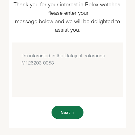
Thank you for your interest in Rolex watches.
Please enter your
message below and we will be delighted to
assist you.
Next