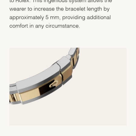
wearer to increase the bracelet length by
approximately 5 mm, providing additional
comfort in any circumstance.