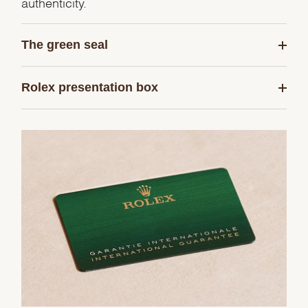
authenticity.
The green seal
Rolex presentation box