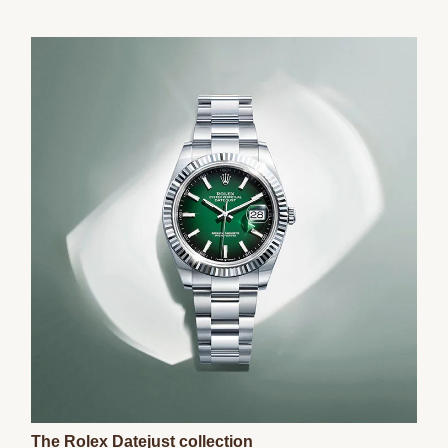
The Rolex Datejust collection