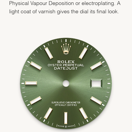
Physical Vapour Deposition or electroplating. A
light coat of varnish gives the dial its final look.