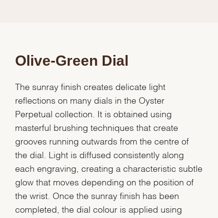
Olive-Green Dial
The sunray finish creates delicate light
reflections on many dials in the Oyster
Perpetual collection. It is obtained using
masterful brushing techniques that create
grooves running outwards from the centre of
the dial. Light is diffused consistently along
each engraving, creating a characteristic subtle
glow that moves depending on the position of
the wrist. Once the sunray finish has been
completed, the dial colour is applied using