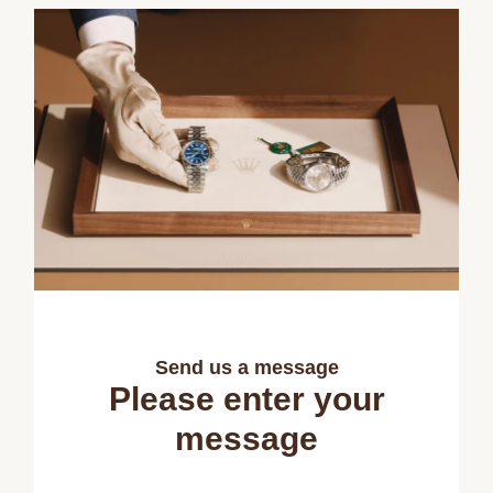
Send us a message
Please enter your
message