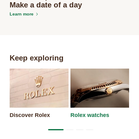
Make a date of a day
Learn more
Keep exploring
Discover Rolex
Rolex watches
Ne