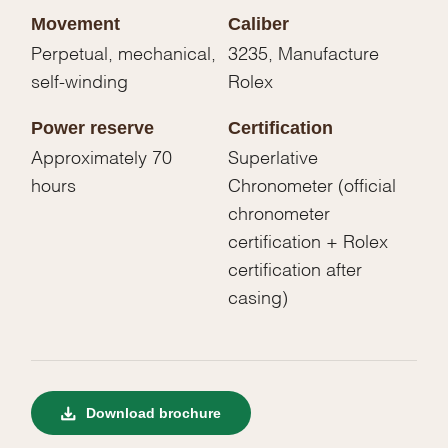
Movement
Caliber
Perpetual, mechanical,
3235, Manufacture
self-winding
Rolex
Power reserve
Certification
Approximately 70
Superlative
hours
Chronometer (official
chronometer
certification + Rolex
certification after
casing)
Download brochure