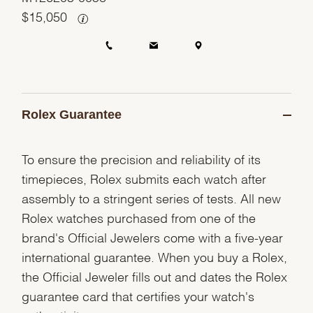
$
15,050
Rolex Guarantee
To ensure the precision and reliability of its
timepieces, Rolex submits each watch after
assembly to a stringent series of tests. All new
Rolex watches purchased from one of the
brand's Official Jewelers come with a five-year
international guarantee. When you buy a Rolex,
the Official Jeweler fills out and dates the Rolex
guarantee card that certifies your watch's