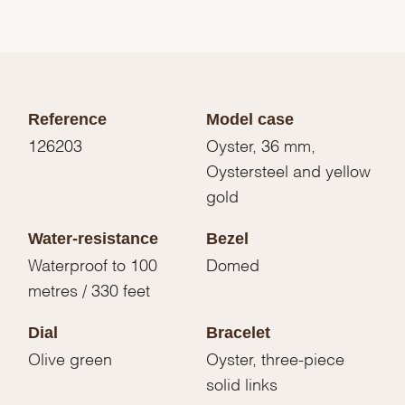
Reference
Model case
126203
Oyster, 36 mm,
Oystersteel and yellow
gold
Water-resistance
Bezel
Waterproof to 100
Domed
metres / 330 feet
Dial
Bracelet
Olive green
Oyster, three-piece
solid links