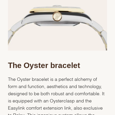
Essential
Personalization
Analytics and statistics
Marketing
The Oyster bracelet
The Oyster bracelet is a perfect alchemy of
form and function, aesthetics and technology,
designed to be both robust and comfortable. It
is equipped with an Oysterclasp and the
Easylink comfort extension link, also exclusive
to Rolex. This ingenious system allows the