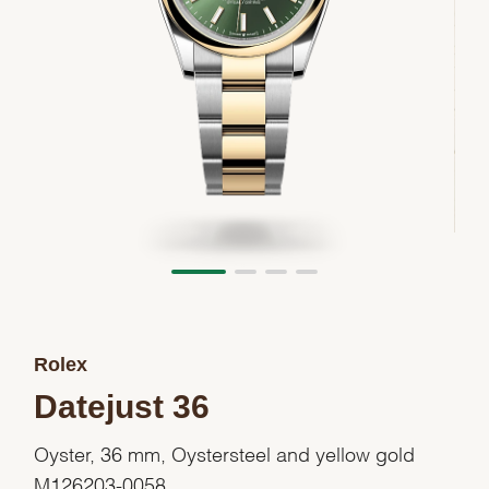
Rolex
Datejust 36
Oyster, 36 mm, Oystersteel and yellow gold
M126203-0058