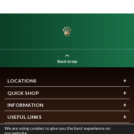
Back to top
LOCATIONS
QUICK SHOP
INFORMATION
USEFUL LINKS
We are using cookies to give you the best experience on
our website.