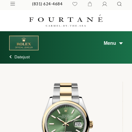
(831) 624-4684
Menu
Datejust