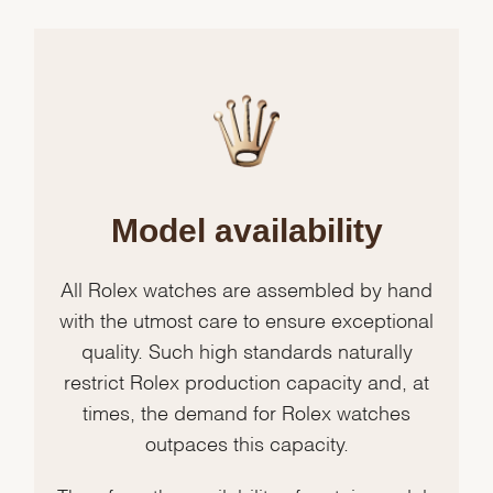
Model availability
All Rolex watches are assembled by hand
with the utmost care to ensure exceptional
quality. Such high standards naturally
restrict Rolex production capacity and, at
times, the demand for Rolex watches
outpaces this capacity.