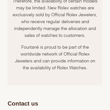
Therefore, the availability of certain models
may be limited. New Rolex watches are
exclusively sold by Official Rolex Jewelers,
who receive regular deliveries and
independently manage the allocation and
sales of watches to customers.
Fourtané is proud to be part of the
worldwide network of Official Rolex
Jewelers and can provide information on
the availability of Rolex Watches.
Contact us