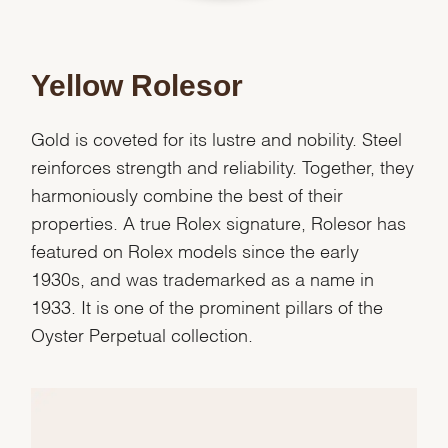
Yellow Rolesor
Gold is coveted for its lustre and nobility. Steel
reinforces strength and reliability. Together, they
harmoniously combine the best of their
properties. A true Rolex signature, Rolesor has
featured on Rolex models since the early
1930s, and was trademarked as a name in
1933. It is one of the prominent pillars of the
Oyster Perpetual collection.
We value your privacy