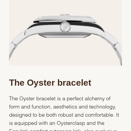
Essential
Personalization
Analytics and statistics
Marketing
The Oyster bracelet
The Oyster bracelet is a perfect alchemy of
form and function, aesthetics and technology,
designed to be both robust and comfortable. It
is equipped with an Oysterclasp and the
Easylink comfort extension link, also exclusive