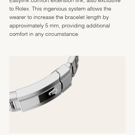
to Rolex. This ingenious system allows the
wearer to increase the bracelet length by
approximately 5 mm, providing additional
comfort in any circumstance.