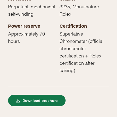
Perpetual, mechanical,
3235, Manufacture
self-winding
Rolex
Power reserve
Certification
Approximately 70
Superlative
hours
Chronometer (official
chronometer
certification + Rolex
certification after
casing)
Download brochure