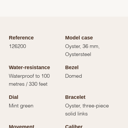
Reference
Model case
126200
Oyster, 36 mm,
Oystersteel
Water-resistance
Bezel
Waterproof to 100
Domed
metres / 330 feet
Dial
Bracelet
Mint green
Oyster, three-piece
solid links
Movement
Caliber