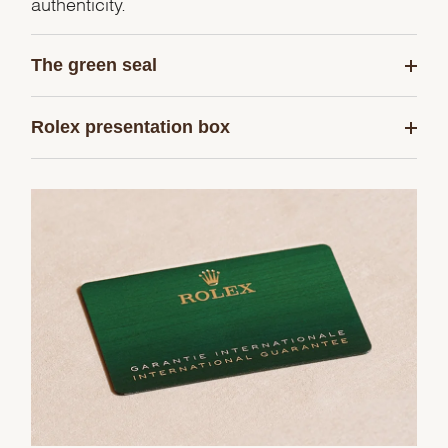
authenticity.
The green seal
Rolex presentation box