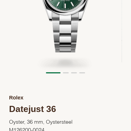
Rolex
Datejust 36
Oyster, 36 mm, Oystersteel
M126200-0024