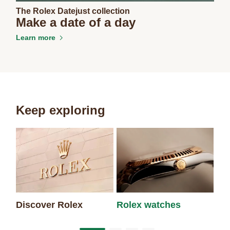
The Rolex Datejust collection
Make a date of a day
Learn more
Keep exploring
Discover Rolex
Rolex watches
Ne