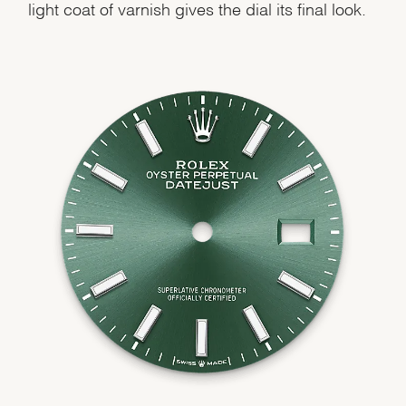
light coat of varnish gives the dial its final look.