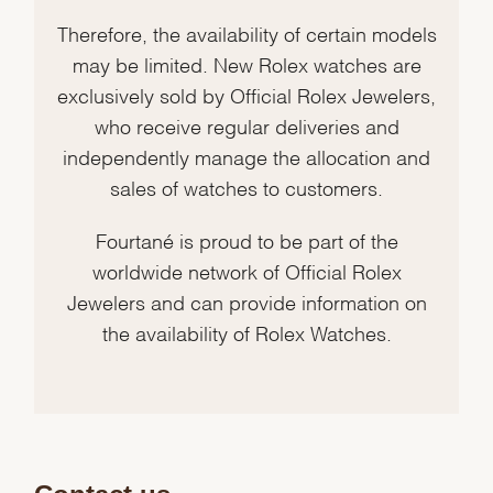
Therefore, the availability of certain models
may be limited. New Rolex watches are
exclusively sold by Official Rolex Jewelers,
who receive regular deliveries and
independently manage the allocation and
sales of watches to customers.
Fourtané is proud to be part of the
worldwide network of Official Rolex
Jewelers and can provide information on
the availability of Rolex Watches.