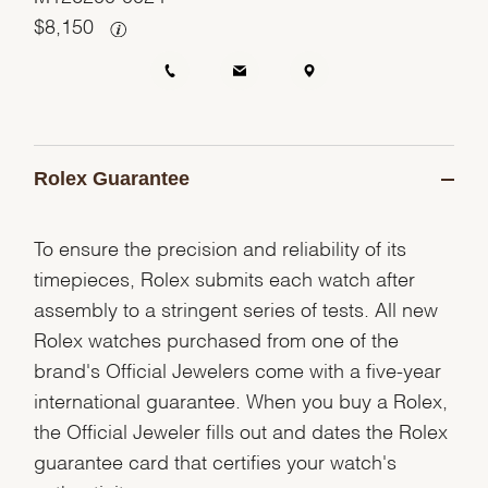
$
8,150
Rolex Guarantee
To ensure the precision and reliability of its
timepieces, Rolex submits each watch after
assembly to a stringent series of tests. All new
Rolex watches purchased from one of the
brand's Official Jewelers come with a five-year
international guarantee. When you buy a Rolex,
the Official Jeweler fills out and dates the Rolex
guarantee card that certifies your watch's