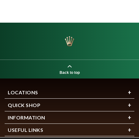
Back to top
LOCATIONS
QUICK SHOP
INFORMATION
USEFUL LINKS