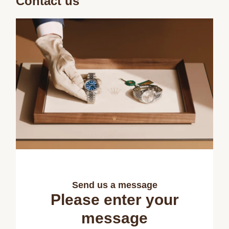
Contact us
Send us a message
Please enter your
message