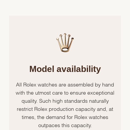
Model availability
All Rolex watches are assembled by hand
with the utmost care to ensure exceptional
quality. Such high standards naturally
restrict Rolex production capacity and, at
times, the demand for Rolex watches
outpaces this capacity.