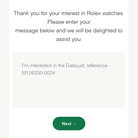
Thank you for your interest in Rolex watches.
Please enter your
message below and we will be delighted to
assist you.
Next