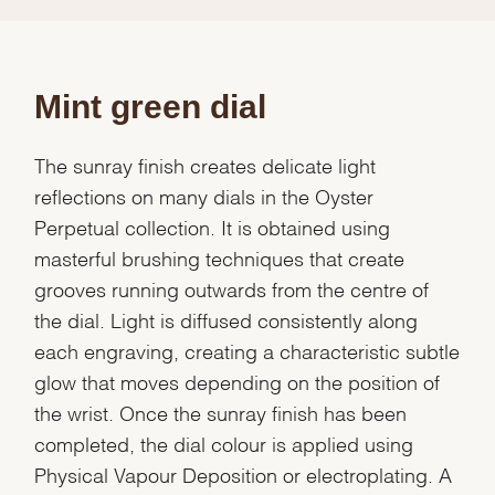
Mint green dial
The sunray finish creates delicate light
reflections on many dials in the Oyster
Perpetual collection. It is obtained using
masterful brushing techniques that create
grooves running outwards from the centre of
the dial. Light is diffused consistently along
each engraving, creating a characteristic subtle
glow that moves depending on the position of
the wrist. Once the sunray finish has been
completed, the dial colour is applied using
Physical Vapour Deposition or electroplating. A