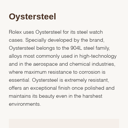
Oystersteel
Rolex uses Oystersteel for its steel watch
cases. Specially developed by the brand,
Oystersteel belongs to the 904L steel family,
alloys most commonly used in high-technology
and in the aerospace and chemical industries,
where maximum resistance to corrosion is
essential. Oystersteel is extremely resistant,
offers an exceptional finish once polished and
maintains its beauty even in the harshest
We value your privacy
environments.