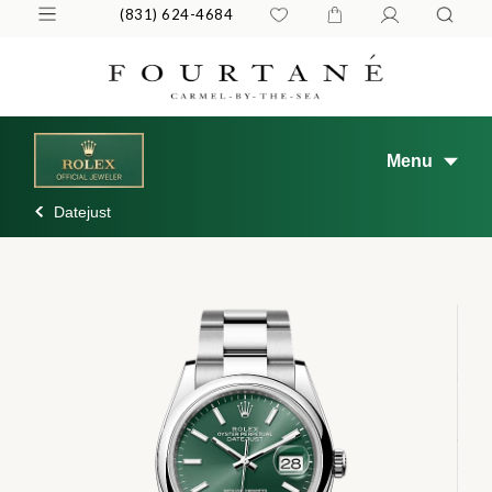
(831) 624-4684
Menu
Datejust