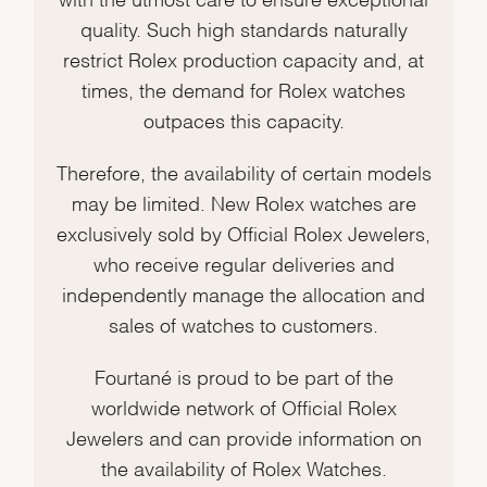
quality. Such high standards naturally
restrict Rolex production capacity and, at
times, the demand for Rolex watches
outpaces this capacity.
Therefore, the availability of certain models
may be limited. New Rolex watches are
exclusively sold by Official Rolex Jewelers,
who receive regular deliveries and
independently manage the allocation and
sales of watches to customers.
Fourtané is proud to be part of the
worldwide network of Official Rolex
Jewelers and can provide information on
the availability of Rolex Watches.