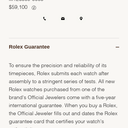
$
59,100
Rolex Guarantee
To ensure the precision and reliability of its
timepieces, Rolex submits each watch after
assembly to a stringent series of tests. All new
Rolex watches purchased from one of the
brand's Official Jewelers come with a five-year
international guarantee. When you buy a Rolex,
the Official Jeweler fills out and dates the Rolex
guarantee card that certifies your watch's