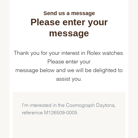
Send us a message
Please enter your
message
Thank you for your interest in Rolex watches.
Please enter your
message below and we will be delighted to
assist you.