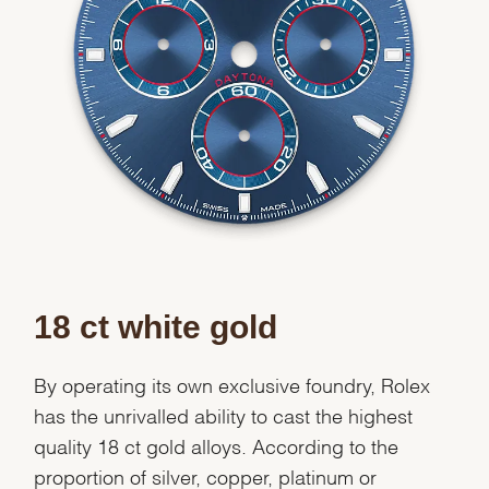
Essential
Personalization
Analytics and statistics
Marketing
18 ct white gold
By operating its own exclusive foundry, Rolex
has the unrivalled ability to cast the highest
quality 18 ct gold alloys. According to the
proportion of silver, copper, platinum or