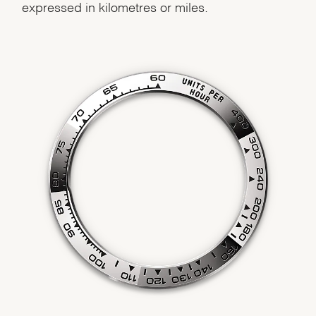
expressed in kilometres or miles.