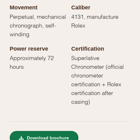
Movement
Caliber
Perpetual, mechanical
4131, manufacture
chronograph, self-
Rolex
winding
Power reserve
Certification
Approximately 72
Superlative
hours
Chronometer (official
chronometer
certification + Rolex
certification after
casing)
Download brochure