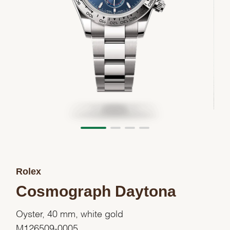
Rolex
Cosmograph Daytona
Oyster, 40 mm, white gold
M126509-0005