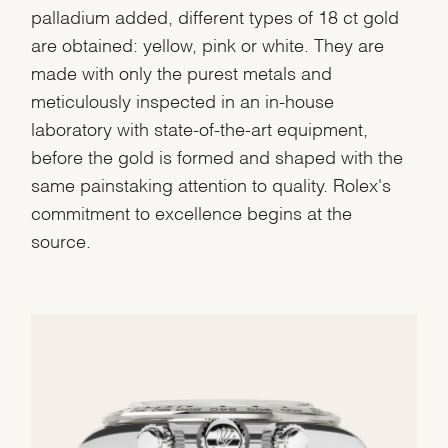
palladium added, different types of 18 ct gold
are obtained: yellow, pink or white. They are
made with only the purest metals and
meticulously inspected in an in-house
laboratory with state-of-the-art equipment,
before the gold is formed and shaped with the
same painstaking attention to quality. Rolex's
commitment to excellence begins at the
source.