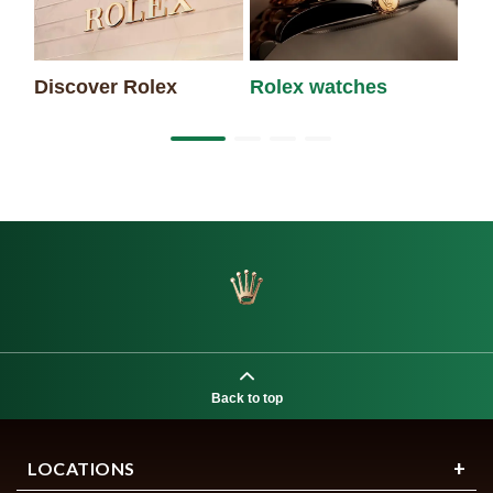
Discover Rolex
Rolex watches
Ne
Back to top
LOCATIONS