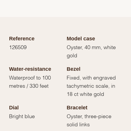
Reference
Model case
126509
Oyster, 40 mm, white
gold
Water-resistance
Bezel
Waterproof to 100
Fixed, with engraved
metres / 330 feet
tachymetric scale, in
18 ct white gold
Dial
Bracelet
Bright blue
Oyster, three-piece
solid links