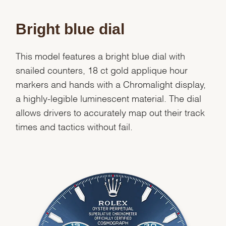
Bright blue dial
This model features a bright blue dial with
snailed counters, 18 ct gold applique hour
markers and hands with a Chromalight display,
a highly-legible luminescent material. The dial
allows drivers to accurately map out their track
times and tactics without fail.
We value your privacy