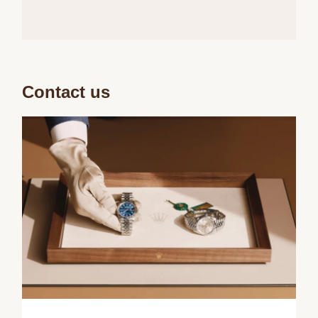
Contact us