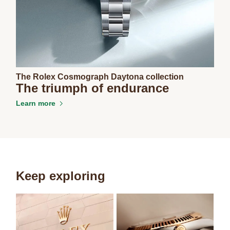
The Rolex Cosmograph Daytona collection
The triumph of endurance
Learn more
Keep exploring