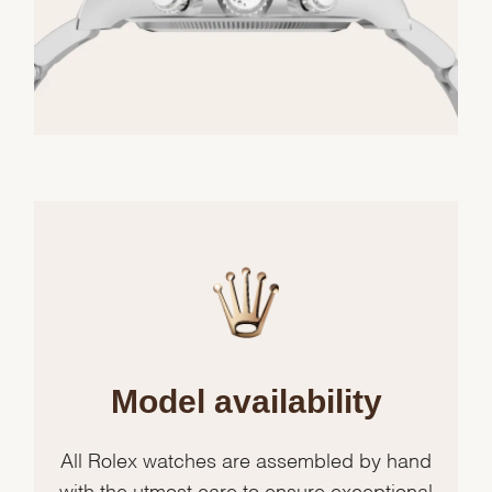
Model availability
All Rolex watches are assembled by hand
with the utmost care to ensure exceptional