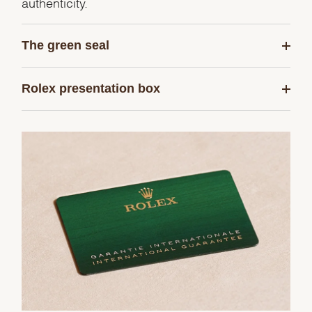
authenticity.
The green seal
Rolex presentation box