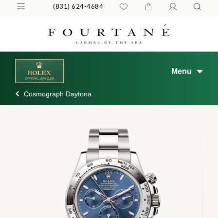
(831) 624-4684
Menu
Cosmograph Daytona