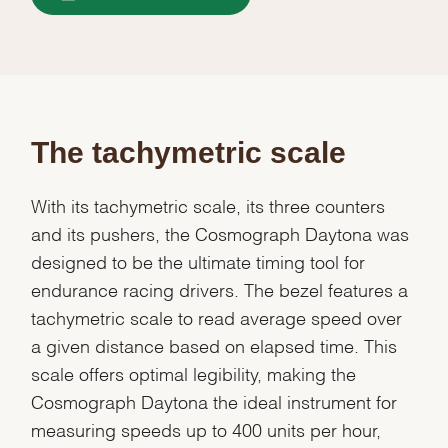
The tachymetric scale
With its tachymetric scale, its three counters
and its pushers, the Cosmograph Daytona was
designed to be the ultimate timing tool for
endurance racing drivers. The bezel features a
tachymetric scale to read average speed over
a given distance based on elapsed time. This
scale offers optimal legibility, making the
Cosmograph Daytona the ideal instrument for
measuring speeds up to 400 units per hour,