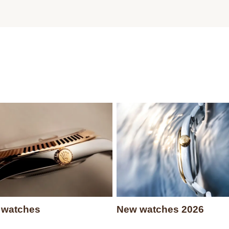
 watches
New watches 2026