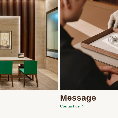
Message
Contact us