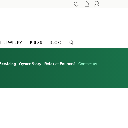
E JEWELRY
PRESS
BLOG
Servicing
Oyster Story
Rolex at Fourtané
Contact us