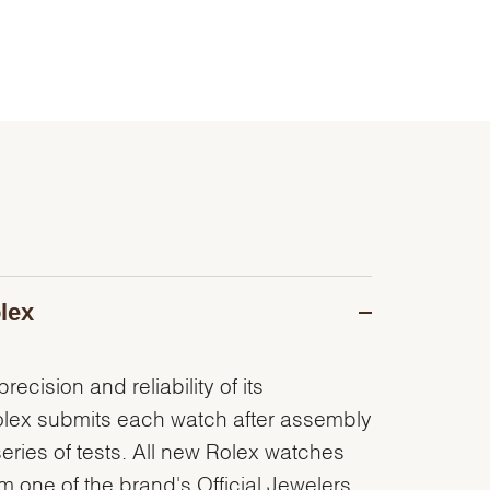
lex
recision and reliability of its
olex submits each watch after assembly
series of tests. All new Rolex watches
 one of the brand's Official Jewelers