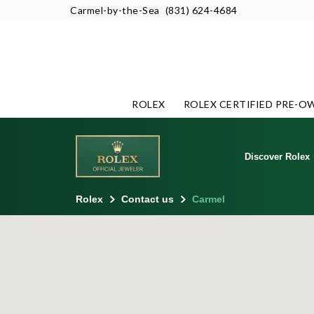
Carmel-by-the-Sea
(831) 624-4684
ROLEX
ROLEX CERTIFIED PRE-O
Discover Rolex
Rolex
Contact us
Carmel