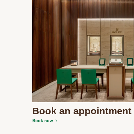
Book an appointment
Book now