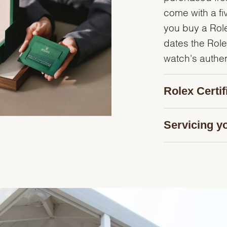
come with a fi
you buy a Rolex
dates the Role
watch's authent
Rolex Certi
Servicing y