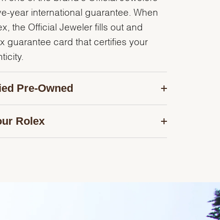
ve-year international guarantee. When
, the Official Jeweler fills out and
x guarantee card that certifies your
icity.
fied Pre-Owned
our Rolex