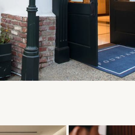
Personalization
Analytics and statistics
Marketing