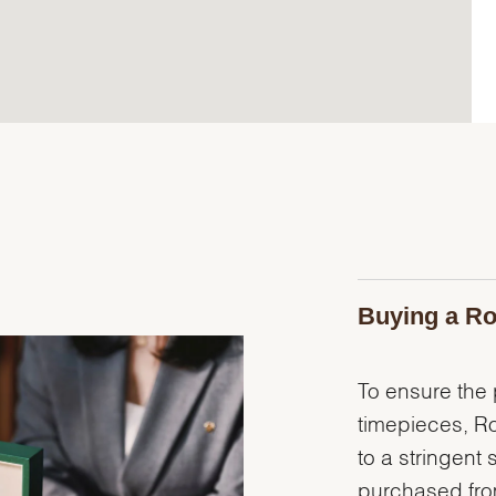
Buying a Ro
To ensure the p
timepieces, R
to a stringent 
purchased from