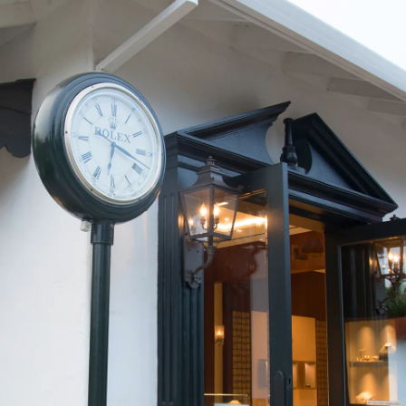
We value your privacy
Essential