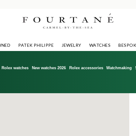
WNED
PATEK PHILIPPE
JEWELRY
WATCHES
BESPOK
Rolex watches
New watches 2026
Rolex accessories
Watchmaking