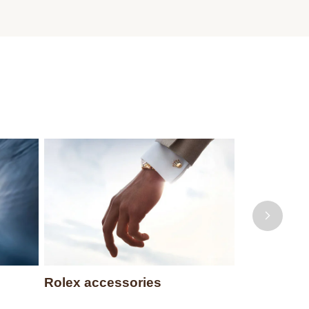
Rolex accessories
Watchmak