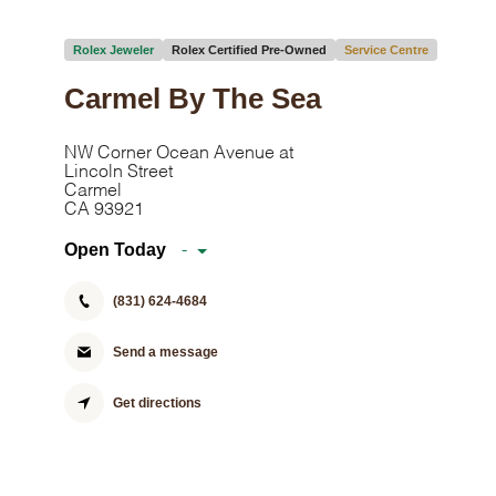
Rolex Jeweler
Rolex Certified Pre-Owned
Service Centre
Carmel By The Sea
NW Corner Ocean Avenue at
Lincoln Street
Carmel
CA 93921
Open Today
-
(831) 624-4684
Send a message
Get directions