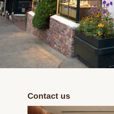
Contact us