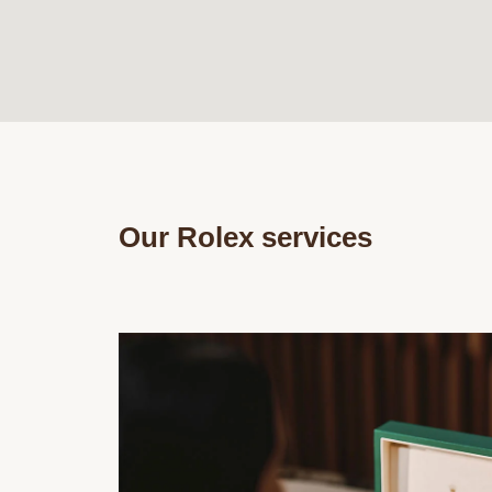
Our Rolex services