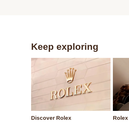
Keep exploring
Discover Rolex
Rolex