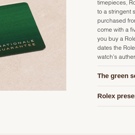
timepieces, R
to a stringent 
purchased from
come with a fi
you buy a Rolex
dates the Role
watch's authent
The green s
Rolex prese