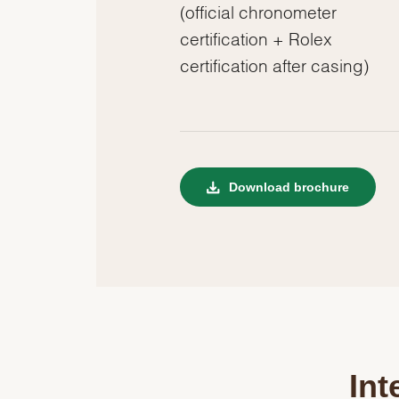
(official chronometer
certification + Rolex
certification after casing)
Download brochure
Int