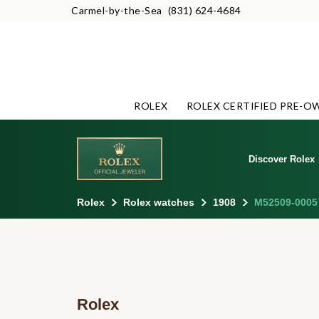
Carmel-by-the-Sea
(831) 624-4684
ROLEX
ROLEX CERTIFIED PRE-O
Discover Rolex
Rolex
Rolex watches
1908
M52509-0005
Rolex