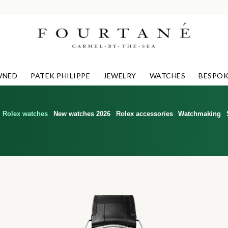
WNED
PATEK PHILIPPE
JEWELRY
WATCHES
BESPOK
Rolex watches
New watches 2026
Rolex accessories
Watchmaking