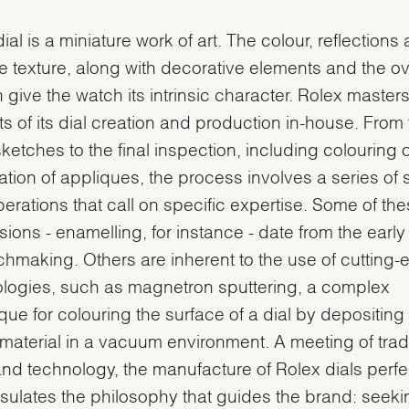
ial is a miniature work of art. The colour, reflections
e texture, along with decorative elements and the ov
 give the watch its intrinsic character. Rolex masters 
s of its dial creation and production in-house. From
 sketches to the final inspection, including colouring 
ation of appliques, the process involves a series of 
erations that call on specific expertise. Some of th
sions - enamelling, for instance - date from the earl
chmaking. Others are inherent to the use of cutting
logies, such as magnetron sputtering, a complex
que for colouring the surface of a dial by depositing 
f material in a vacuum environment. A meeting of tradi
 and technology, the manufacture of Rolex dials perfe
ulates the philosophy that guides the brand: seeki