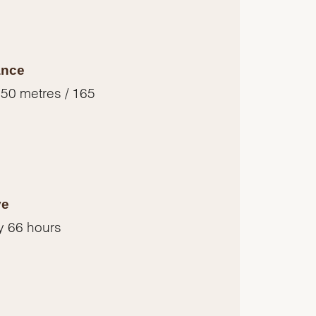
ance
 50 metres / 165
ve
y 66 hours