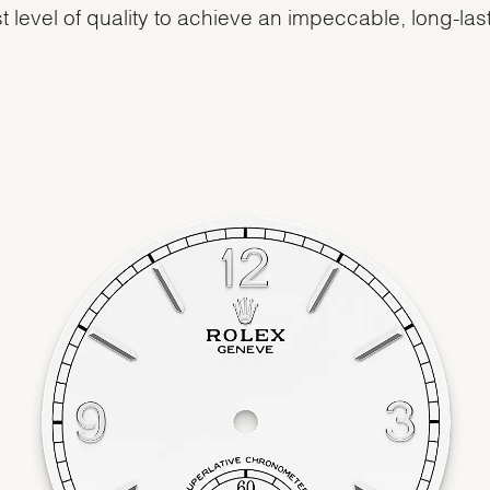
t level of quality to achieve an impeccable, long-las