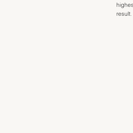
highes
result.