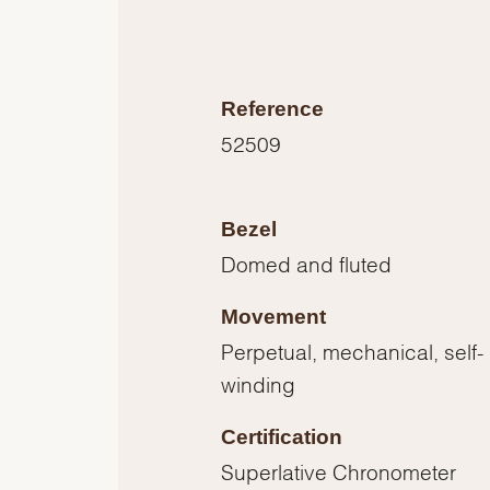
Reference
52509
Bezel
Domed and fluted
Movement
Perpetual, mechanical, self-
winding
Certification
Superlative Chronometer