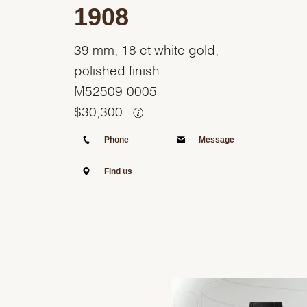
1908
39 mm, 18 ct white gold,
polished finish
M52509-0005
$
30,300
Phone
Message
Find us