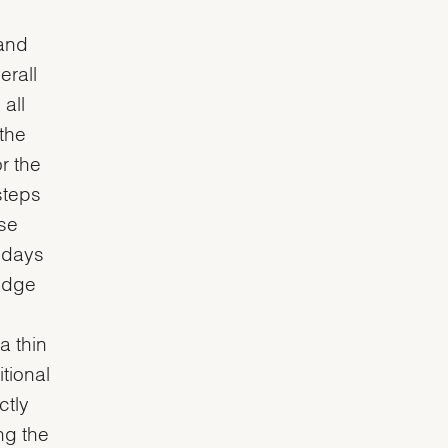
 and
erall
all
 the
or the
steps
ese
y days
-edge
a thin
tional
ctly
ng the