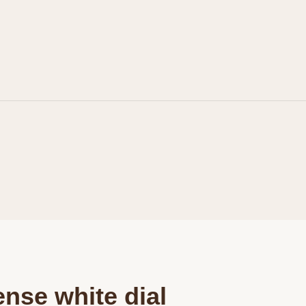
Personalization
Analytics and statistics
Marketing
ense white dial