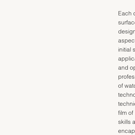
Each d
surfac
design
aspect
initial
applic
and op
profes
of wat
techno
techni
film o
skills
encaps