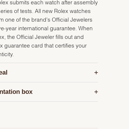
olex submits each watch after assembly
series of tests. All new Rolex watches
 one of the brand's Official Jewelers
ve-year international guarantee. When
, the Official Jeweler fills out and
x guarantee card that certifies your
icity.
eal
ntation box