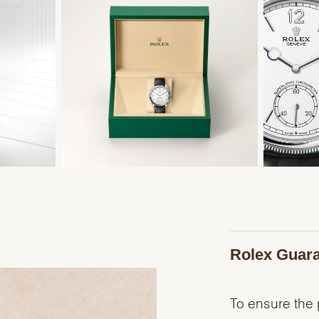
Rolex Guar
To ensure the p