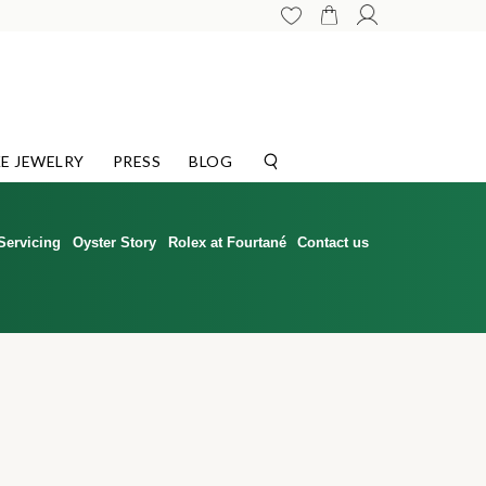
E JEWELRY
PRESS
BLOG
Servicing
Oyster Story
Rolex at Fourtané
Contact us