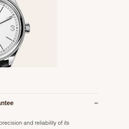
antee
recision and reliability of its