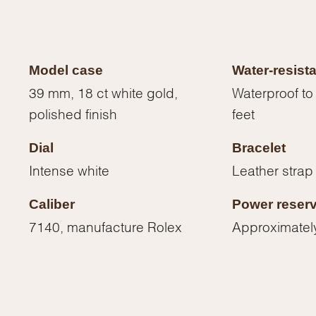
Model case
Water-resist
39 mm, 18 ct white gold,
Waterproof to
polished finish
feet
Dial
Bracelet
Intense white
Leather strap
Caliber
Power reser
7140, manufacture Rolex
Approximatel
We value your privacy
Essential