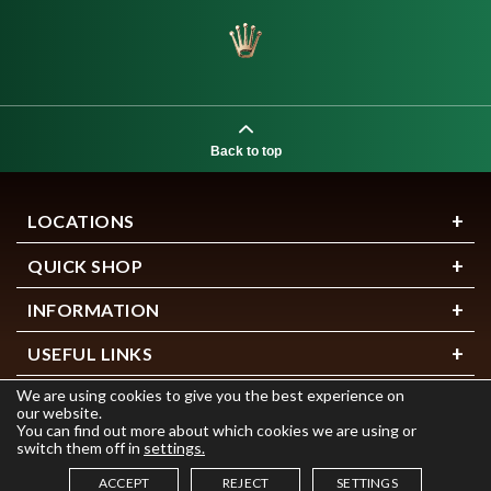
Back to top
LOCATIONS
QUICK SHOP
INFORMATION
USEFUL LINKS
We are using cookies to give you the best experience on
our website.
You can find out more about which cookies we are using or
switch them off in
settings.
ACCEPT
REJECT
SETTINGS