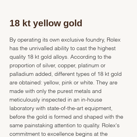
18 kt yellow gold
By operating its own exclusive foundry, Rolex
has the unrivalled ability to cast the highest
quality 18 kt gold alloys. According to the
proportion of silver, copper, platinum or
palladium added, different types of 18 kt gold
are obtained: yellow, pink or white. They are
made with only the purest metals and
meticulously inspected in an in-house
laboratory with state-of-the-art equipment,
before the gold is formed and shaped with the
same painstaking attention to quality. Rolex's
commitment to excellence begins at the