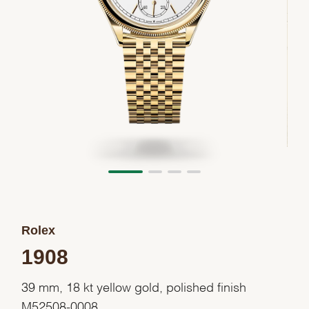
Rolex
1908
39 mm, 18 kt yellow gold, polished finish
M52508-0008