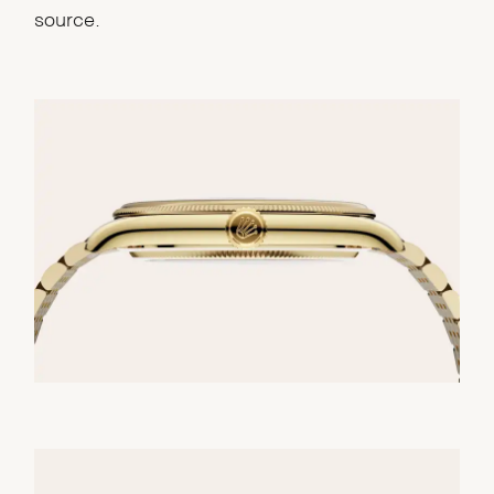
source.