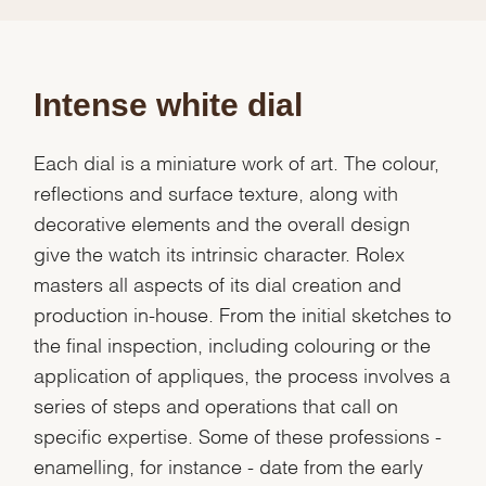
Intense white dial
Each dial is a miniature work of art. The colour,
reflections and surface texture, along with
decorative elements and the overall design
give the watch its intrinsic character. Rolex
masters all aspects of its dial creation and
production in-house. From the initial sketches to
the final inspection, including colouring or the
application of appliques, the process involves a
series of steps and operations that call on
specific expertise. Some of these professions -
enamelling, for instance - date from the early