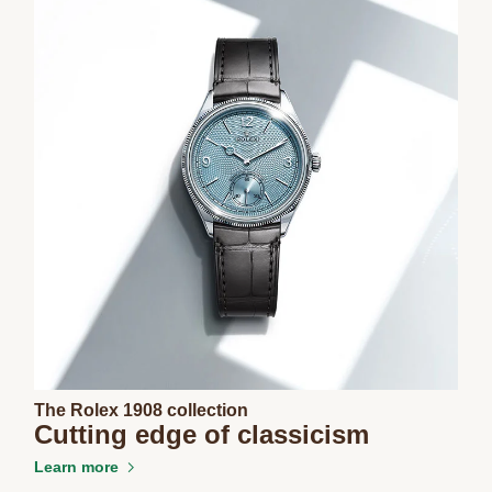
The Rolex 1908 collection
Cutting edge of classicism
Learn more