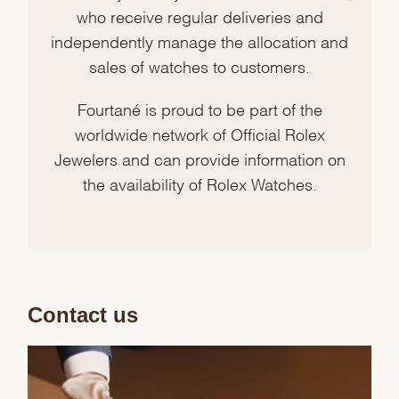
who receive regular deliveries and
independently manage the allocation and
sales of watches to customers.
Fourtané is proud to be part of the
worldwide network of Official Rolex
Jewelers and can provide information on
the availability of Rolex Watches.
Contact us