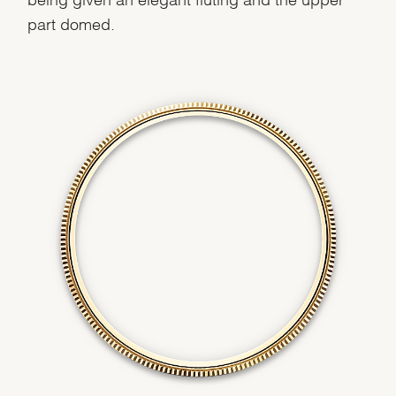
part domed.
We value your privacy
Essential
Personalization
Analytics and statistics
Marketing