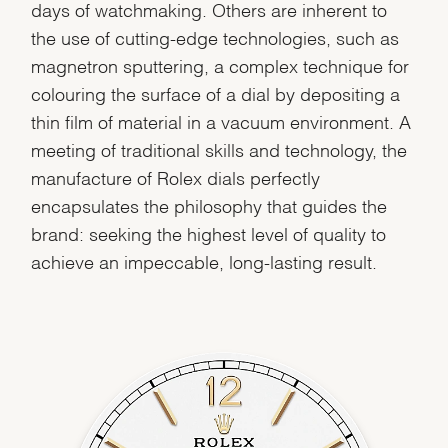
days of watchmaking. Others are inherent to
the use of cutting-edge technologies, such as
magnetron sputtering, a complex technique for
colouring the surface of a dial by depositing a
thin film of material in a vacuum environment. A
meeting of traditional skills and technology, the
manufacture of Rolex dials perfectly
encapsulates the philosophy that guides the
brand: seeking the highest level of quality to
achieve an impeccable, long-lasting result.