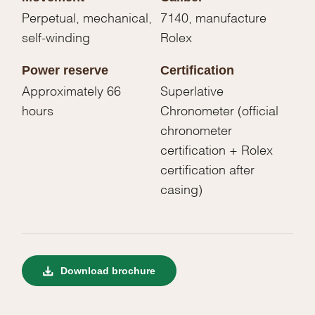
Perpetual, mechanical,
7140, manufacture
self-winding
Rolex
Power reserve
Certification
Approximately 66
Superlative
hours
Chronometer (official
chronometer
certification + Rolex
certification after
casing)
Download brochure