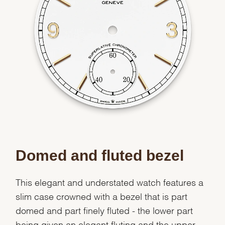
Domed and fluted bezel
This elegant and understated watch features a
slim case crowned with a bezel that is part
domed and part finely fluted - the lower part
being given an elegant fluting and the upper