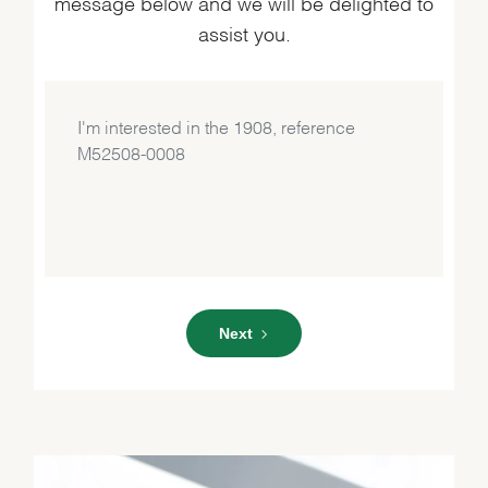
message below and we will be delighted to
assist you.
Next