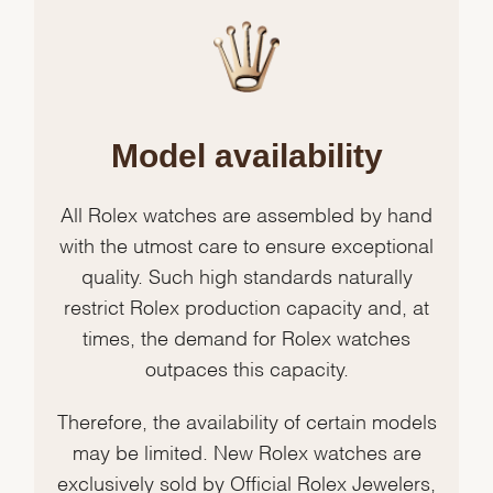
Model availability
All Rolex watches are assembled by hand
with the utmost care to ensure exceptional
quality. Such high standards naturally
restrict Rolex production capacity and, at
times, the demand for Rolex watches
outpaces this capacity.
Therefore, the availability of certain models
may be limited. New Rolex watches are
exclusively sold by Official Rolex Jewelers,