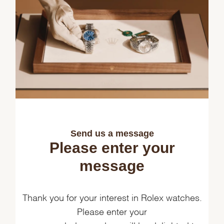
Send us a message
Please enter your
message
Thank you for your interest in Rolex watches.
Please enter your