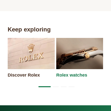
Keep exploring
Discover Rolex
Rolex watches
Ne