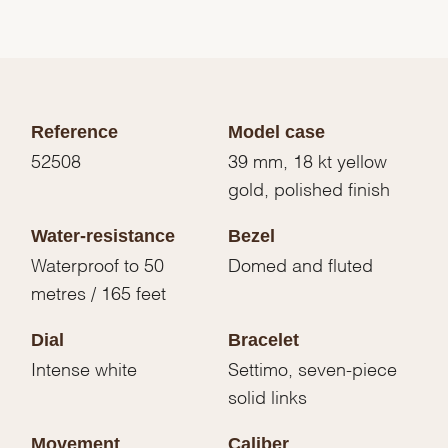
Reference
Model case
52508
39 mm, 18 kt yellow
gold, polished finish
Water-resistance
Bezel
Waterproof to 50
Domed and fluted
metres / 165 feet
Dial
Bracelet
Intense white
Settimo, seven-piece
solid links
Movement
Caliber