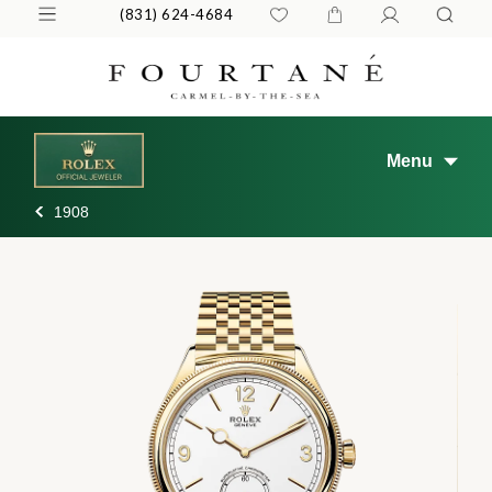
(831) 624-4684
Menu
1908