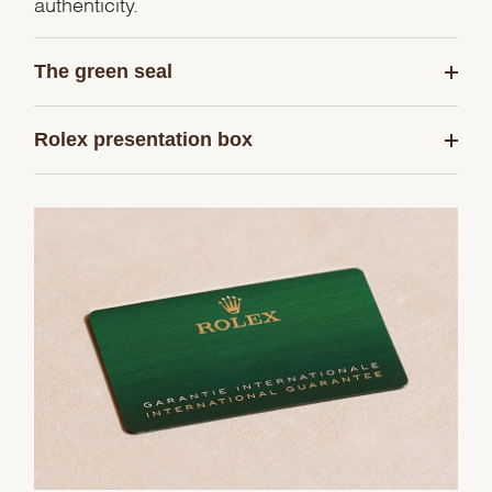
authenticity.
The green seal
Rolex presentation box