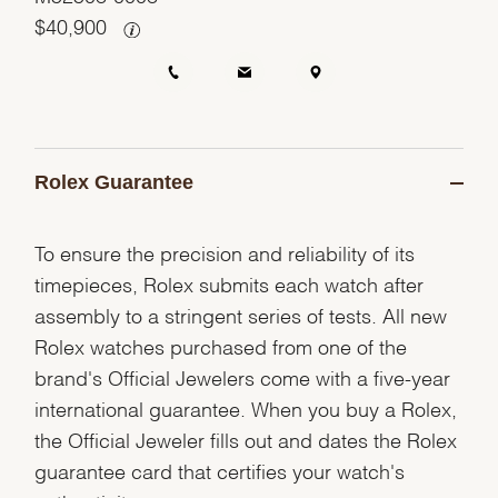
$
40,900
Rolex Guarantee
To ensure the precision and reliability of its
timepieces, Rolex submits each watch after
assembly to a stringent series of tests. All new
Rolex watches purchased from one of the
brand's Official Jewelers come with a five-year
international guarantee. When you buy a Rolex,
the Official Jeweler fills out and dates the Rolex
guarantee card that certifies your watch's