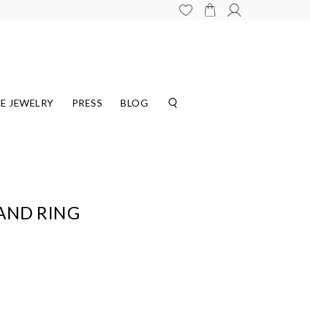
E JEWELRY
PRESS
BLOG
AND RING