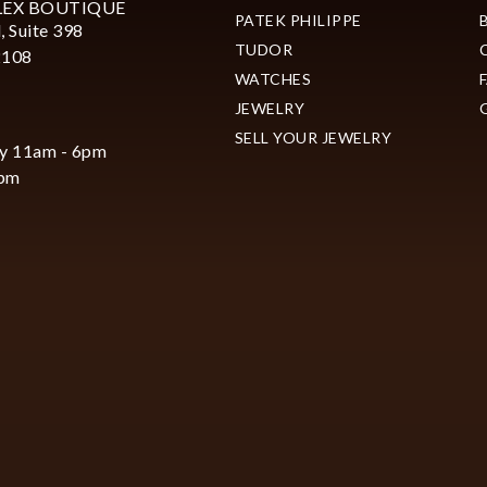
LEX BOUTIQUE
PATEK PHILIPPE
, Suite 398
TUDOR
2108
WATCHES
JEWELRY
SELL YOUR JEWELRY
y 11am - 6pm
6pm