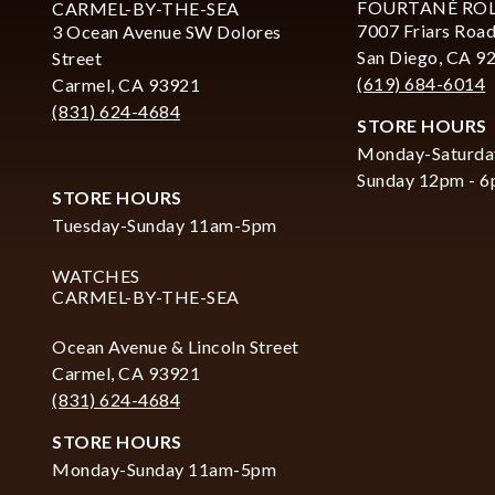
FOURTANÉ RO
CARMEL-BY-THE-SEA
7007 Friars Road
3 Ocean Avenue SW Dolores
San Diego, CA 9
Street
(619) 684-6014
Carmel, CA 93921
(831) 624-4684
STORE HOURS
Monday-Saturda
Sunday 12pm - 
STORE HOURS
Tuesday-Sunday 11am-5pm
WATCHES
CARMEL-BY-THE-SEA
Ocean Avenue & Lincoln Street
Carmel, CA 93921
(831) 624-4684
STORE HOURS
Monday-Sunday 11am-5pm