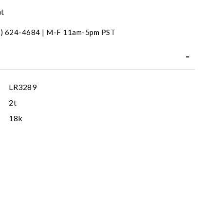
nt
31) 624-4684 | M-F 11am-5pm PST
LR3289
2t
18k