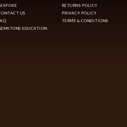
BESPOKE
RETURNS POLICY
CONTACT US
PRIVACY POLICY
FAQ
TERMS & CONDITIONS
GEMSTONE EDUCATION