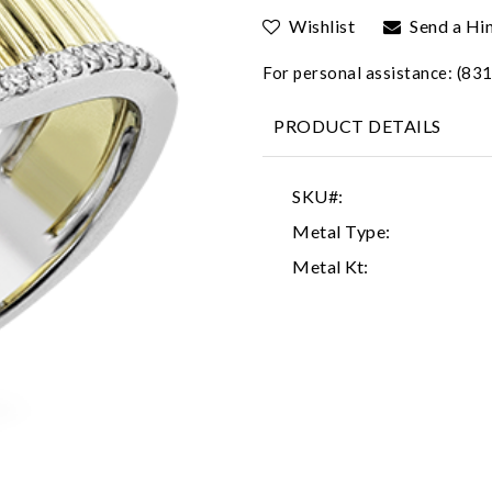
Wishlist
Send a Hi
For personal assistance: (8
PRODUCT DETAILS
SKU#:
Metal Type:
Metal Kt: