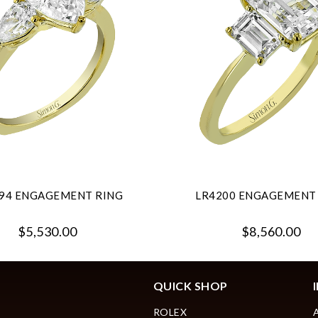
94 ENGAGEMENT RING
LR4200 ENGAGEMENT
$5,530.00
$8,560.00
QUICK SHOP
ROLEX