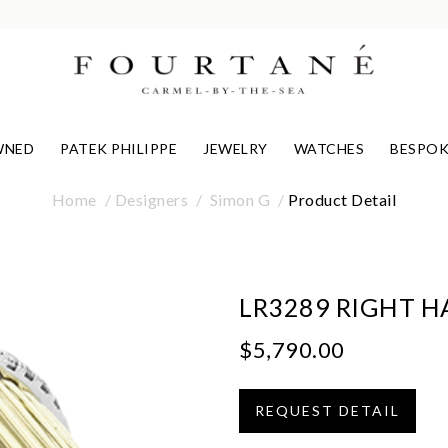
WNED
PATEK PHILIPPE
JEWELRY
WATCHES
BESPOK
Home
Designers
Simon G
Product Detail
LR3289 RIGHT H
$5,790.00