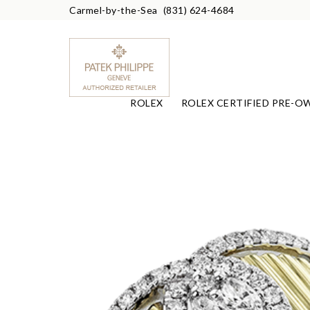
Carmel-by-the-Sea
(831) 624-4684
ROLEX
ROLEX CERTIFIED PRE-O