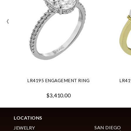
‹
LR4195 ENGAGEMENT RING
LR41
$3,410.00
LOCATIONS
SAN DIEGO
JEWELRY