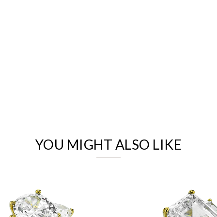
We value your privacy
YOU MIGHT ALSO LIKE
Essential
Personalization
Analytics and statistics
Marketing