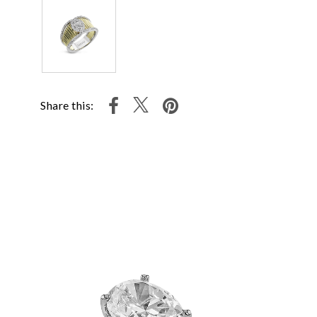
Share this: