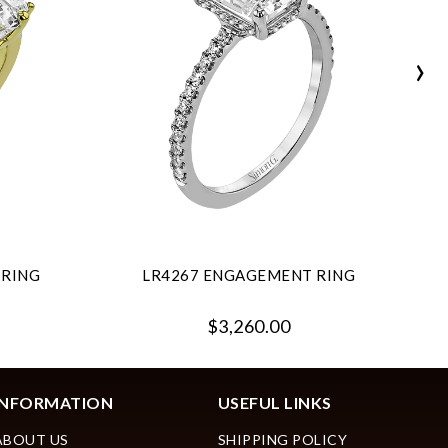
›
 RING
LR4267 ENGAGEMENT RING
$3,260.00
INFORMATION
USEFUL LINKS
ABOUT US
SHIPPING POLICY