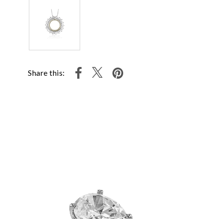
Share this: