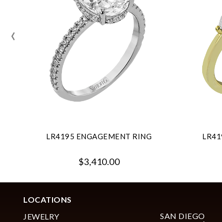
‹
LR4195 ENGAGEMENT RING
LR41
$3,410.00
LOCATIONS
SAN DIEGO
JEWELRY