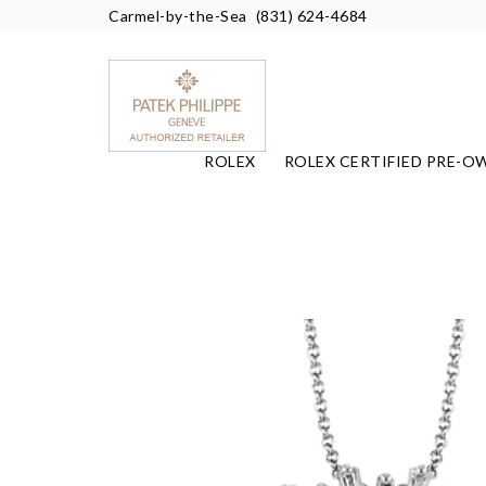
Carmel-by-the-Sea
(831) 624-4684
ROLEX
ROLEX CERTIFIED PRE-O