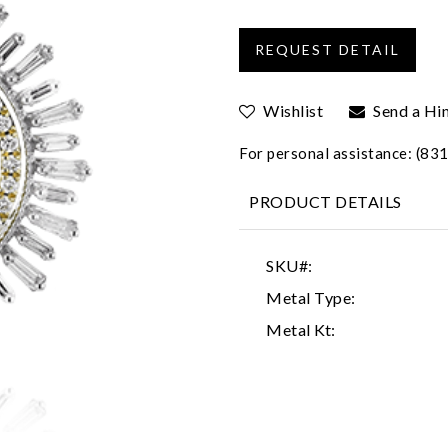
Wishlist
Send a Hi
For personal assistance: (8
PRODUCT DETAILS
SKU#:
Metal Type:
Metal Kt: