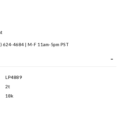
nt
31) 624-4684 | M-F 11am-5pm PST
LP4889
2t
18k