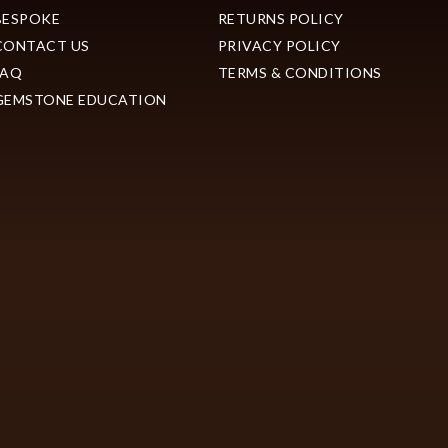
BESPOKE
RETURNS POLICY
CONTACT US
PRIVACY POLICY
FAQ
TERMS & CONDITIONS
GEMSTONE EDUCATION