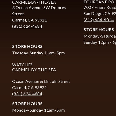
FOURTANÉ RO
CARMEL-BY-THE-SEA
7007 Friars Road
3 Ocean Avenue SW Dolores
San Diego, CA 9
Street
(619) 684-6014
Carmel, CA 93921
(831) 624-4684
STORE HOURS
Monday-Saturda
Sunday 12pm - 
STORE HOURS
Tuesday-Sunday 11am-5pm
WATCHES
CARMEL-BY-THE-SEA
Ocean Avenue & Lincoln Street
Carmel, CA 93921
(831) 624-4684
STORE HOURS
Monday-Sunday 11am-5pm