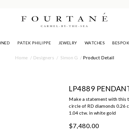
WNED
PATEK PHILIPPE
JEWELRY
WATCHES
BESPOK
Home
Designers
Simon G
Product Detail
LP4889 PENDAN
Make a statement with this t
circle of RD diamonds 0.26 c
1.04 ctw. in white gold
$7,480.00