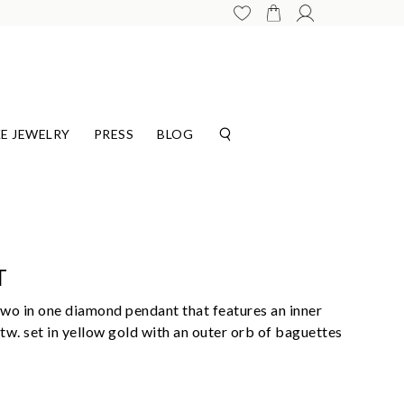
E JEWELRY
PRESS
BLOG
T
wo in one diamond pendant that features an inner
tw. set in yellow gold with an outer orb of baguettes