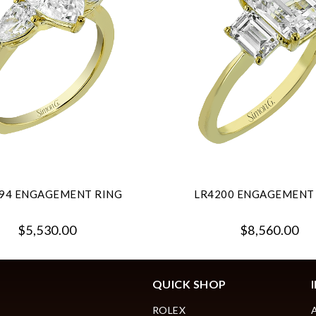
94 ENGAGEMENT RING
LR4200 ENGAGEMENT
$5,530.00
$8,560.00
QUICK SHOP
ROLEX