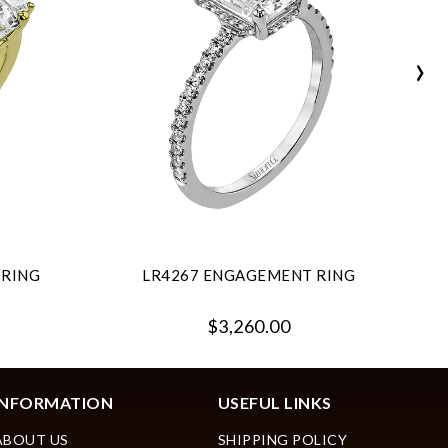
›
 RING
LR4267 ENGAGEMENT RING
$3,260.00
INFORMATION
USEFUL LINKS
ABOUT US
SHIPPING POLICY