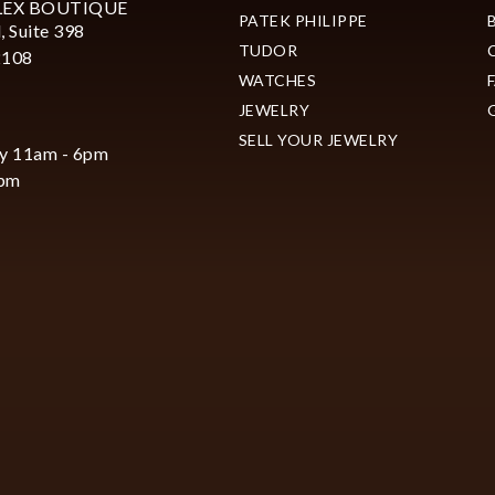
LEX BOUTIQUE
PATEK PHILIPPE
, Suite 398
TUDOR
2108
WATCHES
JEWELRY
SELL YOUR JEWELRY
y 11am - 6pm
6pm