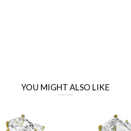
We value your privacy
YOU MIGHT ALSO LIKE
Essential
Personalization
Analytics and statistics
Marketing