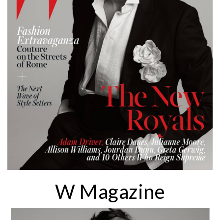
W Magazine