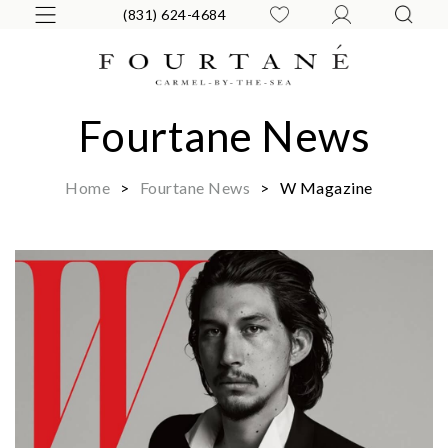
(831) 624-4684
Fourtane News
Home
>
Fourtane News
>
W Magazine