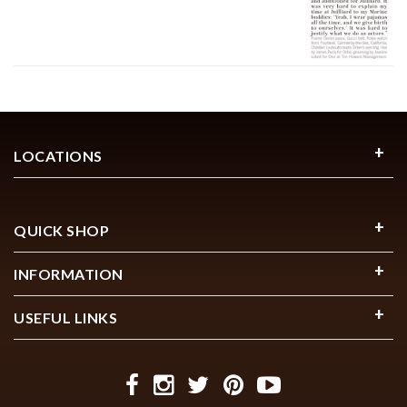
LOCATIONS
QUICK SHOP
INFORMATION
USEFUL LINKS