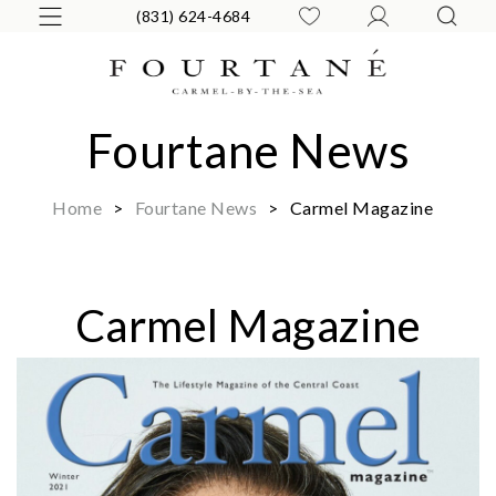
(831) 624-4684
Fourtane News
Home
>
Fourtane News
>
Carmel Magazine
Carmel Magazine