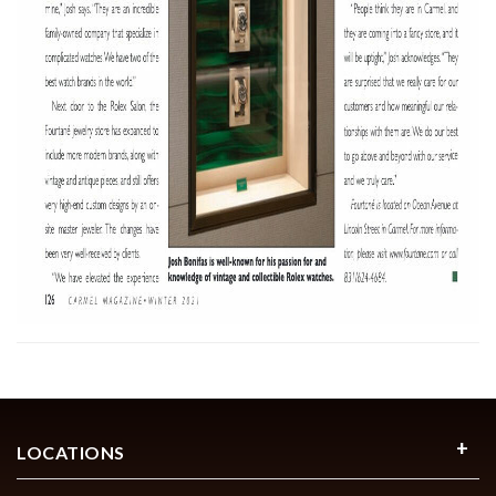
LOCATIONS