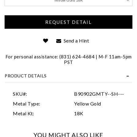
Yellow Gold 18K
Send a Hint
For personal assistance: (831) 624-4684 | M-F 11am-5pm
PST
Essential
Personalization
PRODUCT DETAILS
Analytics and statistics
SKU#:
B90902GMTY--SH---
Marketing
Metal Type:
Yellow Gold
Metal Kt:
18K
YOU MIGHT ALSO LIKE