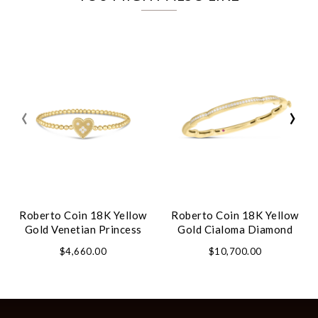
‹
›
Roberto Coin 18K Yellow
Roberto Coin 18K Yellow
Gold Venetian Princess
Gold Cialoma Diamond
Small Heart Medallion
Cloud Bangle
$4,660.00
$10,700.00
Bracelet