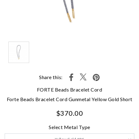
Share this:
FORTE Beads Bracelet Cord
Forte Beads Bracelet Cord Gunmetal Yellow Gold Short
$370.00
Select Metal Type
We value your privacy