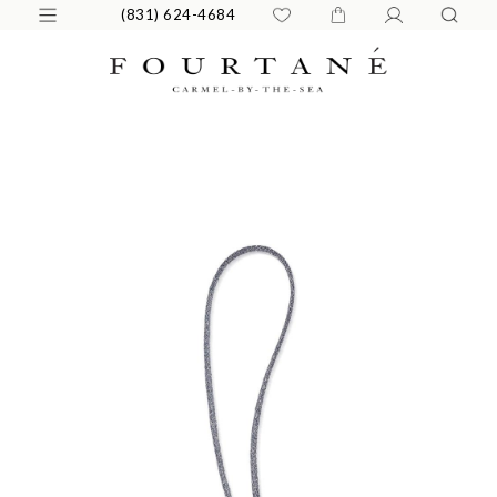
(831) 624-4684